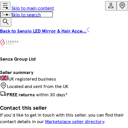
Skip to main content
Skip to search
Back to Sensio LED Mirror & Hair Acce...
Senza Group Ltd
Seller summary
UK registered business
Located and sent from the UK
FREE returns
within 30 days*
Contact this seller
If you'd like to get in touch with this seller, you can find their
contact details in our
Marketplace seller directory
.