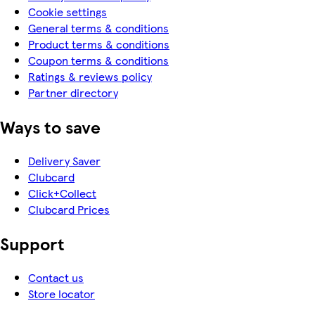
Cookie settings
General terms & conditions
Product terms & conditions
Coupon terms & conditions
Ratings & reviews policy
Partner directory
Ways to save
Delivery Saver
Clubcard
Click+Collect
Clubcard Prices
Support
Contact us
Store locator