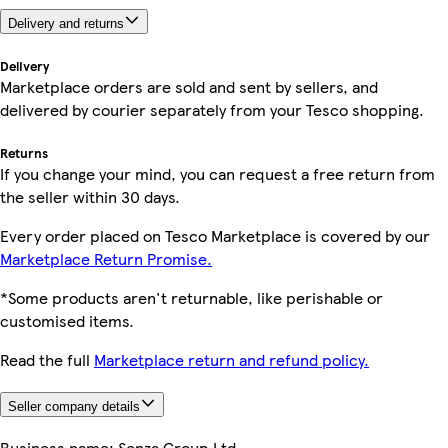
Delivery and returns
Delivery
Marketplace orders are sold and sent by sellers, and
delivered by courier separately from your Tesco shopping.
Returns
If you change your mind, you can request a free return from
the seller within 30 days.
Every order placed on Tesco Marketplace is covered by our
Marketplace Return Promise.
*Some products aren't returnable, like perishable or
customised items.
Read the full
Marketplace return and refund policy.
Seller company details
Business name:
Senza Group Ltd