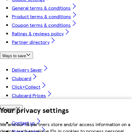
General terms & conditions
Product terms & conditions
Coupon terms & conditions
Ratings & reviews policy
Partner directory
Ways to save
Delivery Saver
Clubcard
Click+Collect
Clubcard Prices
Your privacy settings
Support
Contact us
We and our 18 partners store and/or access information on a
device, such as unique IDs in cookies to process personal
Store locator