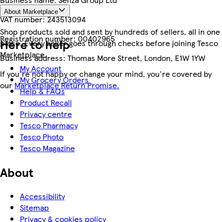
About Marketplace
VAT number:
243513094
Shop products sold and sent by hundreds of sellers, all in one
Registration number:
00402965
Here to help
place. Every seller goes through checks before joining Tesco
Marketplace.
Business address:
Thomas More Street, London, E1W 1YW
My Account
If you're not happy or change your mind, you're covered by
My Grocery Orders
our
Marketplace Return Promise.
Help & FAQs
Product Recall
Privacy centre
Tesco Pharmacy
Tesco Photo
Tesco Magazine
About
Accessibility
Sitemap
Privacy & cookies policy