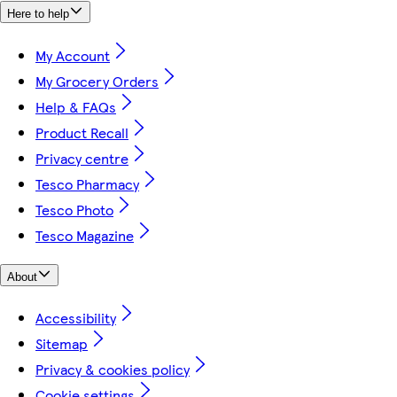
Here to help
My Account
My Grocery Orders
Help & FAQs
Product Recall
Privacy centre
Tesco Pharmacy
Tesco Photo
Tesco Magazine
About
Accessibility
Sitemap
Privacy & cookies policy
Cookie settings