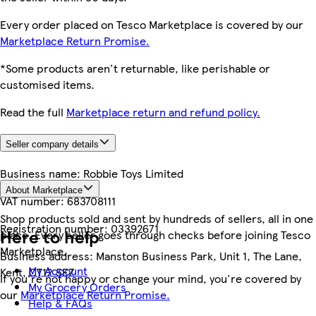
Every order placed on Tesco Marketplace is covered by our
Marketplace Return Promise.
*Some products aren't returnable, like perishable or
customised items.
Read the full
Marketplace return and refund policy.
Seller company details
Business name:
Robbie Toys Limited
About Marketplace
VAT number:
683708111
Shop products sold and sent by hundreds of sellers, all in one
Registration number:
03392671
Here to help
place. Every seller goes through checks before joining Tesco
Marketplace.
Business address:
Manston Business Park, Unit 1, The Lane,
My Account
Kent, CT12 5EZ
If you're not happy or change your mind, you're covered by
My Grocery Orders
our
Marketplace Return Promise.
Help & FAQs