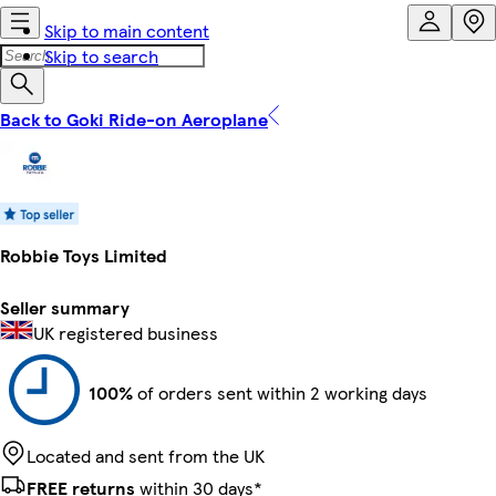
Skip to main content
Skip to search
Back to Goki Ride-on Aeroplane
Robbie Toys Limited
Seller summary
UK registered business
100%
of orders sent within 2 working days
Located and sent from the UK
FREE returns
within 30 days*