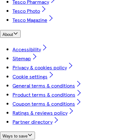
Tesco Pharmacy
Tesco Photo
Tesco Magazine
About
Accessibility
Sitemap
Privacy & cookies policy
Cookie settings
General terms & conditions
Product terms & conditions
Coupon terms & conditions
Ratings & reviews policy
Partner directory
Ways to save