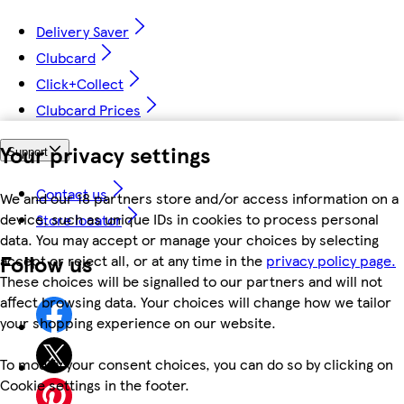
Delivery Saver
Clubcard
Click+Collect
Clubcard Prices
Your privacy settings
Support
Contact us
We and our 18 partners store and/or access information on a
device, such as unique IDs in cookies to process personal
Store locator
data. You may accept or manage your choices by selecting
Follow us
accept or reject all, or at any time in the
privacy policy page.
These choices will be signalled to our partners and will not
affect browsing data. Your choices will change how we tailor
your shopping experience on our website.
To modify your consent choices, you can do so by clicking on
Cookie settings in the footer.