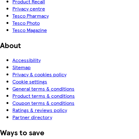
Product Recall
Privacy centre
Tesco Pharmacy
Tesco Photo
Tesco Magazine
About
Accessibility
Sitemap
Privacy & cookies policy
Cookie settings
General terms & conditions
Product terms & conditions
Coupon terms & conditions
Ratings & reviews policy
Partner directory
Ways to save