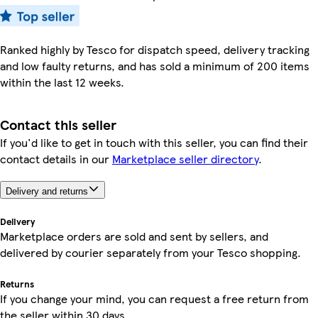
Ranked highly by Tesco for dispatch speed, delivery tracking
and low faulty returns, and has sold a minimum of 200 items
within the last 12 weeks.
Contact this seller
If you'd like to get in touch with this seller, you can find their
contact details in our
Marketplace seller directory
.
Delivery and returns
Delivery
Marketplace orders are sold and sent by sellers, and
delivered by courier separately from your Tesco shopping.
Returns
If you change your mind, you can request a free return from
the seller within 30 days.