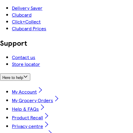
Delivery Saver
Clubcard
Click+Collect
Clubcard Prices
Support
Contact us
Store locator
Here to help
My Account
My Grocery Orders
Help & FAQs
Product Recall
Privacy centre