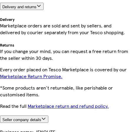
Delivery and returns
Delivery
Marketplace orders are sold and sent by sellers, and
delivered by courier separately from your Tesco shopping.
Returns
If you change your mind, you can request a free return from
the seller within 30 days.
Every order placed on Tesco Marketplace is covered by our
Marketplace Return Promise.
*Some products aren't returnable, like perishable or
customised items.
Read the full
Marketplace return and refund policy.
Seller company details
Business name:
JENOLITE