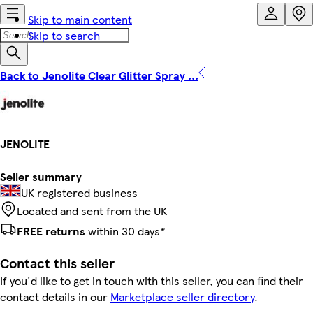
Skip to main content
Skip to search
Back to Jenolite Clear Glitter Spray ...
JENOLITE
Seller summary
UK registered business
Located and sent from the UK
FREE returns
within 30 days*
Contact this seller
If you'd like to get in touch with this seller, you can find their
contact details in our
Marketplace seller directory
.