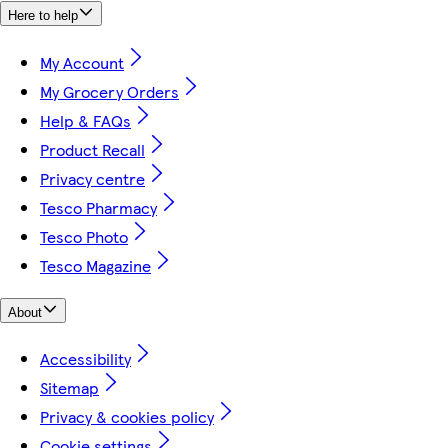
Here to help
My Account
My Grocery Orders
Help & FAQs
Product Recall
Privacy centre
Tesco Pharmacy
Tesco Photo
Tesco Magazine
About
Accessibility
Sitemap
Privacy & cookies policy
Cookie settings