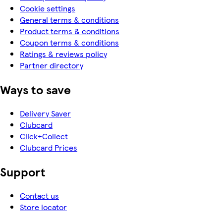
Cookie settings
General terms & conditions
Product terms & conditions
Coupon terms & conditions
Ratings & reviews policy
Partner directory
Ways to save
Delivery Saver
Clubcard
Click+Collect
Clubcard Prices
Support
Contact us
Store locator