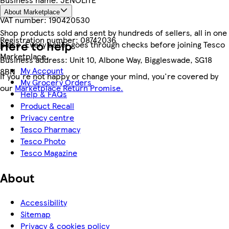
About Marketplace
VAT number:
190420530
Shop products sold and sent by hundreds of sellers, all in one
Registration number:
08742036
Here to help
place. Every seller goes through checks before joining Tesco
Marketplace.
Business address:
Unit 10, Albone Way, Biggleswade, SG18
My Account
8BN
If you're not happy or change your mind, you're covered by
My Grocery Orders
our
Marketplace Return Promise.
Help & FAQs
Product Recall
Privacy centre
Tesco Pharmacy
Tesco Photo
Tesco Magazine
About
Accessibility
Sitemap
Privacy & cookies policy