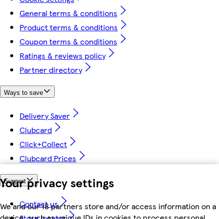
General terms & conditions
Product terms & conditions
Coupon terms & conditions
Ratings & reviews policy
Partner directory
Ways to save
Delivery Saver
Clubcard
Click+Collect
Clubcard Prices
Your privacy settings
Support
Contact us
We and our 18 partners store and/or access information on a
device, such as unique IDs in cookies to process personal
Store locator