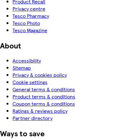
Product Recall
Privacy centre
Tesco Pharmacy
Tesco Photo
Tesco Magazine
About
Accessibility
Sitemap
Privacy & cookies policy
Cookie settings
General terms & conditions
Product terms & conditions
Coupon terms & conditions
Ratings & reviews policy
Partner directory
Ways to save