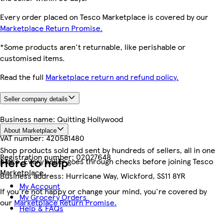
Every order placed on Tesco Marketplace is covered by our
Marketplace Return Promise.
*Some products aren't returnable, like perishable or
customised items.
Read the full
Marketplace return and refund policy.
Seller company details
Business name:
Quitting Hollywood
About Marketplace
VAT number:
420581480
Shop products sold and sent by hundreds of sellers, all in one
Registration number:
02027648
Here to help
place. Every seller goes through checks before joining Tesco
Marketplace.
Business address:
Hurricane Way, Wickford, SS11 8YR
My Account
If you're not happy or change your mind, you're covered by
My Grocery Orders
our
Marketplace Return Promise.
Help & FAQs