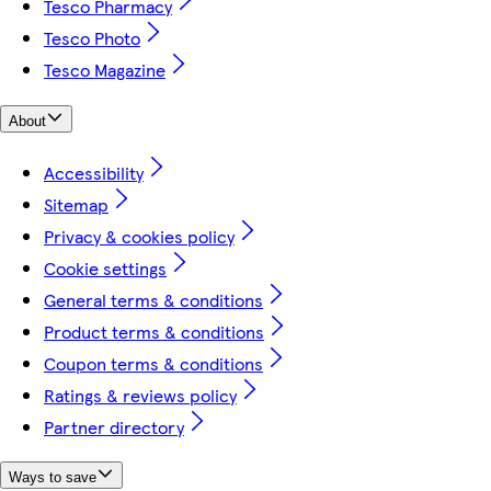
Tesco Pharmacy
Tesco Photo
Tesco Magazine
About
Accessibility
Sitemap
Privacy & cookies policy
Cookie settings
General terms & conditions
Product terms & conditions
Coupon terms & conditions
Ratings & reviews policy
Partner directory
Ways to save