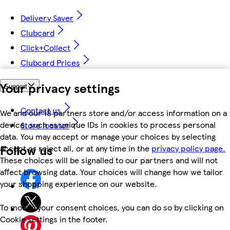
Delivery Saver
Clubcard
Click+Collect
Clubcard Prices
Your privacy settings
Support
Contact us
We and our 18 partners store and/or access information on a
device, such as unique IDs in cookies to process personal
Store locator
data. You may accept or manage your choices by selecting
Follow us
accept or reject all, or at any time in the
privacy policy page.
These choices will be signalled to our partners and will not
affect browsing data. Your choices will change how we tailor
your shopping experience on our website.
To modify your consent choices, you can do so by clicking on
Cookie settings in the footer.