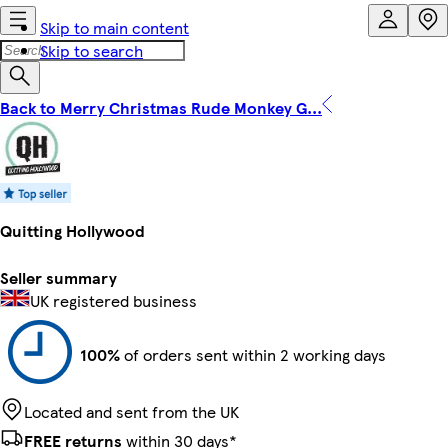
Skip to main content
Skip to search
Back to Merry Christmas Rude Monkey G...
Quitting Hollywood
Seller summary
UK registered business
100%
of orders sent within 2 working days
Located and sent from the UK
FREE returns
within 30 days*