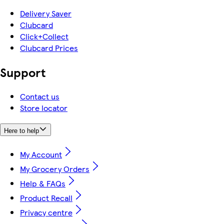
Delivery Saver
Clubcard
Click+Collect
Clubcard Prices
Support
Contact us
Store locator
Here to help
My Account
My Grocery Orders
Help & FAQs
Product Recall
Privacy centre