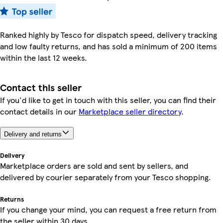
Ranked highly by Tesco for dispatch speed, delivery tracking
and low faulty returns, and has sold a minimum of 200 items
within the last 12 weeks.
Contact this seller
If you'd like to get in touch with this seller, you can find their
contact details in our
Marketplace seller directory
.
Delivery and returns
Delivery
Marketplace orders are sold and sent by sellers, and
delivered by courier separately from your Tesco shopping.
Returns
If you change your mind, you can request a free return from
the seller within 30 days.