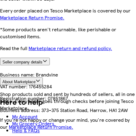
Every order placed on Tesco Marketplace is covered by our
Marketplace Return Promise.
*Some products aren't returnable, like perishable or
customised items.
Read the full
Marketplace return and refund policy.
Seller company details
Business name:
Brandvine
About Marketplace
VAT number:
176455284
Shop products sold and sent by hundreds of sellers, all in one
Registration number:
07851867
Here to help
place. Every seller goes through checks before joining Tesco
Marketplace.
Business address:
373-375 Station Road, Harrow, HA1 2AW
My Account
If you're not happy or change your mind, you're covered by
My Grocery Orders
our
Marketplace Return Promise.
Help & FAQs