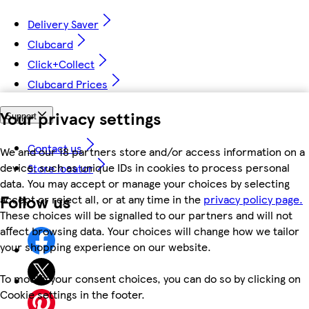
Delivery Saver
Clubcard
Click+Collect
Clubcard Prices
Your privacy settings
Support
Contact us
We and our 18 partners store and/or access information on a
device, such as unique IDs in cookies to process personal
Store locator
data. You may accept or manage your choices by selecting
Follow us
accept or reject all, or at any time in the
privacy policy page.
These choices will be signalled to our partners and will not
affect browsing data. Your choices will change how we tailor
your shopping experience on our website.
To modify your consent choices, you can do so by clicking on
Cookie settings in the footer.