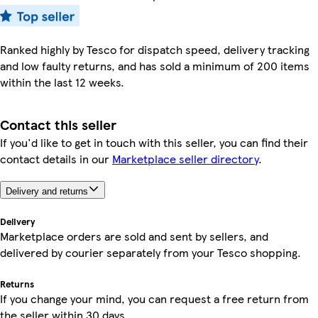
Ranked highly by Tesco for dispatch speed, delivery tracking
and low faulty returns, and has sold a minimum of 200 items
within the last 12 weeks.
Contact this seller
If you'd like to get in touch with this seller, you can find their
contact details in our
Marketplace seller directory
.
Delivery and returns
Delivery
Marketplace orders are sold and sent by sellers, and
delivered by courier separately from your Tesco shopping.
Returns
If you change your mind, you can request a free return from
the seller within 30 days.