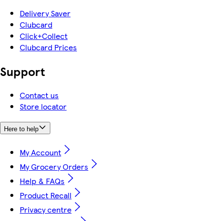
Delivery Saver
Clubcard
Click+Collect
Clubcard Prices
Support
Contact us
Store locator
Here to help
My Account
My Grocery Orders
Help & FAQs
Product Recall
Privacy centre