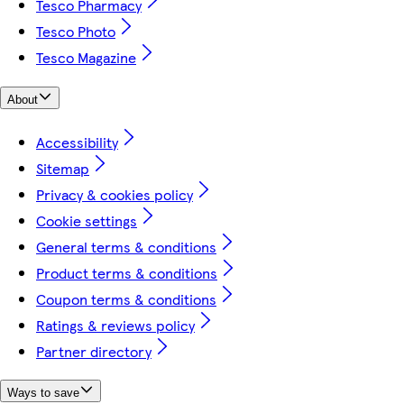
Tesco Pharmacy
Tesco Photo
Tesco Magazine
About
Accessibility
Sitemap
Privacy & cookies policy
Cookie settings
General terms & conditions
Product terms & conditions
Coupon terms & conditions
Ratings & reviews policy
Partner directory
Ways to save