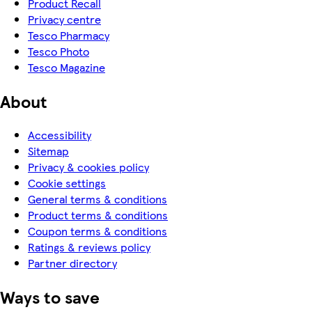
Product Recall
Privacy centre
Tesco Pharmacy
Tesco Photo
Tesco Magazine
About
Accessibility
Sitemap
Privacy & cookies policy
Cookie settings
General terms & conditions
Product terms & conditions
Coupon terms & conditions
Ratings & reviews policy
Partner directory
Ways to save