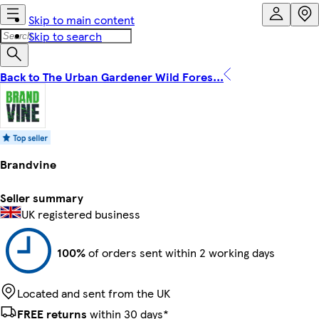
Skip to main content
Skip to search
Back to The Urban Gardener Wild Fores...
Brandvine
Seller summary
UK registered business
100%
of orders sent within 2 working days
Located and sent from the UK
FREE returns
within 30 days*