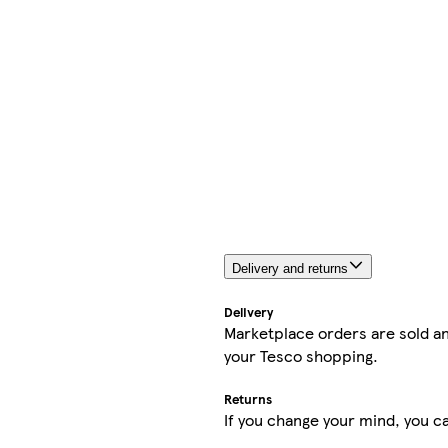
Delivery and returns
Delivery
Marketplace orders are sold an
your Tesco shopping.
Returns
If you change your mind, you ca