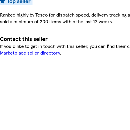
Ranked highly by Tesco for dispatch speed, delivery tracking a
sold a minimum of 200 items within the last 12 weeks.
Contact this seller
If you'd like to get in touch with this seller, you can find their 
Marketplace seller directory
.