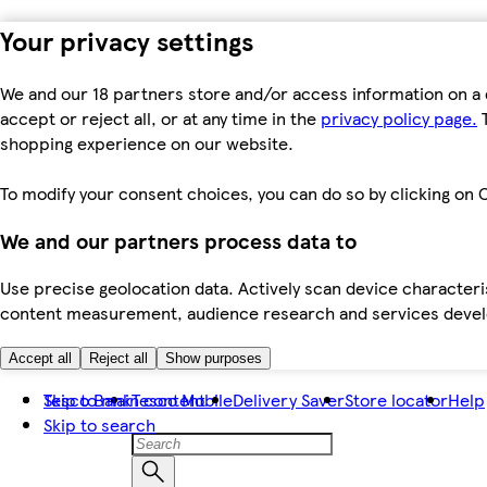
Your privacy settings
We and our 18 partners store and/or access information on a 
accept or reject all, or at any time in the
privacy policy page.
T
shopping experience on our website.
To modify your consent choices, you can do so by clicking on C
We and our partners process data to
Use precise geolocation data. Actively scan device characteris
content measurement, audience research and services dev
Accept all
Reject all
Show purposes
Skip to main content
Tesco Bank
Tesco Mobile
Delivery Saver
Store locator
Help
Skip to search