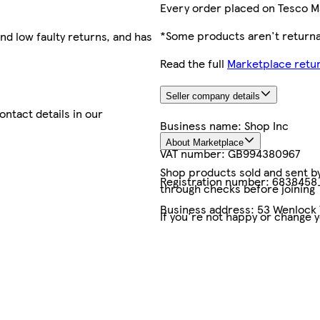
Every order placed on Tesco M
*Some products aren't returnab
nd low faulty returns, and has
Read the full
Marketplace retur
Seller company details
contact details in our
Business name:
Shop Inc
About Marketplace
VAT number:
GB994380967
Shop products sold and sent by 
Registration number:
6838458
through checks before joining
Business address:
53 Wenlock 
If you're not happy or change 