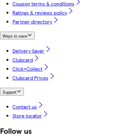
Coupon terms & conditions
Ratings & reviews policy
Partner directory
Ways to save
Delivery Saver
Clubcard
Click+Collect
Clubcard Prices
Support
Contact us
Store locator
Follow us