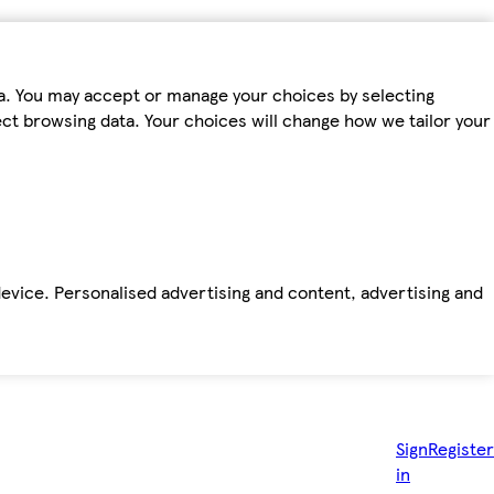
ta. You may accept or manage your choices by selecting
fect browsing data. Your choices will change how we tailor your
device. Personalised advertising and content, advertising and
Sign
Register
in