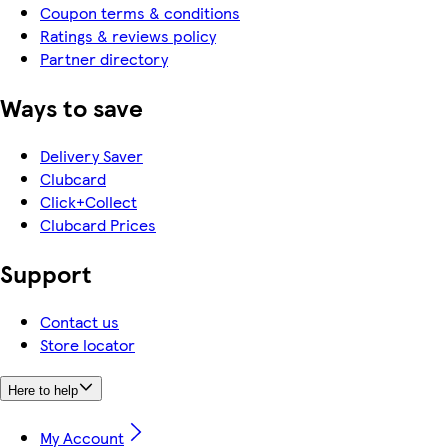
Coupon terms & conditions
Ratings & reviews policy
Partner directory
Ways to save
Delivery Saver
Clubcard
Click+Collect
Clubcard Prices
Support
Contact us
Store locator
Here to help
My Account