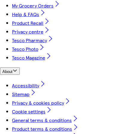
My Grocery Orders
Help & FAQs
Product Recall
Privacy centre
Tesco Pharmacy
Tesco Photo
Tesco Magazine
About
Accessibility
Sitemap
Privacy & cookies policy
Cookie settings
General terms & conditions
Product terms & conditions