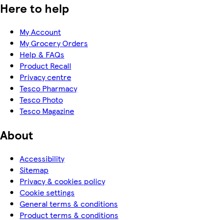
Here to help
My Account
My Grocery Orders
Help & FAQs
Product Recall
Privacy centre
Tesco Pharmacy
Tesco Photo
Tesco Magazine
About
Accessibility
Sitemap
Privacy & cookies policy
Cookie settings
General terms & conditions
Product terms & conditions