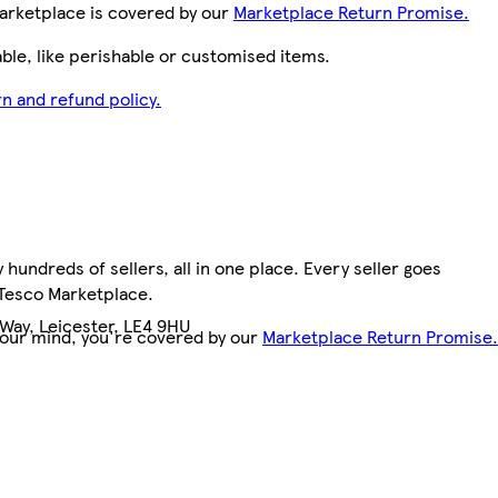
arketplace is covered by our
Marketplace Return Promise.
le, like perishable or customised items.
n and refund policy.
hundreds of sellers, all in one place. Every seller goes
 Tesco Marketplace.
Way, Leicester, LE4 9HU
your mind, you're covered by our
Marketplace Return Promise.