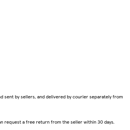
d sent by sellers, and delivered by courier separately from
n request a free return from the seller within 30 days.