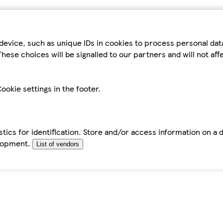
device, such as unique IDs in cookies to process personal da
hese choices will be signalled to our partners and will not af
ookie settings in the footer.
tics for identification. Store and/or access information on a 
elopment.
List of vendors