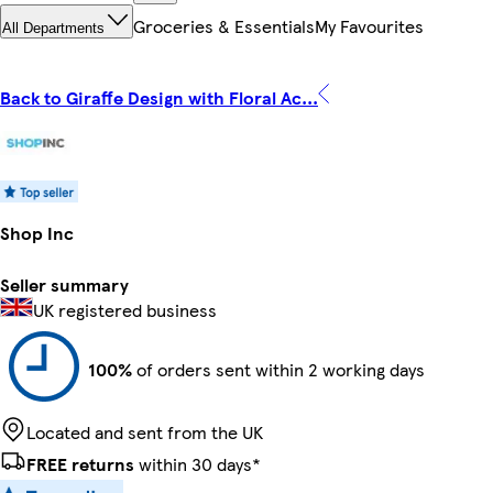
Groceries & Essentials
My Favourites
All Departments
Back to Giraffe Design with Floral Ac...
Shop Inc
Seller summary
UK registered business
100%
of orders sent within 2 working days
Located and sent from the UK
FREE returns
within 30 days*