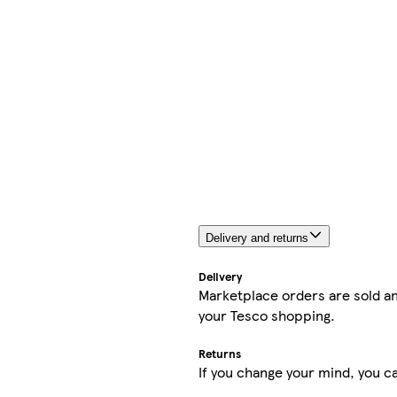
Delivery and returns
Delivery
Marketplace orders are sold an
your Tesco shopping.
Returns
If you change your mind, you ca