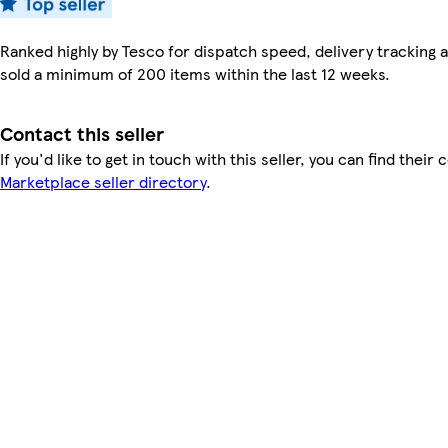
Ranked highly by Tesco for dispatch speed, delivery tracking a
sold a minimum of 200 items within the last 12 weeks.
Contact this seller
If you'd like to get in touch with this seller, you can find their 
Marketplace seller directory
.