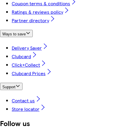
Coupon terms & conditions
Ratings & reviews policy
Partner directory
Ways to save
Delivery Saver
Clubcard
Click+Collect
Clubcard Prices
Support
Contact us
Store locator
Follow us