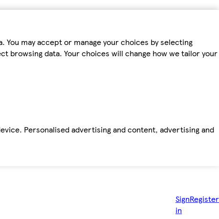
ta. You may accept or manage your choices by selecting
fect browsing data. Your choices will change how we tailor your
device. Personalised advertising and content, advertising and
Sign
Register
in