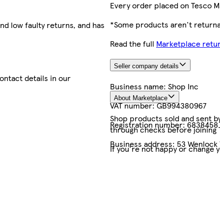
Every order placed on Tesco M
*Some products aren't returnab
nd low faulty returns, and has
Read the full
Marketplace retur
Seller company details
contact details in our
Business name:
Shop Inc
About Marketplace
VAT number:
GB994380967
Shop products sold and sent by 
Registration number:
6838458
through checks before joining
Business address:
53 Wenlock 
If you're not happy or change 