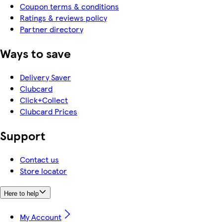
Coupon terms & conditions
Ratings & reviews policy
Partner directory
Ways to save
Delivery Saver
Clubcard
Click+Collect
Clubcard Prices
Support
Contact us
Store locator
Here to help
My Account