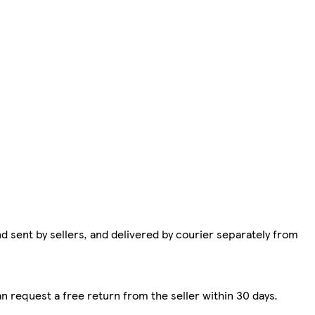
d sent by sellers, and delivered by courier separately from
n request a free return from the seller within 30 days.