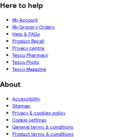
Here to help
My Account
My Grocery Orders
Help & FAQs
Product Recall
Privacy centre
Tesco Pharmacy
Tesco Photo
Tesco Magazine
About
Accessibility
Sitemap
Privacy & cookies policy
Cookie settings
General terms & conditions
Product terms & conditions