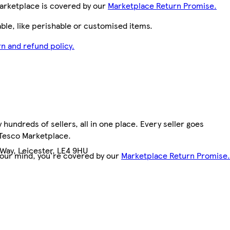
arketplace is covered by our
Marketplace Return Promise.
le, like perishable or customised items.
n and refund policy.
hundreds of sellers, all in one place. Every seller goes
 Tesco Marketplace.
Way, Leicester, LE4 9HU
your mind, you're covered by our
Marketplace Return Promise.