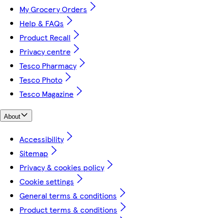
My Grocery Orders
Help & FAQs
Product Recall
Privacy centre
Tesco Pharmacy
Tesco Photo
Tesco Magazine
About
Accessibility
Sitemap
Privacy & cookies policy
Cookie settings
General terms & conditions
Product terms & conditions