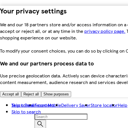
Your privacy settings
We and our 18 partners store and/or access information on a 
accept or reject all, or at any time in the
privacy policy page.
T
shopping experience on our website.
To modify your consent choices, you can do so by clicking on C
We and our partners process data to
Use precise geolocation data. Actively scan device characteris
content measurement, audience research and services dev
Accept all
Reject all
Show purposes
Skip to main content
Tesco Bank
Tesco Mobile
Delivery Saver
Store locator
Help
Skip to search