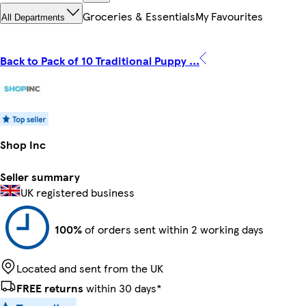
Groceries & Essentials
My Favourites
All Departments
Back to Pack of 10 Traditional Puppy ...
Shop Inc
Seller summary
UK registered business
100%
of orders sent within 2 working days
Located and sent from the UK
FREE returns
within 30 days*