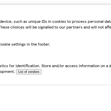
device, such as unique IDs in cookies to process personal da
hese choices will be signalled to our partners and will not af
ookie settings in the footer.
tics for identification. Store and/or access information on a 
elopment.
List of vendors