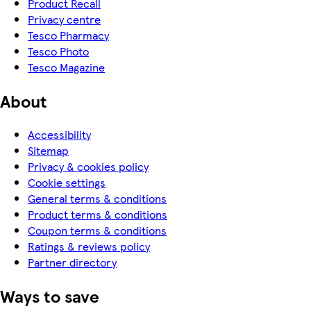
Product Recall
Privacy centre
Tesco Pharmacy
Tesco Photo
Tesco Magazine
About
Accessibility
Sitemap
Privacy & cookies policy
Cookie settings
General terms & conditions
Product terms & conditions
Coupon terms & conditions
Ratings & reviews policy
Partner directory
Ways to save