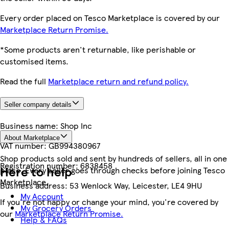
Every order placed on Tesco Marketplace is covered by our
Marketplace Return Promise.
*Some products aren't returnable, like perishable or
customised items.
Read the full
Marketplace return and refund policy.
Seller company details
Business name:
Shop Inc
About Marketplace
VAT number:
GB994380967
Shop products sold and sent by hundreds of sellers, all in one
Registration number:
6838458
Here to help
place. Every seller goes through checks before joining Tesco
Marketplace.
Business address:
53 Wenlock Way, Leicester, LE4 9HU
My Account
If you're not happy or change your mind, you're covered by
My Grocery Orders
our
Marketplace Return Promise.
Help & FAQs