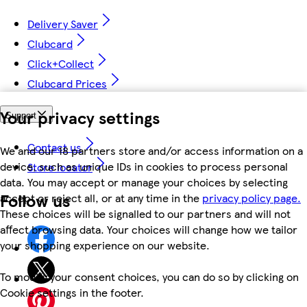
Delivery Saver
Clubcard
Click+Collect
Clubcard Prices
Your privacy settings
Support
Contact us
We and our 18 partners store and/or access information on a
device, such as unique IDs in cookies to process personal
Store locator
data. You may accept or manage your choices by selecting
Follow us
accept or reject all, or at any time in the
privacy policy page.
These choices will be signalled to our partners and will not
affect browsing data. Your choices will change how we tailor
your shopping experience on our website.
To modify your consent choices, you can do so by clicking on
Cookie settings in the footer.