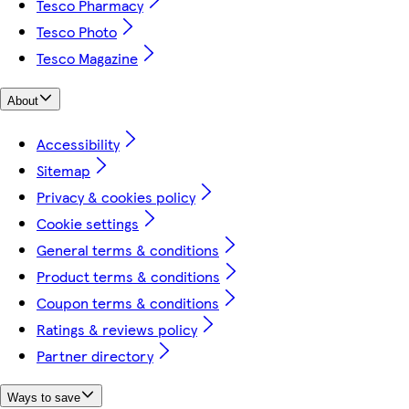
Tesco Pharmacy
Tesco Photo
Tesco Magazine
About
Accessibility
Sitemap
Privacy & cookies policy
Cookie settings
General terms & conditions
Product terms & conditions
Coupon terms & conditions
Ratings & reviews policy
Partner directory
Ways to save