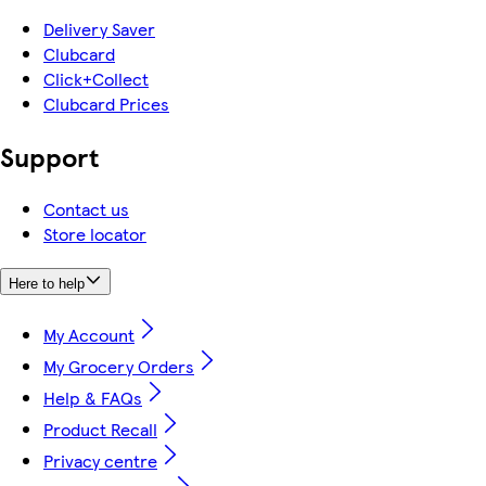
Delivery Saver
Clubcard
Click+Collect
Clubcard Prices
Support
Contact us
Store locator
Here to help
My Account
My Grocery Orders
Help & FAQs
Product Recall
Privacy centre