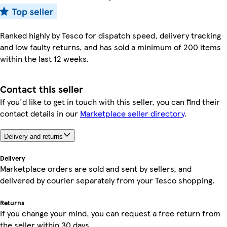
Ranked highly by Tesco for dispatch speed, delivery tracking
and low faulty returns, and has sold a minimum of 200 items
within the last 12 weeks.
Contact this seller
If you'd like to get in touch with this seller, you can find their
contact details in our
Marketplace seller directory
.
Delivery and returns
Delivery
Marketplace orders are sold and sent by sellers, and
delivered by courier separately from your Tesco shopping.
Returns
If you change your mind, you can request a free return from
the seller within 30 days.