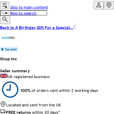
Skip to main content
Skip to search
Back to A Birthday Gift For a Special...
Shop Inc
Seller summary
UK registered business
100%
of orders sent within 2 working days
Located and sent from the UK
FREE returns
within 30 days*