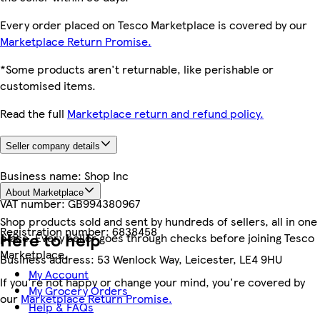
Every order placed on Tesco Marketplace is covered by our
Marketplace Return Promise.
*Some products aren't returnable, like perishable or
customised items.
Read the full
Marketplace return and refund policy.
Seller company details
Business name:
Shop Inc
About Marketplace
VAT number:
GB994380967
Shop products sold and sent by hundreds of sellers, all in one
Registration number:
6838458
Here to help
place. Every seller goes through checks before joining Tesco
Marketplace.
Business address:
53 Wenlock Way, Leicester, LE4 9HU
My Account
If you're not happy or change your mind, you're covered by
My Grocery Orders
our
Marketplace Return Promise.
Help & FAQs