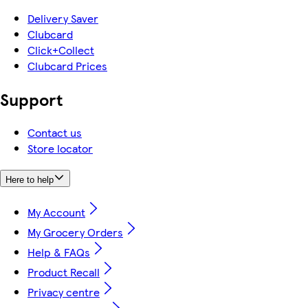
Delivery Saver
Clubcard
Click+Collect
Clubcard Prices
Support
Contact us
Store locator
Here to help
My Account
My Grocery Orders
Help & FAQs
Product Recall
Privacy centre