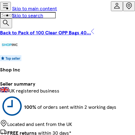
Skip to main content
Skip to search
Back to Pack of 100 Clear OPP Bags 40...
Shop Inc
Seller summary
UK registered business
100%
of orders sent within 2 working days
Located and sent from the UK
FREE returns
within 30 days*