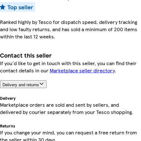
Ranked highly by Tesco for dispatch speed, delivery tracking
and low faulty returns, and has sold a minimum of 200 items
within the last 12 weeks.
Contact this seller
If you'd like to get in touch with this seller, you can find their
contact details in our
Marketplace seller directory
.
Delivery and returns
Delivery
Marketplace orders are sold and sent by sellers, and
delivered by courier separately from your Tesco shopping.
Returns
If you change your mind, you can request a free return from
the seller within 30 days.