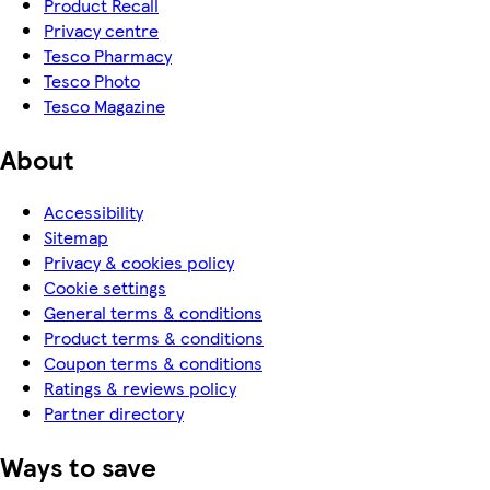
Product Recall
Privacy centre
Tesco Pharmacy
Tesco Photo
Tesco Magazine
About
Accessibility
Sitemap
Privacy & cookies policy
Cookie settings
General terms & conditions
Product terms & conditions
Coupon terms & conditions
Ratings & reviews policy
Partner directory
Ways to save