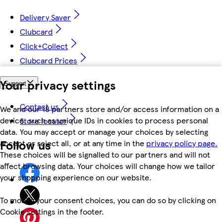
Delivery Saver
Clubcard
Click+Collect
Clubcard Prices
Your privacy settings
Support
Contact us
We and our 18 partners store and/or access information on a
device, such as unique IDs in cookies to process personal
Store locator
data. You may accept or manage your choices by selecting
Follow us
accept or reject all, or at any time in the
privacy policy page.
These choices will be signalled to our partners and will not
affect browsing data. Your choices will change how we tailor
your shopping experience on our website.
To modify your consent choices, you can do so by clicking on
Cookie settings in the footer.