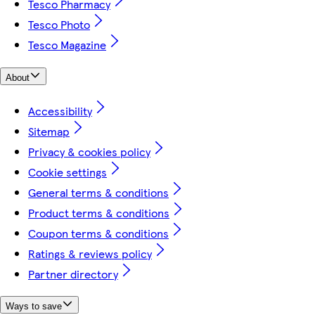
Tesco Pharmacy
Tesco Photo
Tesco Magazine
About
Accessibility
Sitemap
Privacy & cookies policy
Cookie settings
General terms & conditions
Product terms & conditions
Coupon terms & conditions
Ratings & reviews policy
Partner directory
Ways to save