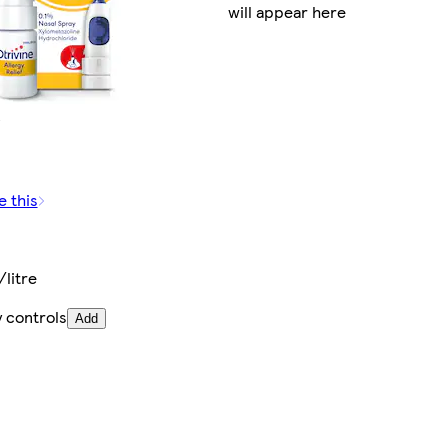
will appear here
e this
litre
 controls
Add