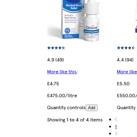
4.9 (49)
4.4 (94)
More like this
More like
£4.75
£5.50
£475.00/litre
£550.00/
Quantity controls
Quantity
Add
Showing
1 to 4
of
4
items
1