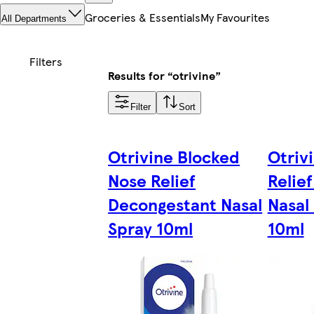
Groceries & Essentials
My Favourites
All Departments
Results for “otrivine”
Filter
Sort
Otrivine Blocked
Otrivi
Nose Relief
Relie
Decongestant Nasal
Nasal
Spray 10ml
10ml