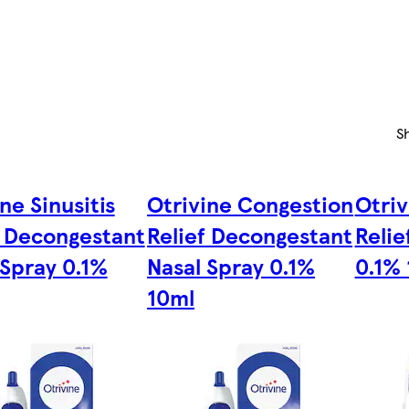
S
ne Sinusitis
Otrivine Congestion
Otriv
f Decongestant
Relief Decongestant
Relie
 Spray 0.1%
Nasal Spray 0.1%
0.1%
10ml