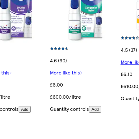
4.5 (37)
4.6 (90)
More lik
 this
More like this
£6.10
£6.00
£610.00/
litre
£600.00/litre
Quantity
 controls
Quantity controls
Add
Add