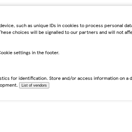
device, such as unique IDs in cookies to process personal da
hese choices will be signalled to our partners and will not af
ookie settings in the footer.
tics for identification. Store and/or access information on a 
elopment.
List of vendors