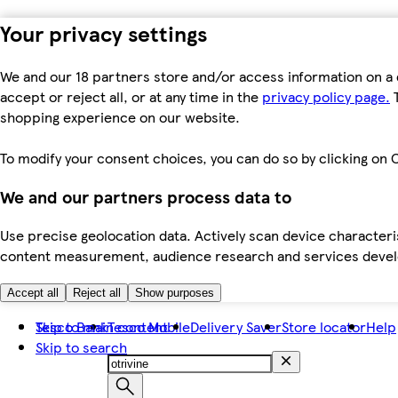
Your privacy settings
We and our 18 partners store and/or access information on a 
accept or reject all, or at any time in the
privacy policy page.
T
shopping experience on our website.
To modify your consent choices, you can do so by clicking on C
We and our partners process data to
Use precise geolocation data. Actively scan device characteris
content measurement, audience research and services dev
Accept all
Reject all
Show purposes
Skip to main content
Tesco Bank
Tesco Mobile
Delivery Saver
Store locator
Help
Skip to search