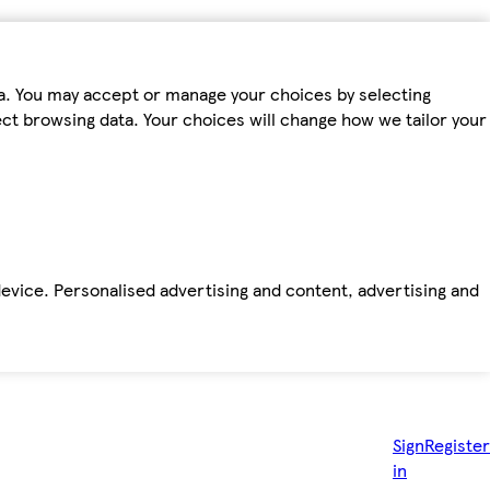
ta. You may accept or manage your choices by selecting
fect browsing data. Your choices will change how we tailor your
device. Personalised advertising and content, advertising and
Sign
Register
in