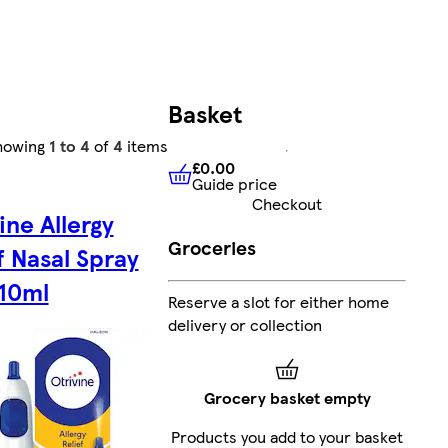
Basket
howing
1 to 4
of
4
items
£0.00
Guide price
£0.00
Guide price
Checkout
ine Allergy
Groceries
f Nasal Spray
 10ml
Reserve a slot for either home
delivery or collection
Grocery basket empty
Products you add to your basket