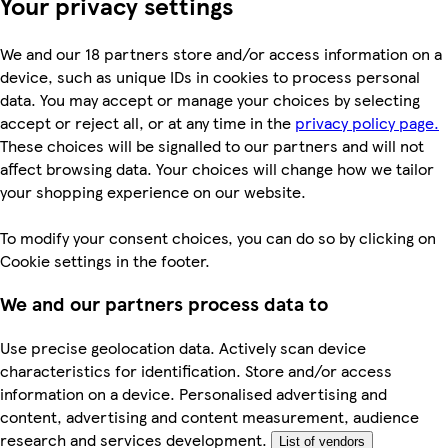
Your privacy settings
We and our 18 partners store and/or access information on a
device, such as unique IDs in cookies to process personal
data. You may accept or manage your choices by selecting
accept or reject all, or at any time in the
privacy policy page.
These choices will be signalled to our partners and will not
affect browsing data. Your choices will change how we tailor
your shopping experience on our website.
To modify your consent choices, you can do so by clicking on
Cookie settings in the footer.
We and our partners process data to
Use precise geolocation data. Actively scan device
characteristics for identification. Store and/or access
information on a device. Personalised advertising and
content, advertising and content measurement, audience
research and services development.
List of vendors