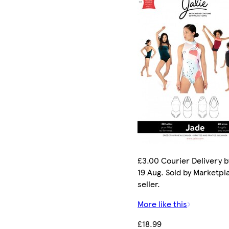
£3.00 Courier Delivery 
19 Aug. Sold by Marketpl
seller.
More like this
£18.99