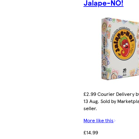
Jalape-NO!
£2.99 Courier Delivery b
13 Aug. Sold by Marketpl
seller.
More like this
£14.99