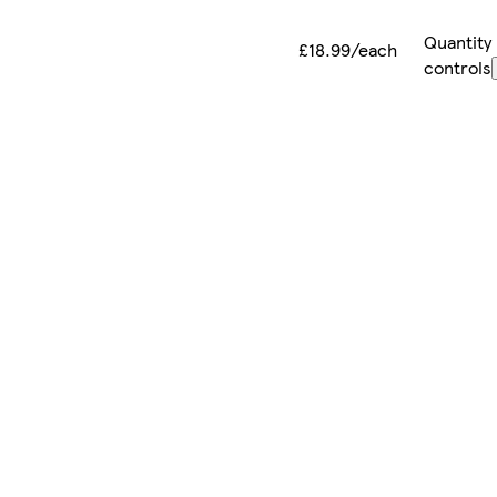
Quantity
£18.99/each
controls