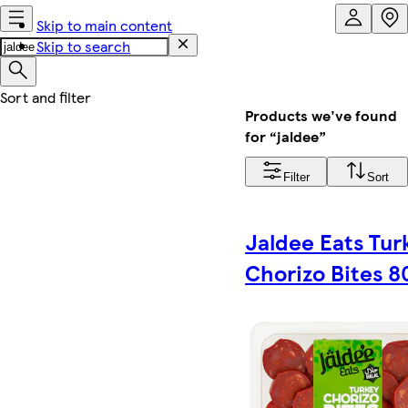
Skip to main content
Skip to search
Products we've found
for “jaldee”
Filter
Sort
Jaldee Eats Tur
Chorizo Bites 8