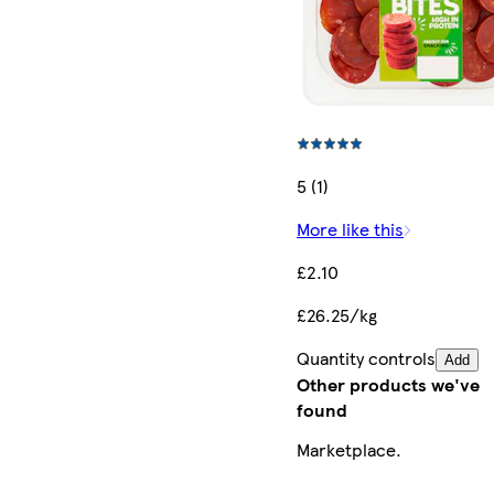
5 (1)
More like this
£2.10
£26.25/kg
Quantity controls
Add
Other products we've
found
Marketplace
.