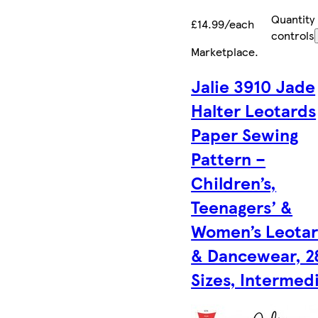
Quantity
£14.99/each
controls
Marketplace
.
Jalie 3910 Jade
Halter Leotards
Paper Sewing
Pattern –
Children’s,
Teenagers’ &
Women’s Leota
& Dancewear, 2
Sizes, Intermed