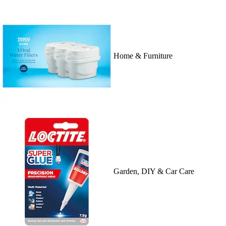
Home & Furniture
Garden, DIY & Car Care