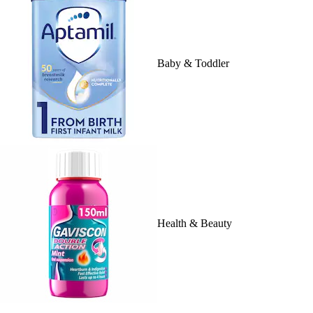
Baby & Toddler
Health & Beauty