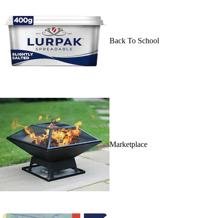
Back To School
Marketplace