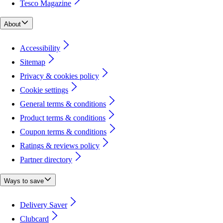
Tesco Magazine
About
Accessibility
Sitemap
Privacy & cookies policy
Cookie settings
General terms & conditions
Product terms & conditions
Coupon terms & conditions
Ratings & reviews policy
Partner directory
Ways to save
Delivery Saver
Clubcard