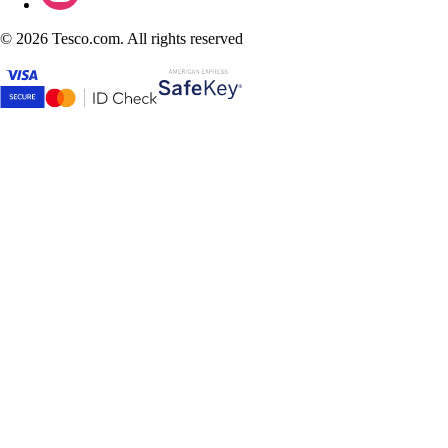
©
2026 Tesco.com. All rights reserved