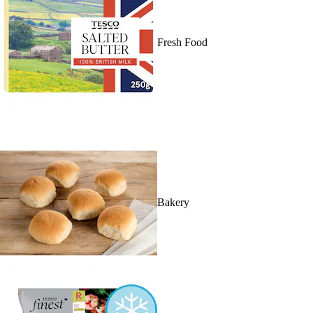
Fresh Food
Bakery