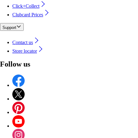
Click+Collect
Clubcard Prices
Support
Contact us
Store locator
Follow us