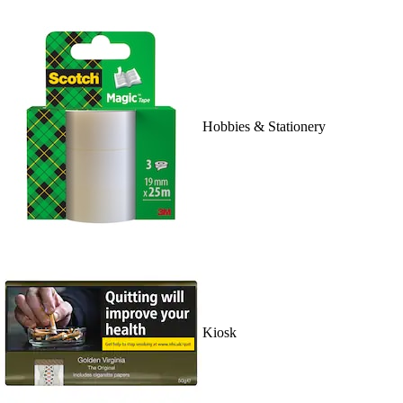
Hobbies & Stationery
Kiosk