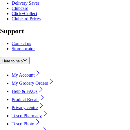
Delivery Saver
Clubcard
Click+Collect
Clubcard Prices
Support
Contact us
Store locator
Here to help
My Account
My Grocery Orders
Help & FAQs
Product Recall
Privacy centre
Tesco Pharmacy
Tesco Photo