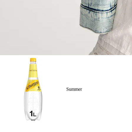
Summer