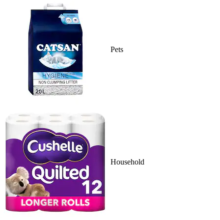
Pets
Household