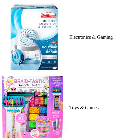
Electronics & Gaming
Toys & Games