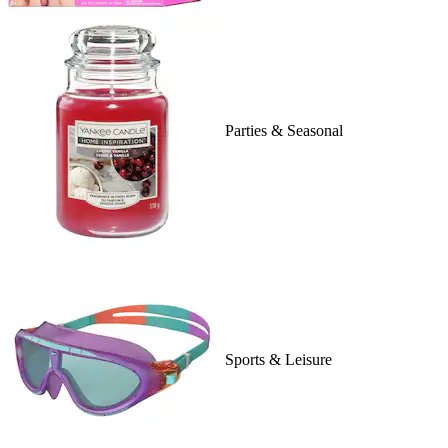
Parties & Seasonal
Sports & Leisure