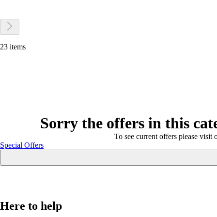
23 items
Sorry the offers in this ca
To see current offers please visit 
Special Offers
Here to help