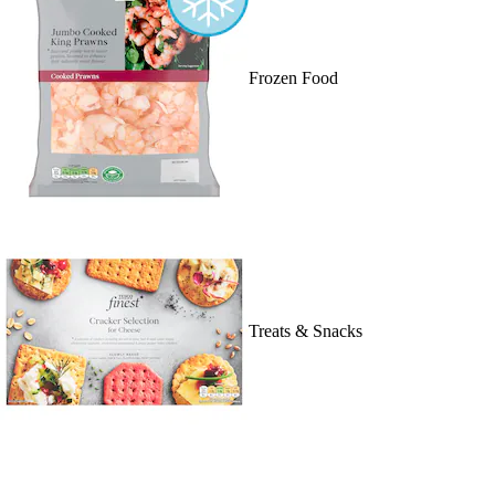
Frozen Food
Treats & Snacks