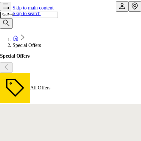
Skip to main content
Skip to search
Special Offers
Special Offers
All Offers