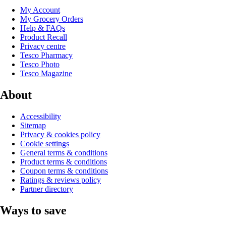
My Account
My Grocery Orders
Help & FAQs
Product Recall
Privacy centre
Tesco Pharmacy
Tesco Photo
Tesco Magazine
About
Accessibility
Sitemap
Privacy & cookies policy
Cookie settings
General terms & conditions
Product terms & conditions
Coupon terms & conditions
Ratings & reviews policy
Partner directory
Ways to save