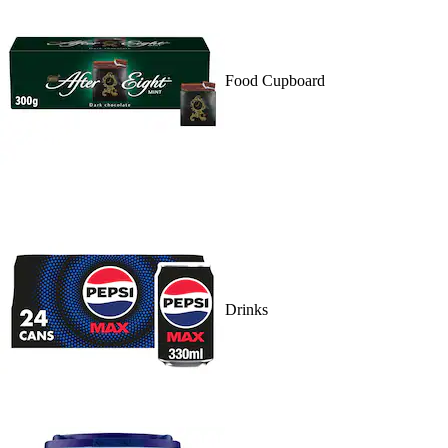
Food Cupboard
Drinks