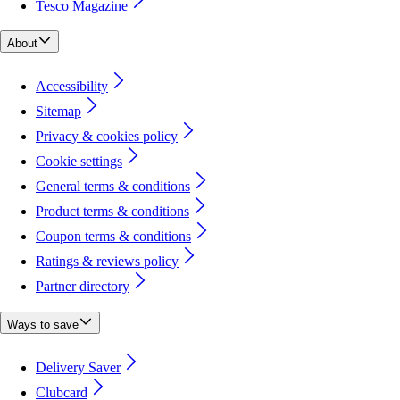
Tesco Magazine
About
Accessibility
Sitemap
Privacy & cookies policy
Cookie settings
General terms & conditions
Product terms & conditions
Coupon terms & conditions
Ratings & reviews policy
Partner directory
Ways to save
Delivery Saver
Clubcard