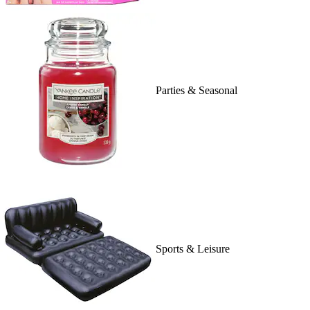
Parties & Seasonal
Sports & Leisure