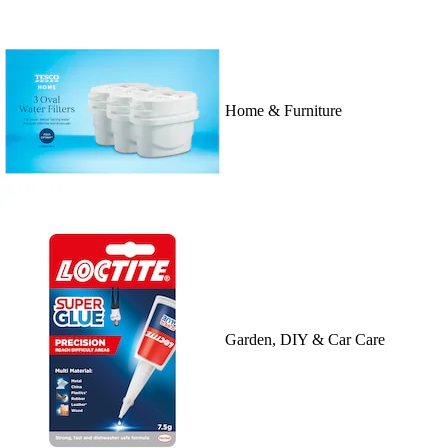
Home & Furniture
Garden, DIY & Car Care