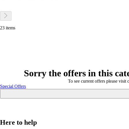
23 items
Sorry the offers in this ca
To see current offers please visit 
Special Offers
Here to help