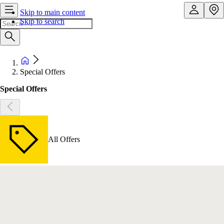
Skip to main content
Skip to search
Special Offers
Special Offers
All Offers