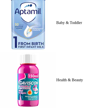
Baby & Toddler
Health & Beauty