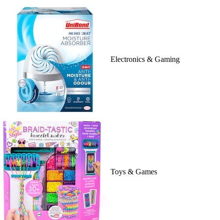
Electronics & Gaming
Toys & Games