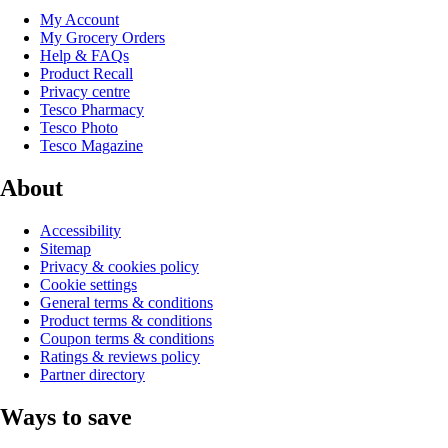
My Account
My Grocery Orders
Help & FAQs
Product Recall
Privacy centre
Tesco Pharmacy
Tesco Photo
Tesco Magazine
About
Accessibility
Sitemap
Privacy & cookies policy
Cookie settings
General terms & conditions
Product terms & conditions
Coupon terms & conditions
Ratings & reviews policy
Partner directory
Ways to save