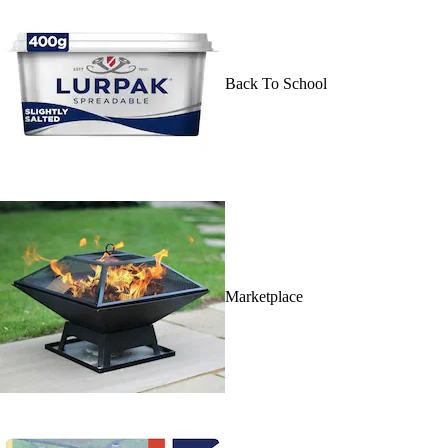
Back To School
Marketplace