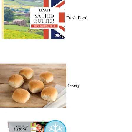
Fresh Food
Bakery