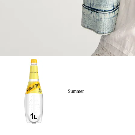
Summer