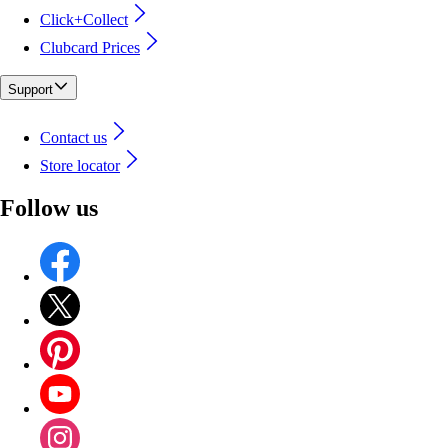
Click+Collect
Clubcard Prices
Support
Contact us
Store locator
Follow us