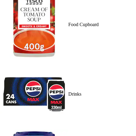
Food Cupboard
Drinks