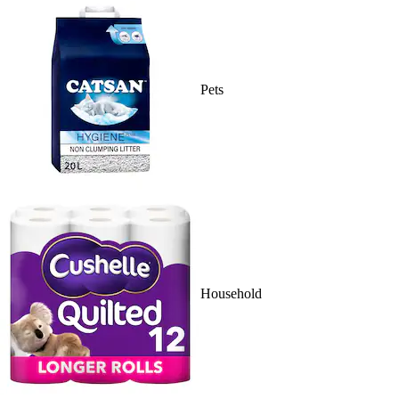
Pets
Household