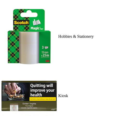
Hobbies & Stationery
Kiosk