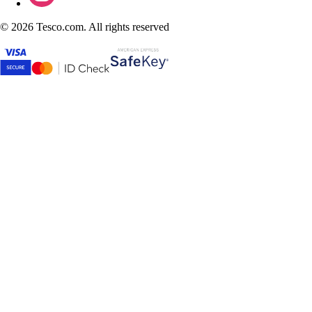
©
2026 Tesco.com. All rights reserved