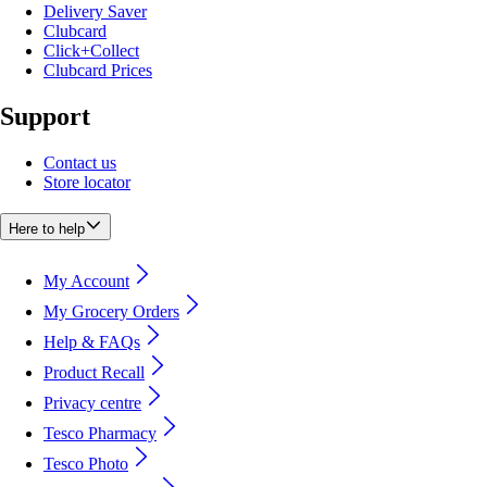
Delivery Saver
Clubcard
Click+Collect
Clubcard Prices
Support
Contact us
Store locator
Here to help
My Account
My Grocery Orders
Help & FAQs
Product Recall
Privacy centre
Tesco Pharmacy
Tesco Photo