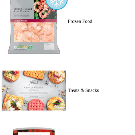
Frozen Food
Treats & Snacks