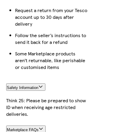
Request a return from your Tesco
account up to 30 days after
delivery
Follow the seller’s instructions to
send it back for a refund
Some Marketplace products
aren’t returnable, like perishable
or customised items
Safety Information
Think 25: Please be prepared to show
ID when receiving age restricted
deliveries.
Marketplace FAQs