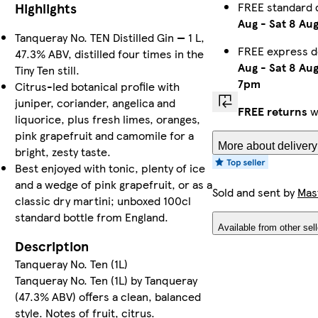
FREE standard 
Highlights
Aug
-
Sat 8 Au
Tanqueray No. TEN Distilled Gin — 1 L,
FREE express d
47.3% ABV, distilled four times in the
Aug
-
Sat 8 Au
Tiny Ten still.
7pm
Citrus-led botanical profile with
juniper, coriander, angelica and
FREE returns
w
liquorice, plus fresh limes, oranges,
pink grapefruit and camomile for a
More about delivery
bright, zesty taste.
Best enjoyed with tonic, plenty of ice
and a wedge of pink grapefruit, or as a
Sold and sent by
Mas
classic dry martini; unboxed 100cl
standard bottle from England.
Available from other sel
Description
Tanqueray No. Ten (1L)
Tanqueray No. Ten (1L) by Tanqueray
(47.3% ABV) offers a clean, balanced
style. Notes of fruit, citrus.