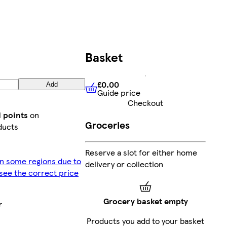
Basket
£0.00
Add
Guide price
£0.00
Guide price
Checkout
d points
on
Groceries
ducts
Reserve a slot for either home
in some regions due to
delivery or collection
o see the correct price
Grocery basket empty
r
Products you add to your basket