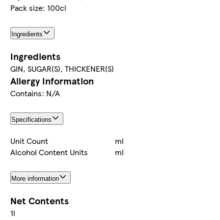
Pack size: 100cl
Ingredients
Ingredients
GIN, SUGAR(S), THICKENER(S)
Allergy Information
Contains: N/A
Specifications
Unit Count
ml
Alcohol Content Units
ml
More information
Net Contents
1l