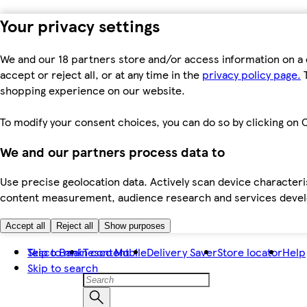
Your privacy settings
We and our 18 partners store and/or access information on a 
accept or reject all, or at any time in the
privacy policy page.
T
shopping experience on our website.
To modify your consent choices, you can do so by clicking on C
We and our partners process data to
Use precise geolocation data. Actively scan device characteris
content measurement, audience research and services dev
Accept all
Reject all
Show purposes
Skip to main content
Tesco Bank
Tesco Mobile
Delivery Saver
Store locator
Help
Skip to search