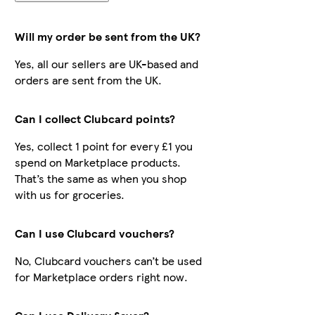
Will my order be sent from the UK?
Yes, all our sellers are UK-based and
orders are sent from the UK.
Can I collect Clubcard points?
Yes, collect 1 point for every £1 you
spend on Marketplace products.
That’s the same as when you shop
with us for groceries.
Can I use Clubcard vouchers?
No, Clubcard vouchers can’t be used
for Marketplace orders right now.