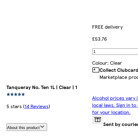
FREE delivery
£53.76
Colour
:
Clear
Collect Clubcar
Marketplace pro
Tanqueray No. Ten 1L | Clear | 1
Alcohol prices vary 
local laws. Sign in t
5 stars
(
14 Reviews
)
for your location.
Sent by courie
About this product