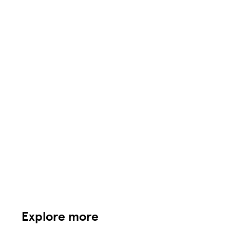
Explore more