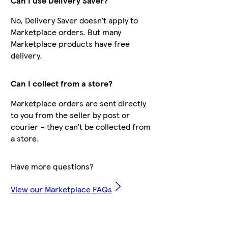
Can I use Delivery Saver?
No, Delivery Saver doesn’t apply to
Marketplace orders. But many
Marketplace products have free
delivery.
Can I collect from a store?
Marketplace orders are sent directly
to you from the seller by post or
courier – they can’t be collected from
a store.
Have more questions?
View our Marketplace FAQs