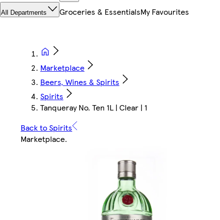
Groceries & Essentials
My Favourites
All Departments
Marketplace
Beers, Wines & Spirits
Spirits
Tanqueray No. Ten 1L | Clear | 1
Back to Spirits
Marketplace
.