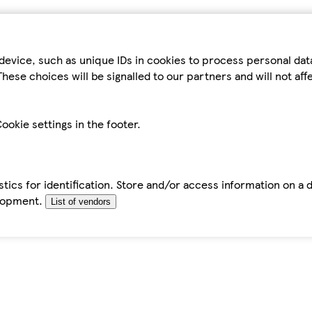
device, such as unique IDs in cookies to process personal da
hese choices will be signalled to our partners and will not af
ookie settings in the footer.
tics for identification. Store and/or access information on a 
elopment.
List of vendors