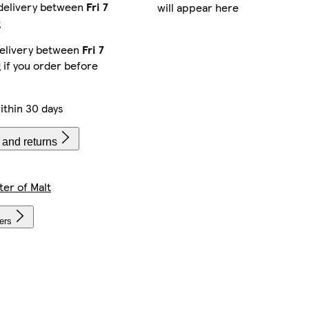
delivery between
Fri 7
will appear here
g
elivery between
Fri 7
g
if you order before
ithin 30 days
 and returns
ter of Malt
lers