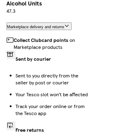
Alcohol Units
47.3
Marketplace delivery and returns
Collect Clubcard points
on
Marketplace products
Sent by courier
Sent to you directly from the
seller by post or courier
Your Tesco slot won’t be affected
Track your order online or from
the Tesco app
Free returns