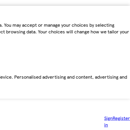
ta. You may accept or manage your choices by selecting
fect browsing data. Your choices will change how we tailor your
device. Personalised advertising and content, advertising and
Sign
Register
in