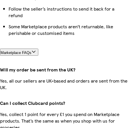
Follow the seller’s instructions to send it back for a
refund
Some Marketplace products aren’t returnable, like
perishable or customised items
Marketplace FAQs
Will my order be sent from the UK?
Yes, all our sellers are UK-based and orders are sent from the
UK.
Can I collect Clubcard points?
Yes, collect 1 point for every £1 you spend on Marketplace
products. That’s the same as when you shop with us for
groceries.