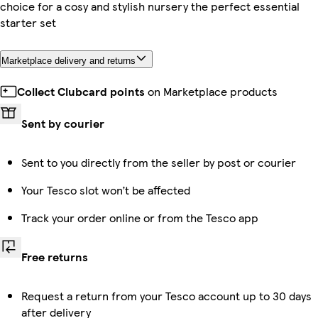
choice for a cosy and stylish nursery the perfect essential
starter set
Marketplace delivery and returns
Collect Clubcard points
on Marketplace products
Sent by courier
Sent to you directly from the seller by post or courier
Your Tesco slot won’t be affected
Track your order online or from the Tesco app
Free returns
Request a return from your Tesco account up to 30 days
after delivery