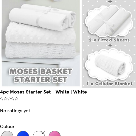
4pc Moses Starter Set - White | White
No ratings yet
Colour