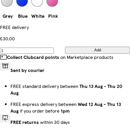
Grey
Blue
White
Pink
FREE delivery
£30.00
Add
Collect Clubcard points
on Marketplace products
Sent by courier
FREE standard delivery between
Thu 13 Aug
-
Thu 20
Aug
FREE express delivery between
Wed 12 Aug
-
Thu 13
Aug
if you order before
1pm
FREE returns
within 30 days