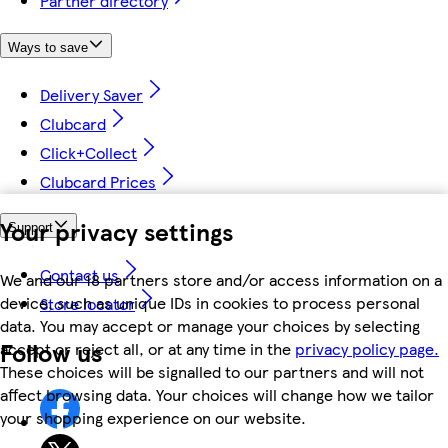
Partner directory
Ways to save
Delivery Saver
Clubcard
Click+Collect
Clubcard Prices
Your privacy settings
Support
Contact us
We and our 18 partners store and/or access information on a
device, such as unique IDs in cookies to process personal
Store locator
data. You may accept or manage your choices by selecting
Follow us
accept or reject all, or at any time in the
privacy policy page.
These choices will be signalled to our partners and will not
affect browsing data. Your choices will change how we tailor
your shopping experience on our website.