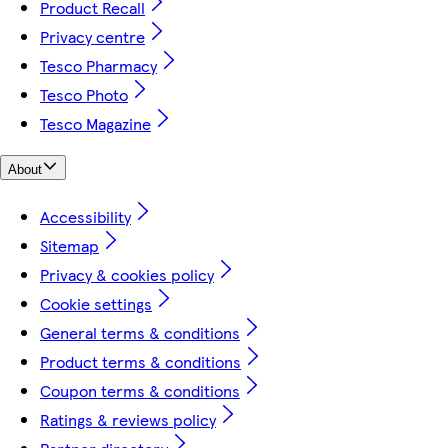
Product Recall
Privacy centre
Tesco Pharmacy
Tesco Photo
Tesco Magazine
About
Accessibility
Sitemap
Privacy & cookies policy
Cookie settings
General terms & conditions
Product terms & conditions
Coupon terms & conditions
Ratings & reviews policy