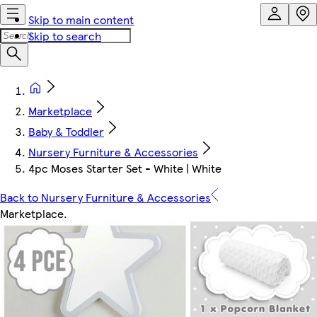
Skip to main content
Skip to search
Marketplace
Baby & Toddler
Nursery Furniture & Accessories
4pc Moses Starter Set - White | White
Back to Nursery Furniture & Accessories
Marketplace
.