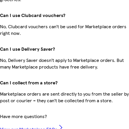
Can I use Clubcard vouchers?
No, Clubcard vouchers can’t be used for Marketplace orders
right now.
Can I use Delivery Saver?
No, Delivery Saver doesn’t apply to Marketplace orders. But
many Marketplace products have free delivery.
Can I collect from a store?
Marketplace orders are sent directly to you from the seller by
post or courier – they can’t be collected from a store.
Have more questions?