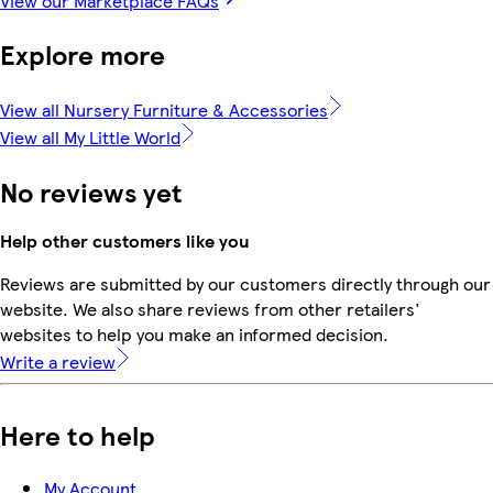
View our Marketplace FAQs
Explore more
View all Nursery Furniture & Accessories
View all My Little World
No reviews yet
Help other customers like you
Reviews are submitted by our customers directly through our
website. We also share reviews from other retailers'
websites to help you make an informed decision.
Write a review
Here to help
My Account