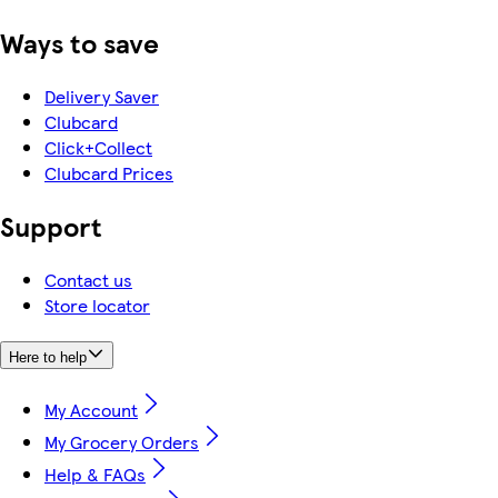
Ways to save
Delivery Saver
Clubcard
Click+Collect
Clubcard Prices
Support
Contact us
Store locator
Here to help
My Account
My Grocery Orders
Help & FAQs