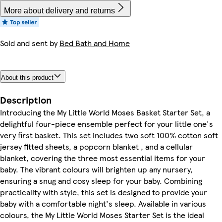
More about delivery and returns
Sold and sent by
Bed Bath and Home
About this product
Description
Introducing the My Little World Moses Basket Starter Set, a
delightful four-piece ensemble perfect for your little one's
very first basket. This set includes two soft 100% cotton soft
jersey fitted sheets, a popcorn blanket , and a cellular
blanket, covering the three most essential items for your
baby. The vibrant colours will brighten up any nursery,
ensuring a snug and cosy sleep for your baby. Combining
practicality with style, this set is designed to provide your
baby with a comfortable night's sleep. Available in various
colours, the My Little World Moses Starter Set is the ideal