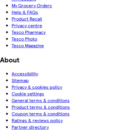
My Grocery Orders
Help & FAQs
Product Recall
Privacy centre
Tesco Pharmacy
Tesco Photo
Tesco Magazine
About
Accessibility
Sitemap
Privacy & cookies policy
Cookie settings
General terms & conditions
Product terms & conditions
Coupon terms & conditions
Ratings & reviews policy
Partner directory