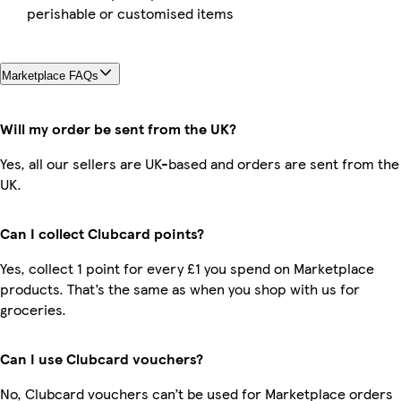
perishable or customised items
Marketplace FAQs
Will my order be sent from the UK?
Yes, all our sellers are UK-based and orders are sent from the
UK.
Can I collect Clubcard points?
Yes, collect 1 point for every £1 you spend on Marketplace
products. That’s the same as when you shop with us for
groceries.
Can I use Clubcard vouchers?
No, Clubcard vouchers can’t be used for Marketplace orders