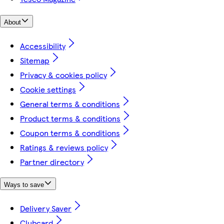
About
Accessibility
Sitemap
Privacy & cookies policy
Cookie settings
General terms & conditions
Product terms & conditions
Coupon terms & conditions
Ratings & reviews policy
Partner directory
Ways to save
Delivery Saver
Clubcard