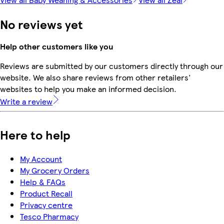
No reviews yet
Help other customers like you
Reviews are submitted by our customers directly through our
website. We also share reviews from other retailers'
websites to help you make an informed decision.
Write a review
Here to help
My Account
My Grocery Orders
Help & FAQs
Product Recall
Privacy centre
Tesco Pharmacy