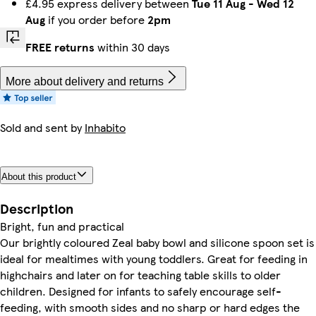
£4.95 express delivery between
Tue 11 Aug
-
Wed 12
Aug
if you order before
2pm
FREE returns
within 30 days
More about delivery and returns
Sold and sent by
Inhabito
About this product
Description
Bright, fun and practical
Our brightly coloured Zeal baby bowl and silicone spoon set is
ideal for mealtimes with young toddlers. Great for feeding in
highchairs and later on for teaching table skills to older
children. Designed for infants to safely encourage self-
feeding, with smooth sides and no sharp or hard edges the