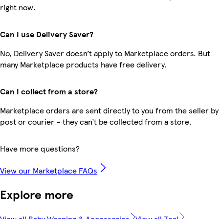
right now.
Can I use Delivery Saver?
No, Delivery Saver doesn’t apply to Marketplace orders. But
many Marketplace products have free delivery.
Can I collect from a store?
Marketplace orders are sent directly to you from the seller by
post or courier – they can’t be collected from a store.
Have more questions?
View our Marketplace FAQs
Explore more
View all Baby Weaning & Accessories
View all Zeal