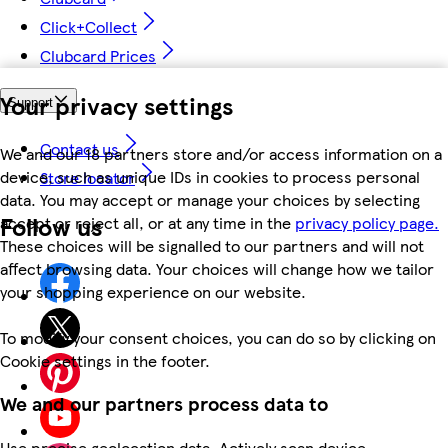
Click+Collect
Clubcard Prices
Your privacy settings
Support
Contact us
We and our 18 partners store and/or access information on a
device, such as unique IDs in cookies to process personal
Store locator
data. You may accept or manage your choices by selecting
Follow us
accept or reject all, or at any time in the
privacy policy page.
These choices will be signalled to our partners and will not
affect browsing data. Your choices will change how we tailor
your shopping experience on our website.
To modify your consent choices, you can do so by clicking on
Cookie settings in the footer.
We and our partners process data to
Use precise geolocation data. Actively scan device