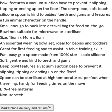
bowl features a vacuum suction base to prevent it slipping,
tipping or ending up on the floor! The one-piece, soft touch
silicone spoon is kind to babies’ teeth and gums and features
a fun animal character on the handle.
Small enough to pack into a travel bag for food on-the-go.
Bowl not suitable for microwave or steriliser.
Size: 15cm x 14cm x 8cm
An essential weaning bowl set, ideal for babies and toddlers
Great for first feeding and to assist in table training skills
Fun, easy grip spoon made from 100% sterilisable silicone
Soft, gentle and kind to teeth and gums
Deep bowl features a vacuum suction base to prevent it
slipping, tipping or ending up on the floor!
Spoon can be sterilised at high temperatures, perfect when
travelling, handy for feeding times on the move
BPA-free material
Non-scratch
Marketplace delivery and returns