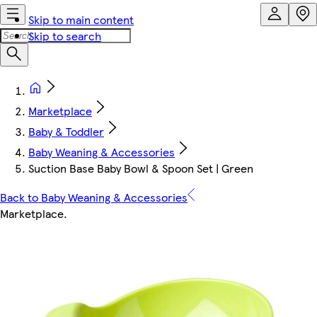
Skip to main content
Skip to search
Marketplace
Baby & Toddler
Baby Weaning & Accessories
Suction Base Baby Bowl & Spoon Set | Green
Back to Baby Weaning & Accessories
Marketplace
.