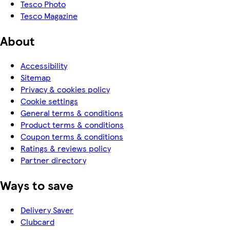
Tesco Photo
Tesco Magazine
About
Accessibility
Sitemap
Privacy & cookies policy
Cookie settings
General terms & conditions
Product terms & conditions
Coupon terms & conditions
Ratings & reviews policy
Partner directory
Ways to save
Delivery Saver
Clubcard