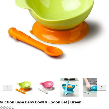
Suction Base Baby Bowl & Spoon Set | Green