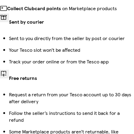
Collect Clubcard points
on Marketplace products
Sent by courier
Sent to you directly from the seller by post or courier
Your Tesco slot won’t be affected
Track your order online or from the Tesco app
Free returns
Request a return from your Tesco account up to 30 days
after delivery
Follow the seller’s instructions to send it back for a
refund
Some Marketplace products aren’t returnable, like