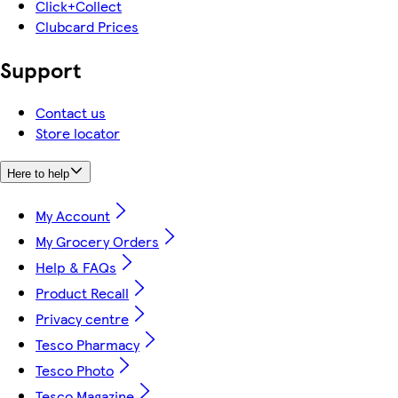
Click+Collect
Clubcard Prices
Support
Contact us
Store locator
Here to help
My Account
My Grocery Orders
Help & FAQs
Product Recall
Privacy centre
Tesco Pharmacy
Tesco Photo
Tesco Magazine