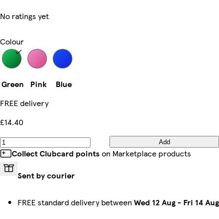
No ratings yet
Colour
Green
Pink
Blue
FREE delivery
£14.40
Add
Collect Clubcard points
on Marketplace products
Sent by courier
FREE standard delivery between
Wed 12 Aug
-
Fri 14 Aug