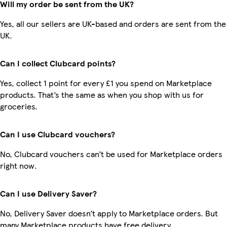
Will my order be sent from the UK?
Yes, all our sellers are UK-based and orders are sent from the
UK.
Can I collect Clubcard points?
Yes, collect 1 point for every £1 you spend on Marketplace
products. That’s the same as when you shop with us for
groceries.
Can I use Clubcard vouchers?
No, Clubcard vouchers can’t be used for Marketplace orders
right now.
Can I use Delivery Saver?
No, Delivery Saver doesn’t apply to Marketplace orders. But
many Marketplace products have free delivery.