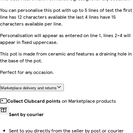
You can personalise this pot with up to 5 lines of text the first
line has 12 characters available the last 4 lines have 15
characters available per line.
Personalisation will appear as entered on line 1, lines 2-4 will
appear in fixed uppercase.
This pot is made from ceramic and features a draining hole in
the base of the pot.
Perfect for any occasion.
Marketplace delivery and returns
Collect Clubcard points
on Marketplace products
Sent by courier
Sent to you directly from the seller by post or courier