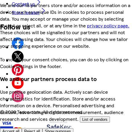
Contact us
We and our 18 partners store and/or access information on a
device, such as unique IDs in cookies to process personal
Store locator
data. You may accept or manage your choices by selecting
Follow us
accept or reject all, or at any time in the
privacy policy page.
These choices will be signalled to our partners and will not
affect browsing data. Your choices will change how we tailor
your shopping experience on our website.
To modify your consent choices, you can do so by clicking on
Cookie settings in the footer.
We and our partners process data to
Use precise geolocation data. Actively scan device
characteristics for identification. Store and/or access
information on a device. Personalised advertising and
©
2026 Tesco.com. All rights reserved
content, advertising and content measurement, audience
research and services development.
List of vendors
Accept all
Reject all
Show purposes