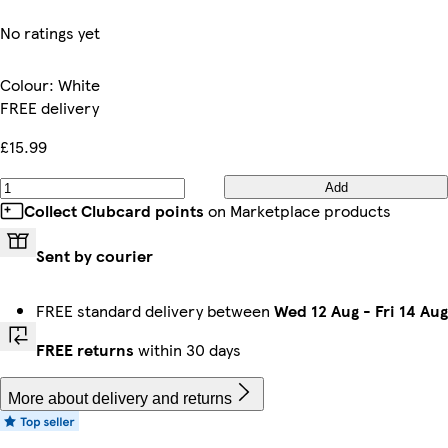
No ratings yet
Colour
:
White
FREE delivery
£15.99
Add
Collect Clubcard points
on Marketplace products
Sent by courier
FREE standard delivery between
Wed 12 Aug
-
Fri 14 Aug
FREE returns
within 30 days
More about delivery and returns