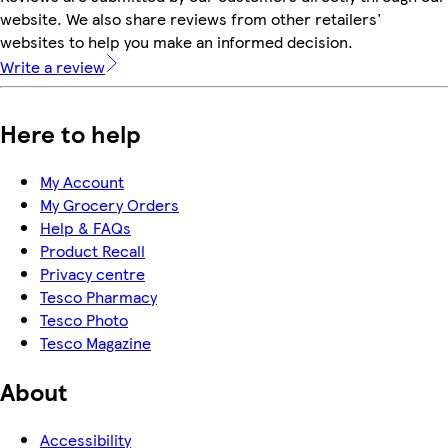
website. We also share reviews from other retailers'
websites to help you make an informed decision.
Write a review
Here to help
My Account
My Grocery Orders
Help & FAQs
Product Recall
Privacy centre
Tesco Pharmacy
Tesco Photo
Tesco Magazine
About
Accessibility