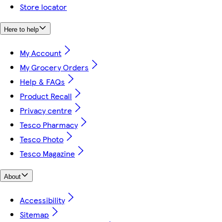
Store locator
Here to help
My Account
My Grocery Orders
Help & FAQs
Product Recall
Privacy centre
Tesco Pharmacy
Tesco Photo
Tesco Magazine
About
Accessibility
Sitemap