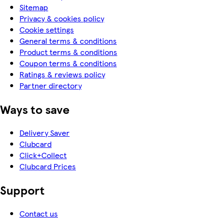
Sitemap
Privacy & cookies policy
Cookie settings
General terms & conditions
Product terms & conditions
Coupon terms & conditions
Ratings & reviews policy
Partner directory
Ways to save
Delivery Saver
Clubcard
Click+Collect
Clubcard Prices
Support
Contact us