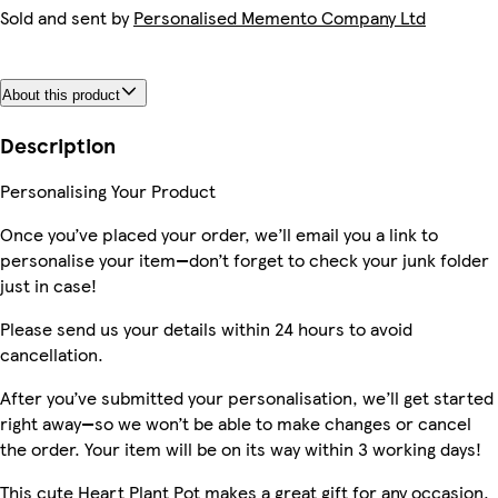
Sold and sent by
Personalised Memento Company Ltd
About this product
Description
Personalising Your Product
Once you’ve placed your order, we’ll email you a link to
personalise your item—don’t forget to check your junk folder
just in case!
Please send us your details within 24 hours to avoid
cancellation.
After you’ve submitted your personalisation, we’ll get started
right away—so we won’t be able to make changes or cancel
the order. Your item will be on its way within 3 working days!
This cute Heart Plant Pot makes a great gift for any occasion.