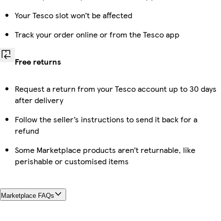
Your Tesco slot won’t be affected
Track your order online or from the Tesco app
Free returns
Request a return from your Tesco account up to 30 days
after delivery
Follow the seller’s instructions to send it back for a
refund
Some Marketplace products aren’t returnable, like
perishable or customised items
Marketplace FAQs