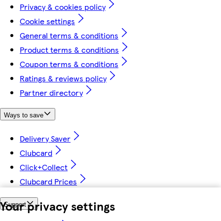
Privacy & cookies policy
Cookie settings
General terms & conditions
Product terms & conditions
Coupon terms & conditions
Ratings & reviews policy
Partner directory
Ways to save
Delivery Saver
Clubcard
Click+Collect
Clubcard Prices
Your privacy settings
Support