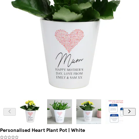
Personalised Heart Plant Pot | White