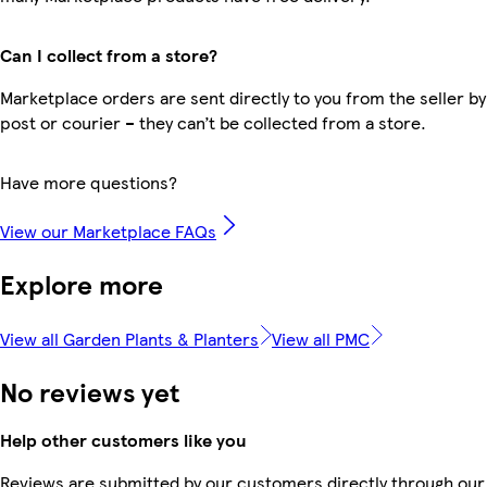
Can I collect from a store?
Marketplace orders are sent directly to you from the seller by
post or courier – they can’t be collected from a store.
Have more questions?
View our Marketplace FAQs
Explore more
View all Garden Plants & Planters
View all PMC
No reviews yet
Help other customers like you
Reviews are submitted by our customers directly through our