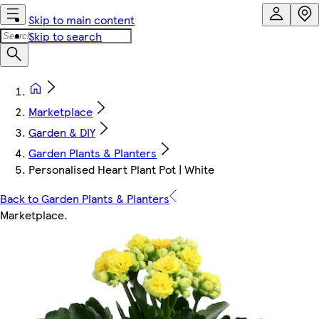
Skip to main content
Skip to search
Marketplace
Garden & DIY
Garden Plants & Planters
Personalised Heart Plant Pot | White
Back to Garden Plants & Planters
Marketplace
.