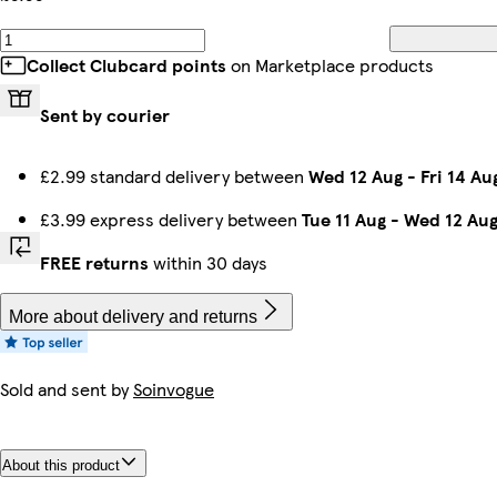
Collect Clubcard points
on Marketplace products
Sent by courier
£2.99 standard delivery between
Wed 12 Aug
-
Fri 14 Au
£3.99 express delivery between
Tue 11 Aug
-
Wed 12 Au
FREE returns
within 30 days
More about delivery and returns
Sold and sent by
Soinvogue
About this product