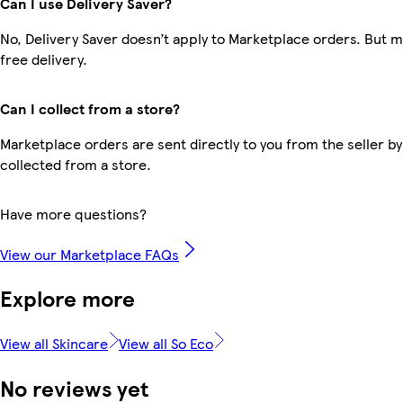
Can I use Delivery Saver?
No, Delivery Saver doesn’t apply to Marketplace orders. But
free delivery.
Can I collect from a store?
Marketplace orders are sent directly to you from the seller by
collected from a store.
Have more questions?
View our Marketplace FAQs
Explore more
View all Skincare
View all So Eco
No reviews yet