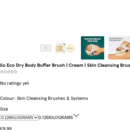
So Eco Dry Body Buffer Brush | Cream | Skin Cleansing Br
No ratings yet
Colour
:
Skin Cleansing Brushes & Systems
Size
0.126KILOGRAMS
£9.99