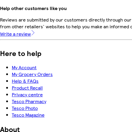
Help other customers like you
Reviews are submitted by our customers directly through our
from other retailers' websites to help you make an informed 
Write a review
Here to help
My Account
My Grocery Orders
Help & FAQs
Product Recall
Privacy centre
Tesco Pharmacy
Tesco Photo
Tesco Magazine
About