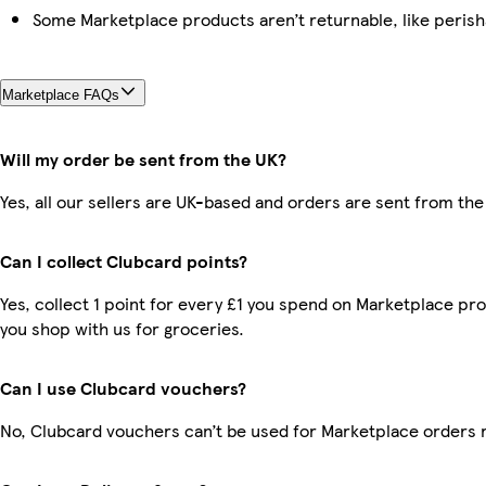
Some Marketplace products aren’t returnable, like peris
Marketplace FAQs
Will my order be sent from the UK?
Yes, all our sellers are UK-based and orders are sent from the
Can I collect Clubcard points?
Yes, collect 1 point for every £1 you spend on Marketplace pr
you shop with us for groceries.
Can I use Clubcard vouchers?
No, Clubcard vouchers can’t be used for Marketplace orders 