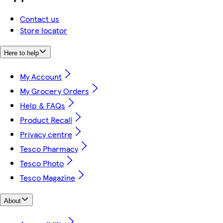
Contact us
Store locator
Here to help
My Account
My Grocery Orders
Help & FAQs
Product Recall
Privacy centre
Tesco Pharmacy
Tesco Photo
Tesco Magazine
About