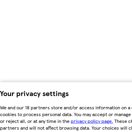
Your privacy settings
We and our 18 partners store and/or access information on a 
cookies to process personal data. You may accept or manage 
or reject all, or at any time in the
privacy policy page.
These ch
partners and will not affect browsing data. Your choices will