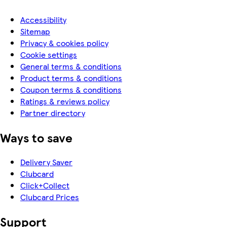
Accessibility
Sitemap
Privacy & cookies policy
Cookie settings
General terms & conditions
Product terms & conditions
Coupon terms & conditions
Ratings & reviews policy
Partner directory
Ways to save
Delivery Saver
Clubcard
Click+Collect
Clubcard Prices
Support