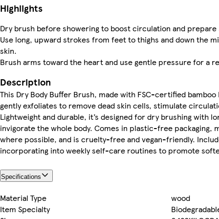
Highlights
Dry brush before showering to boost circulation and prepare s
Use long, upward strokes from feet to thighs and down the m
skin.
Brush arms toward the heart and use gentle pressure for a re
Description
This Dry Body Buffer Brush, made with FSC-certified bamboo h
gently exfoliates to remove dead skin cells, stimulate circula
Lightweight and durable, it’s designed for dry brushing with 
invigorate the whole body. Comes in plastic-free packaging, 
where possible, and is cruelty-free and vegan-friendly. Includ
incorporating into weekly self-care routines to promote softer
Specifications
Material Type
wood
Item Specialty
Biodegradabl