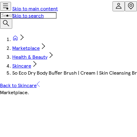
Skip to main content
Skip to search
Marketplace
Health & Beauty
Skincare
So Eco Dry Body Buffer Brush | Cream | Skin Cleansing 
Back to Skincare
Marketplace
.