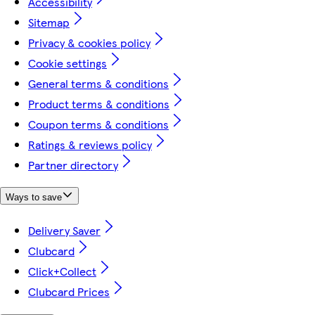
Accessibility
Sitemap
Privacy & cookies policy
Cookie settings
General terms & conditions
Product terms & conditions
Coupon terms & conditions
Ratings & reviews policy
Partner directory
Ways to save
Delivery Saver
Clubcard
Click+Collect
Clubcard Prices