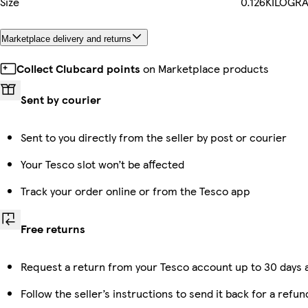
Size
0.126KILOGR
Marketplace delivery and returns
Collect Clubcard points
on Marketplace products
Sent by courier
Sent to you directly from the seller by post or courier
Your Tesco slot won’t be affected
Track your order online or from the Tesco app
Free returns
Request a return from your Tesco account up to 30 days a
Follow the seller’s instructions to send it back for a refun