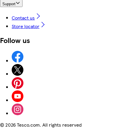
Support
Contact us
Store locator
Follow us
©
2026 Tesco.com. All rights reserved