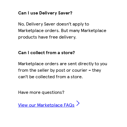
Can I use Delivery Saver?
No, Delivery Saver doesn’t apply to
Marketplace orders. But many Marketplace
products have free delivery.
Can I collect from a store?
Marketplace orders are sent directly to you
from the seller by post or courier – they
can’t be collected from a store.
Have more questions?
View our Marketplace FAQs