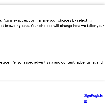
ta. You may accept or manage your choices by selecting
fect browsing data. Your choices will change how we tailor your
device. Personalised advertising and content, advertising and
Sign
Register
in