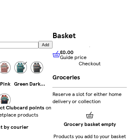
Basket
Add
£0.00
Guide price
£0.00
Guide price
Checkout
Groceries
Pink
Green
Dark Grey
Reserve a slot for either home
delivery or collection
ect Clubcard points
on
etplace products
Multi
Grocery basket empty
t by courier
Products you add to your basket