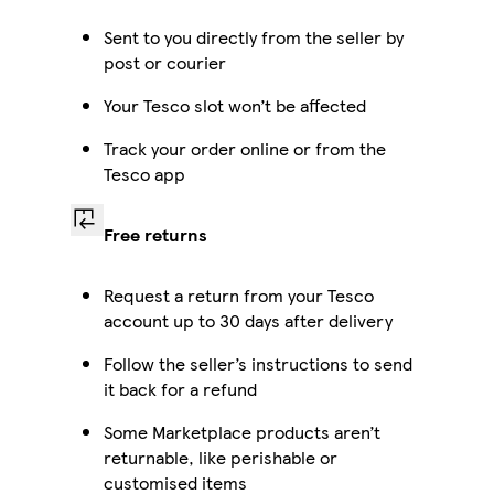
Sent to you directly from the seller by
post or courier
Your Tesco slot won’t be affected
Track your order online or from the
Tesco app
Free returns
Request a return from your Tesco
account up to 30 days after delivery
Follow the seller’s instructions to send
it back for a refund
Some Marketplace products aren’t
returnable, like perishable or
customised items