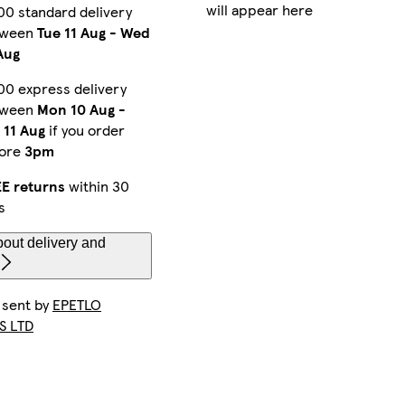
will appear here
00 standard delivery
tween
Tue 11 Aug
-
Wed
Aug
00 express delivery
tween
Mon 10 Aug
-
 11 Aug
if you order
fore
3pm
E returns
within 30
s
out delivery and
 sent by
EPETLO
S LTD