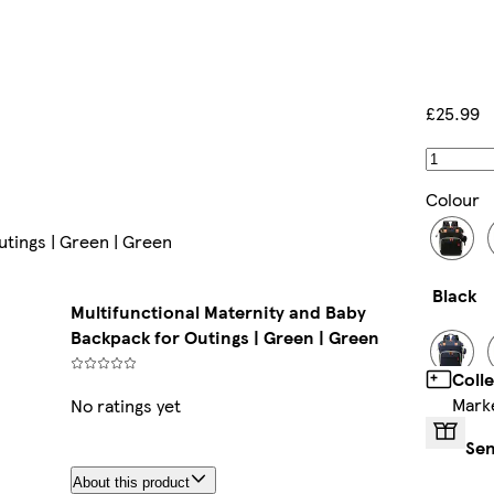
£25.99
Colour
utings | Green | Green
Black
Multifunctional Maternity and Baby
Backpack for Outings | Green | Green
Coll
Mark
No ratings yet
Blue
Sen
About this product