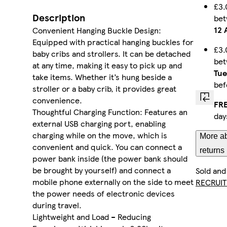
£3.
Description
be
12 
Convenient Hanging Buckle Design:
Equipped with practical hanging buckles for
£3.
baby cribs and strollers. It can be detached
be
at any time, making it easy to pick up and
Tue
take items. Whether it’s hung beside a
be
stroller or a baby crib, it provides great
convenience.
FRE
Thoughtful Charging Function: Features an
day
external USB charging port, enabling
charging while on the move, which is
More ab
convenient and quick. You can connect a
returns
power bank inside (the power bank should
be brought by yourself) and connect a
Sold and
mobile phone externally on the side to meet
RECRUIT
the power needs of electronic devices
during travel.
Lightweight and Load – Reducing