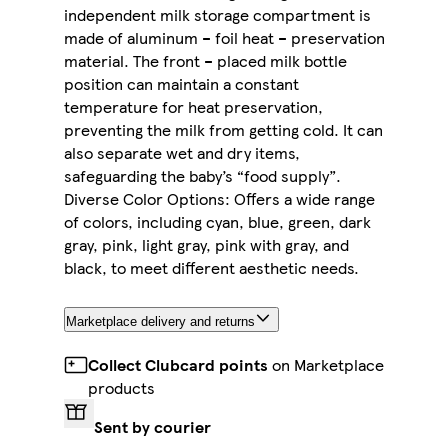
independent milk storage compartment is
made of aluminum – foil heat – preservation
material. The front – placed milk bottle
position can maintain a constant
temperature for heat preservation,
preventing the milk from getting cold. It can
also separate wet and dry items,
safeguarding the baby’s “food supply”.
Diverse Color Options: Offers a wide range
of colors, including cyan, blue, green, dark
gray, pink, light gray, pink with gray, and
black, to meet different aesthetic needs.
Marketplace delivery and returns
Collect Clubcard points
on Marketplace
products
Sent by courier