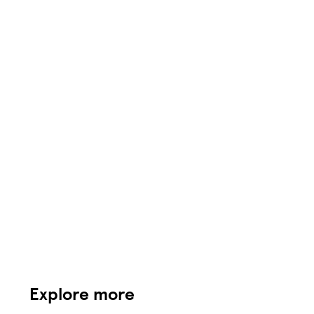
Explore more