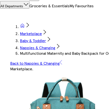
Groceries & Essentials
My Favourites
All Departments
Marketplace
Baby & Toddler
Nappies & Changing
Multifunctional Maternity and Baby Backpack for O
Back to Nappies & Changing
Marketplace
.