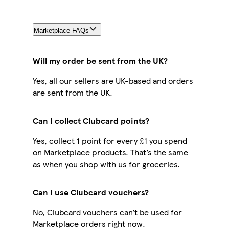
Marketplace FAQs
Will my order be sent from the UK?
Yes, all our sellers are UK-based and orders
are sent from the UK.
Can I collect Clubcard points?
Yes, collect 1 point for every £1 you spend
on Marketplace products. That’s the same
as when you shop with us for groceries.
Can I use Clubcard vouchers?
No, Clubcard vouchers can’t be used for
Marketplace orders right now.