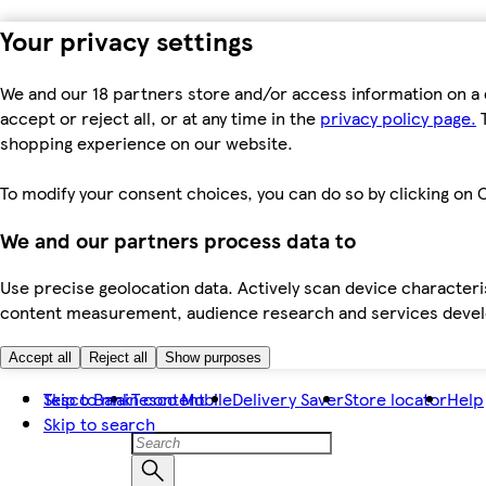
Your privacy settings
We and our 18 partners store and/or access information on a 
accept or reject all, or at any time in the
privacy policy page.
T
shopping experience on our website.
To modify your consent choices, you can do so by clicking on C
We and our partners process data to
Use precise geolocation data. Actively scan device characteris
content measurement, audience research and services dev
Accept all
Reject all
Show purposes
Skip to main content
Tesco Bank
Tesco Mobile
Delivery Saver
Store locator
Help
Skip to search