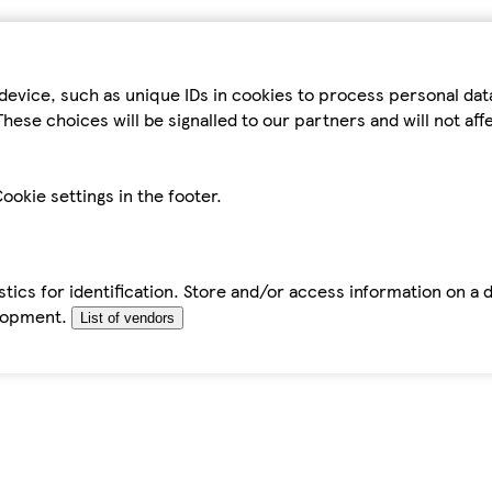
device, such as unique IDs in cookies to process personal da
hese choices will be signalled to our partners and will not af
ookie settings in the footer.
tics for identification. Store and/or access information on a 
elopment.
List of vendors