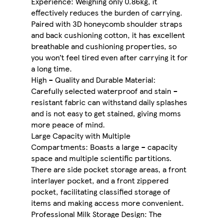
Experience: Weighing only 0.86kg, it
effectively reduces the burden of carrying.
Paired with 3D honeycomb shoulder straps
and back cushioning cotton, it has excellent
breathable and cushioning properties, so
you won’t feel tired even after carrying it for
a long time.
High – Quality and Durable Material:
Carefully selected waterproof and stain –
resistant fabric can withstand daily splashes
and is not easy to get stained, giving moms
more peace of mind.
Large Capacity with Multiple
Compartments: Boasts a large – capacity
space and multiple scientific partitions.
There are side pocket storage areas, a front
interlayer pocket, and a front zippered
pocket, facilitating classified storage of
items and making access more convenient.
Professional Milk Storage Design: The