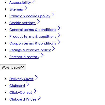
Accessibility
Sitemap
Privacy & cookies policy
Cookie settings
General terms & conditions
Product terms & conditions
Coupon terms & conditions
Ratings & reviews policy
Partner directory
Ways to save
Delivery Saver
Clubcard
Click+Collect
Clubcard Prices