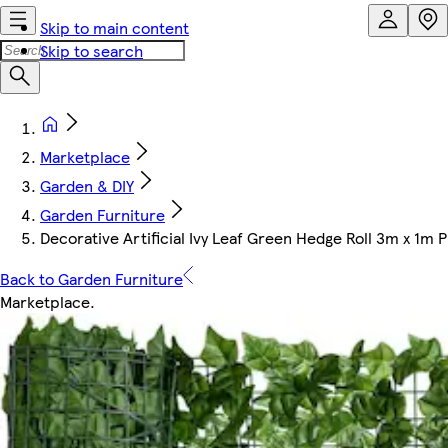
Skip to main content
Skip to search
Marketplace
Garden & DIY
Garden Furniture
Decorative Artificial Ivy Leaf Green Hedge Roll 3m x 1m
Back to Garden Furniture
Marketplace
.