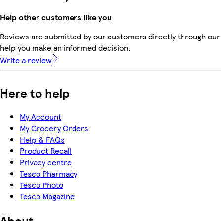
Help other customers like you
Reviews are submitted by our customers directly through our 
help you make an informed decision.
Write a review
Here to help
My Account
My Grocery Orders
Help & FAQs
Product Recall
Privacy centre
Tesco Pharmacy
Tesco Photo
Tesco Magazine
About