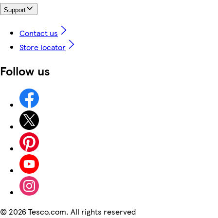
Support
Contact us
Store locator
Follow us
©
2026 Tesco.com. All rights reserved