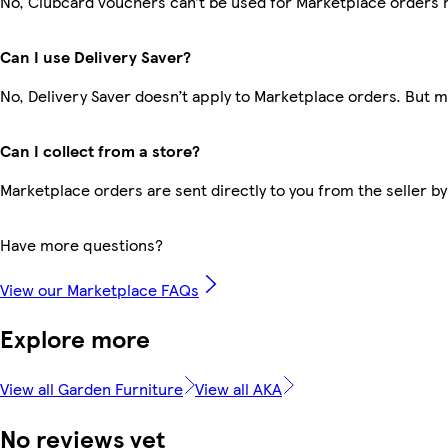
No, Clubcard vouchers can’t be used for Marketplace orders 
Can I use Delivery Saver?
No, Delivery Saver doesn’t apply to Marketplace orders. But 
Can I collect from a store?
Marketplace orders are sent directly to you from the seller by
Have more questions?
View our Marketplace FAQs
Explore more
View all Garden Furniture
View all AKA
No reviews yet