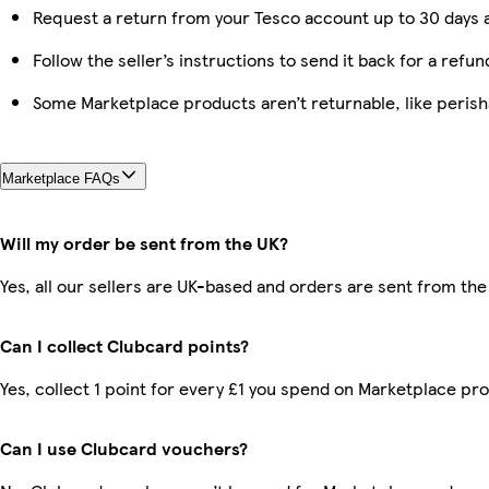
Request a return from your Tesco account up to 30 days a
Follow the seller’s instructions to send it back for a refun
Some Marketplace products aren’t returnable, like peris
Marketplace FAQs
Will my order be sent from the UK?
Yes, all our sellers are UK-based and orders are sent from the
Can I collect Clubcard points?
Yes, collect 1 point for every £1 you spend on Marketplace pr
Can I use Clubcard vouchers?