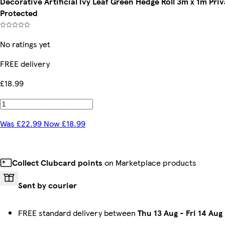
Decorative Artificial Ivy Leaf Green Hedge Roll 3m x 1m P
Protected
No ratings yet
FREE delivery
£18.99
Was £22.99 Now £18.99
Collect Clubcard points
on Marketplace products
Sent by courier
FREE standard delivery between
Thu 13 Aug
-
Fri 14 Aug