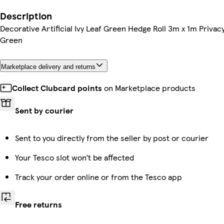
Description
Decorative Artificial Ivy Leaf Green Hedge Roll 3m x 1m Priv
Green
Marketplace delivery and returns
Collect Clubcard points
on Marketplace products
Sent by courier
Sent to you directly from the seller by post or courier
Your Tesco slot won’t be affected
Track your order online or from the Tesco app
Free returns