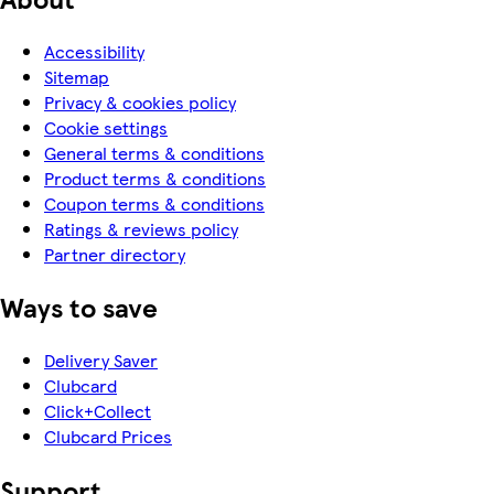
Accessibility
Sitemap
Privacy & cookies policy
Cookie settings
General terms & conditions
Product terms & conditions
Coupon terms & conditions
Ratings & reviews policy
Partner directory
Ways to save
Delivery Saver
Clubcard
Click+Collect
Clubcard Prices
Support