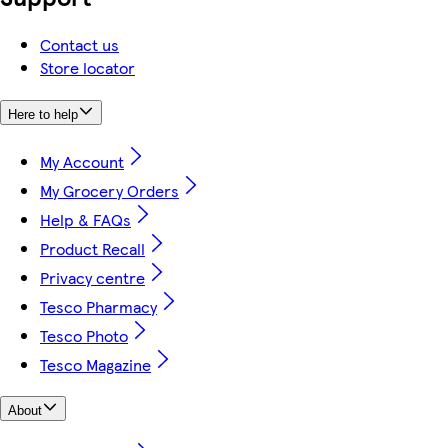
Contact us
Store locator
Here to help
My Account
My Grocery Orders
Help & FAQs
Product Recall
Privacy centre
Tesco Pharmacy
Tesco Photo
Tesco Magazine
About