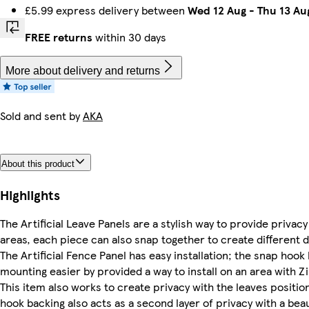
£5.99 express delivery between
Wed 12 Aug
-
Thu 13 Au
FREE returns
within 30 days
More about delivery and returns
Sold and sent by
AKA
About this product
Highlights
The Artificial Leave Panels are a stylish way to provide privacy
areas, each piece can also snap together to create different d
The Artificial Fence Panel has easy installation; the snap hook
mounting easier by provided a way to install on an area with Zip
This item also works to create privacy with the leaves positio
hook backing also acts as a second layer of privacy with a beau