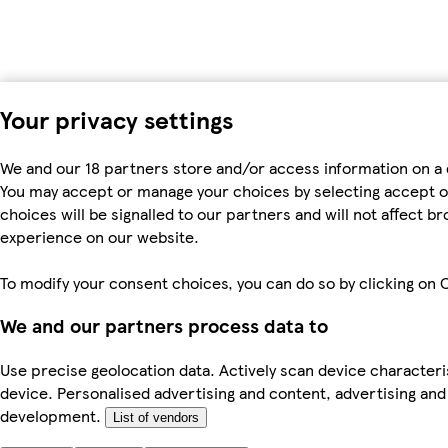
Your privacy settings
We and our 18 partners store and/or access information on a 
You may accept or manage your choices by selecting accept or r
choices will be signalled to our partners and will not affect 
experience on our website.
To modify your consent choices, you can do so by clicking on C
We and our partners process data to
Use precise geolocation data. Actively scan device characteris
device. Personalised advertising and content, advertising a
development.
List of vendors