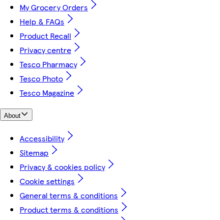
My Grocery Orders
Help & FAQs
Product Recall
Privacy centre
Tesco Pharmacy
Tesco Photo
Tesco Magazine
About
Accessibility
Sitemap
Privacy & cookies policy
Cookie settings
General terms & conditions
Product terms & conditions