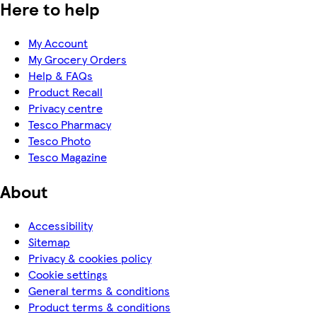
Here to help
My Account
My Grocery Orders
Help & FAQs
Product Recall
Privacy centre
Tesco Pharmacy
Tesco Photo
Tesco Magazine
About
Accessibility
Sitemap
Privacy & cookies policy
Cookie settings
General terms & conditions
Product terms & conditions