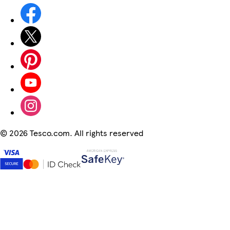
©
2026 Tesco.com. All rights reserved