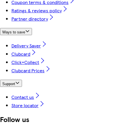
Coupon terms & conditions
Ratings & reviews policy
Partner directory
Ways to save
Delivery Saver
Clubcard
Click+Collect
Clubcard Prices
Support
Contact us
Store locator
Follow us