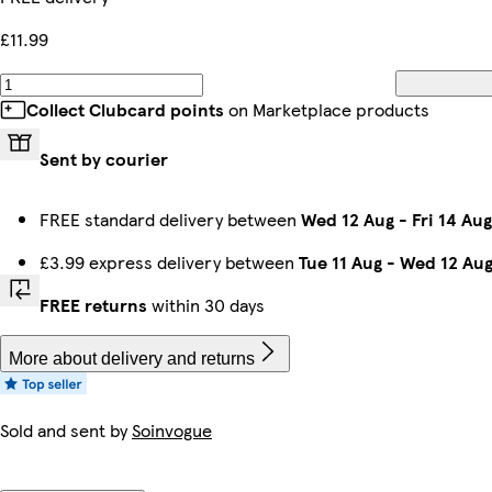
£11.99
Collect Clubcard points
on Marketplace products
Sent by courier
FREE standard delivery between
Wed 12 Aug
-
Fri 14 Aug
£3.99 express delivery between
Tue 11 Aug
-
Wed 12 Au
FREE returns
within 30 days
More about delivery and returns
Sold and sent by
Soinvogue