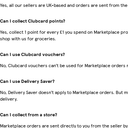
Yes, all our sellers are UK-based and orders are sent from the
Can I collect Clubcard points?
Yes, collect 1 point for every £1 you spend on Marketplace pr
shop with us for groceries.
Can I use Clubcard vouchers?
No, Clubcard vouchers can’t be used for Marketplace orders 
Can I use Delivery Saver?
No, Delivery Saver doesn’t apply to Marketplace orders. But 
delivery.
Can I collect from a store?
Marketplace orders are sent directly to you from the seller by