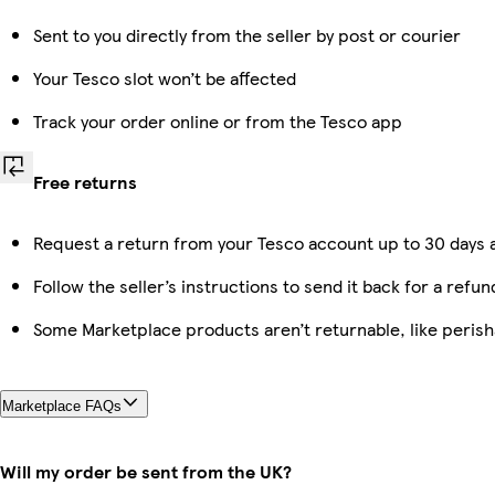
Sent to you directly from the seller by post or courier
Your Tesco slot won’t be affected
Track your order online or from the Tesco app
Free returns
Request a return from your Tesco account up to 30 days a
Follow the seller’s instructions to send it back for a refun
Some Marketplace products aren’t returnable, like peris
Marketplace FAQs
Will my order be sent from the UK?