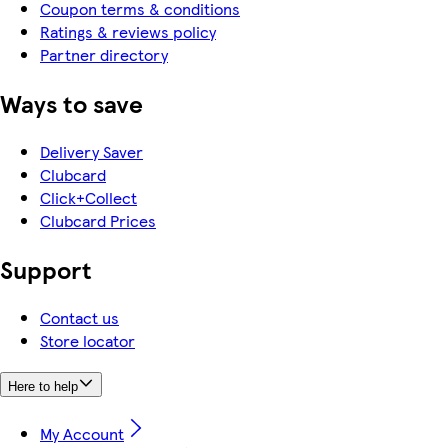
Coupon terms & conditions
Ratings & reviews policy
Partner directory
Ways to save
Delivery Saver
Clubcard
Click+Collect
Clubcard Prices
Support
Contact us
Store locator
Here to help
My Account