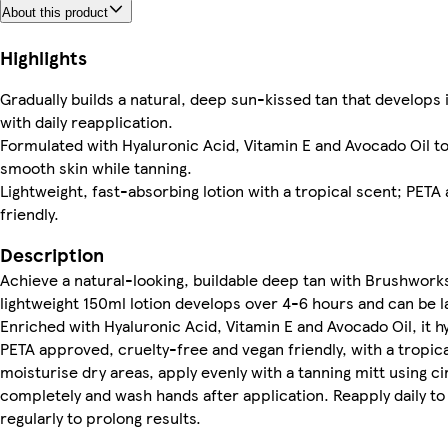
About this product
Highlights
Gradually builds a natural, deep sun-kissed tan that develops 
with daily reapplication.
Formulated with Hyaluronic Acid, Vitamin E and Avocado Oil to
smooth skin while tanning.
Lightweight, fast-absorbing lotion with a tropical scent; PET
friendly.
Description
Achieve a natural-looking, buildable deep tan with Brushworks
lightweight 150ml lotion develops over 4-6 hours and can be la
Enriched with Hyaluronic Acid, Vitamin E and Avocado Oil, it h
PETA approved, cruelty-free and vegan friendly, with a tropica
moisturise dry areas, apply evenly with a tanning mitt using ci
completely and wash hands after application. Reapply daily t
regularly to prolong results.