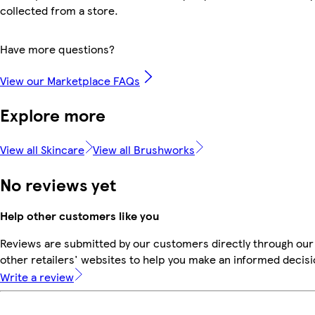
collected from a store.
Have more questions?
View our Marketplace FAQs
Explore more
View all Skincare
View all Brushworks
No reviews yet
Help other customers like you
Reviews are submitted by our customers directly through our
other retailers' websites to help you make an informed decisi
Write a review