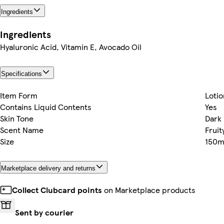
Ingredients
Ingredients
Hyaluronic Acid, Vitamin E, Avocado Oil
Specifications
Item Form
Lotio
Contains Liquid Contents
Yes
Skin Tone
Dark
Scent Name
Fruit
Size
150m
Marketplace delivery and returns
Collect Clubcard points
on Marketplace products
Sent by courier