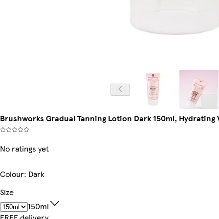
Brushworks Gradual Tanning Lotion Dark 150ml, Hydrating V
No ratings yet
Colour
:
Dark
Size
150ml
FREE delivery