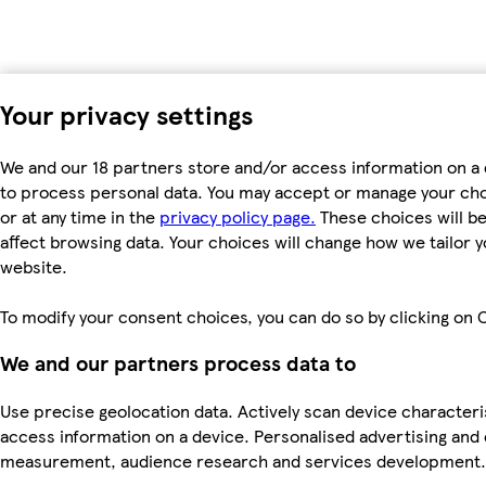
Your privacy settings
We and our 18 partners store and/or access information on a 
to process personal data. You may accept or manage your choic
or at any time in the
privacy policy page.
These choices will be 
affect browsing data. Your choices will change how we tailor
website.
To modify your consent choices, you can do so by clicking on C
We and our partners process data to
Use precise geolocation data. Actively scan device characteris
access information on a device. Personalised advertising and
measurement, audience research and services development