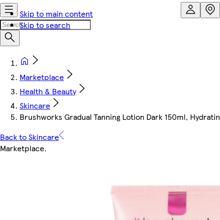
Skip to main content
Skip to search
Marketplace
Health & Beauty
Skincare
Brushworks Gradual Tanning Lotion Dark 150ml, Hydrating
Back to Skincare
Marketplace
.