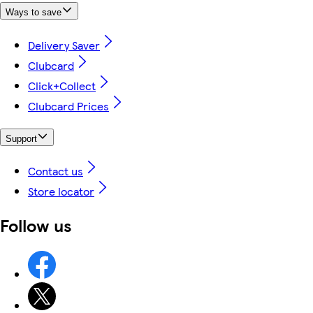
Ways to save
Delivery Saver
Clubcard
Click+Collect
Clubcard Prices
Support
Contact us
Store locator
Follow us