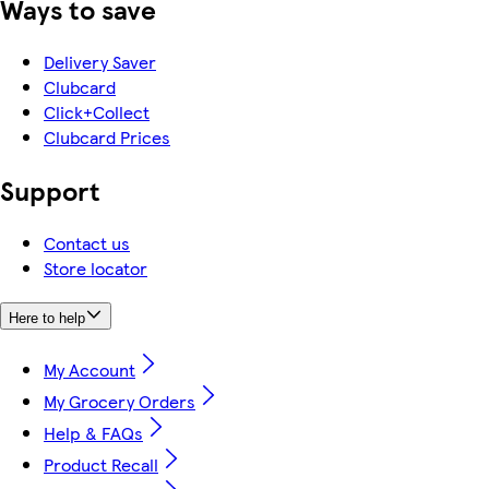
Ways to save
Delivery Saver
Clubcard
Click+Collect
Clubcard Prices
Support
Contact us
Store locator
Here to help
My Account
My Grocery Orders
Help & FAQs
Product Recall