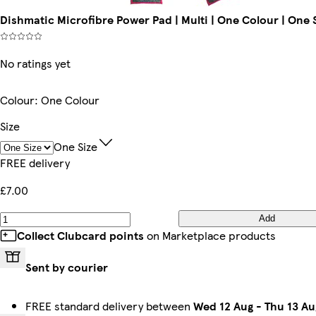
Dishmatic Microfibre Power Pad | Multi | One Colour | One S
No ratings yet
Colour
:
One Colour
Size
One Size
FREE delivery
£7.00
Add
Collect Clubcard points
on Marketplace products
Sent by courier
FREE standard delivery between
Wed 12 Aug
-
Thu 13 Au