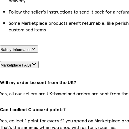
delivery
Follow the seller’s instructions to send it back for a refun
Some Marketplace products aren’t returnable, like perish
customised items
Safety Information
Marketplace FAQs
Will my order be sent from the UK?
Yes, all our sellers are UK-based and orders are sent from the
Can I collect Clubcard points?
Yes, collect 1 point for every £1 you spend on Marketplace pr
That’s the same as when you shop with us for groceries.