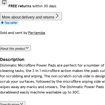
FREE returns
within 30 days
More about delivery and returns
Sold and sent by
Pertemba
About this product
Description
Dishmatic Microfibre Power Pads are perfect for a number of
cleaning tasks, the 2 in 1 microfibre action makes the pads sui
for scrubbing and wiping. The non scratch scrub side is desig
scrub your surfaces, followed by the microfibre wiping side w
wipes away any marks and smears. The Dishmatic Power Pads 
durableand easily machine washable up to 30C.
Specifications