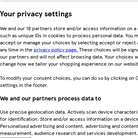
Your privacy settings
We and our 18 partners store and/or access information on a 
such as unique IDs in cookies to process personal data. You 
accept or manage your choices by selecting accept or reject al
any time in the
privacy policy page.
These choices will be signa
our partners and will not affect browsing data. Your choices wi
change how we tailor your shopping experience on our websit
To modify your consent choices, you can do so by clicking on 
settings in the footer.
We and our partners process data to
Use precise geolocation data. Actively scan device characteri
for identification. Store and/or access information on a devic
Personalised advertising and content, advertising and conten
measurement, audience research and services development.