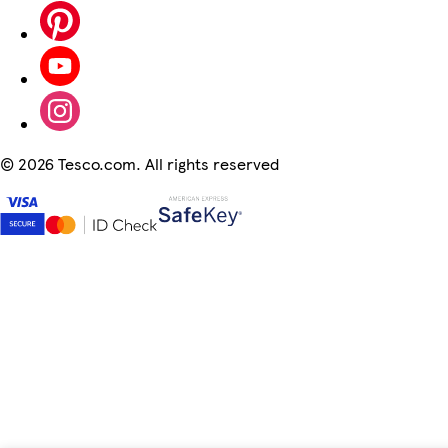
©
2026 Tesco.com. All rights reserved