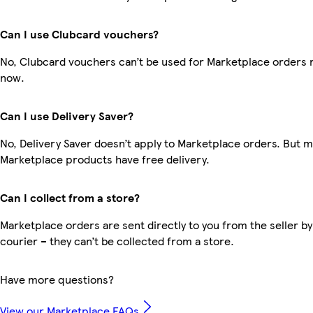
Can I use Clubcard vouchers?
No, Clubcard vouchers can’t be used for Marketplace orders r
now.
Can I use Delivery Saver?
No, Delivery Saver doesn’t apply to Marketplace orders. But 
Marketplace products have free delivery.
Can I collect from a store?
Marketplace orders are sent directly to you from the seller by
courier – they can’t be collected from a store.
Have more questions?
View our Marketplace FAQs