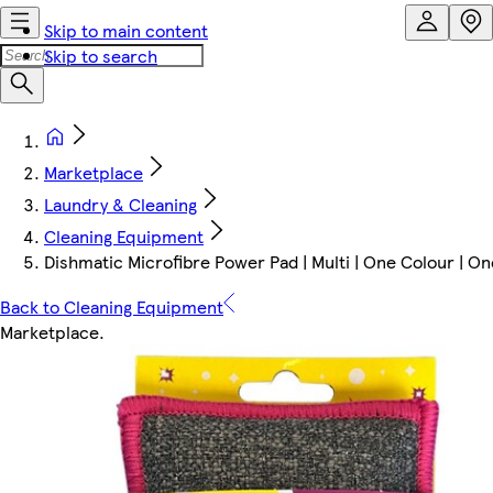
Skip to main content
Skip to search
Marketplace
Laundry & Cleaning
Cleaning Equipment
Dishmatic Microfibre Power Pad | Multi | One Colour | One
Back to Cleaning Equipment
Marketplace
.