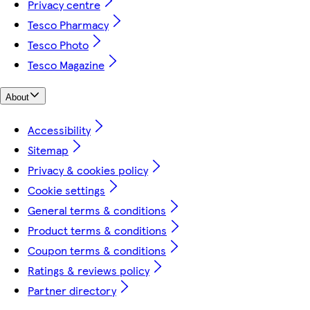
Privacy centre
Tesco Pharmacy
Tesco Photo
Tesco Magazine
About
Accessibility
Sitemap
Privacy & cookies policy
Cookie settings
General terms & conditions
Product terms & conditions
Coupon terms & conditions
Ratings & reviews policy
Partner directory