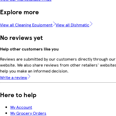
Explore more
View all Cleaning Equipment
View all Dishmatic
No reviews yet
Help other customers like you
Reviews are submitted by our customers directly through our
website. We also share reviews from other retailers' websites
help you make an informed decision.
Write a review
Here to help
My Account
My Grocery Orders