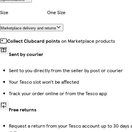
Size
One Size
Marketplace delivery and returns
Collect Clubcard points
on Marketplace products
Sent by courier
Sent to you directly from the seller by post or courier
Your Tesco slot won’t be affected
Track your order online or from the Tesco app
Free returns
Request a return from your Tesco account up to 30 days 