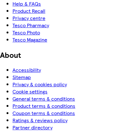
Help & FAQs
Product Recall
Privacy centre
Tesco Pharmacy
Tesco Photo
Tesco Magazine
About
Accessibility
Sitemap
Privacy & cookies policy
Cookie settings
General terms & conditions
Product terms & conditions
Coupon terms & conditions
Ratings & reviews policy
Partner directory