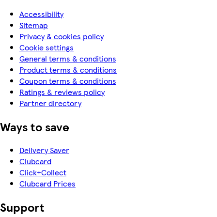
Accessibility
Sitemap
Privacy & cookies policy
Cookie settings
General terms & conditions
Product terms & conditions
Coupon terms & conditions
Ratings & reviews policy
Partner directory
Ways to save
Delivery Saver
Clubcard
Click+Collect
Clubcard Prices
Support