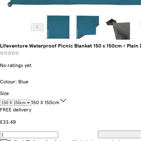
Lifeventure Waterproof Picnic Blanket 150 x 150cm - Plain | 
No ratings yet
Colour
:
Blue
Size
150 X 150cm
FREE delivery
£33.49