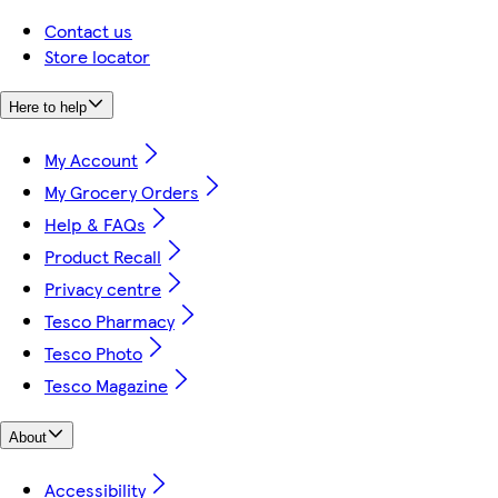
Contact us
Store locator
Here to help
My Account
My Grocery Orders
Help & FAQs
Product Recall
Privacy centre
Tesco Pharmacy
Tesco Photo
Tesco Magazine
About
Accessibility