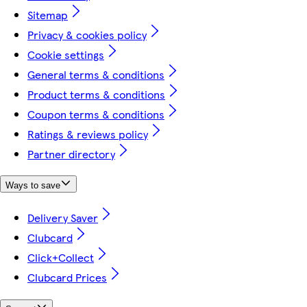
Sitemap
Privacy & cookies policy
Cookie settings
General terms & conditions
Product terms & conditions
Coupon terms & conditions
Ratings & reviews policy
Partner directory
Ways to save
Delivery Saver
Clubcard
Click+Collect
Clubcard Prices