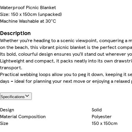
Waterproof Picnic Blanket
Size: 150 x 150cm (unpacked)
Machine Washable at 30°C
Description
Whether you’re heading to a scenic viewpoint, conquering a mo
on the beach, this vibrant picnic blanket is the perfect comp
Its bold, colourful design ensures you’ll stand out wherever yo
Lightweight and compact, it packs neatly into its own drawstri
transport.
Practical webbing loops allow you to peg it down, keeping it 
days – ideal for planning your next move or enjoying a relaxed 
Specifications
Design
Solid
Material Composition
Polyester
Size
150 x 150cm