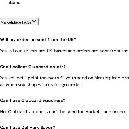
items
Marketplace FAQs
Will my order be sent from the UK?
Yes, all our sellers are UK-based and orders are sent from the
Can I collect Clubcard points?
Yes, collect 1 point for every £1 you spend on Marketplace pr
as when you shop with us for groceries.
Can I use Clubcard vouchers?
No, Clubcard vouchers can’t be used for Marketplace orders 
Can I use Delivery Saver?