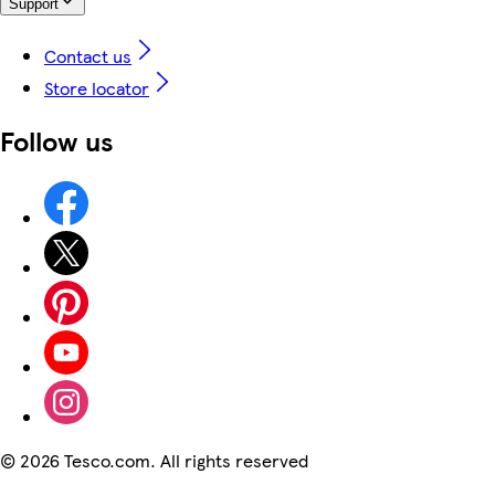
Support
Contact us
Store locator
Follow us
©
2026 Tesco.com. All rights reserved