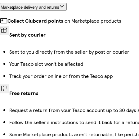
Marketplace delivery and returns
Collect Clubcard points
on Marketplace products
Sent by courier
Sent to you directly from the seller by post or courier
Your Tesco slot won’t be affected
Track your order online or from the Tesco app
Free returns
Request a return from your Tesco account up to 30 days a
Follow the seller’s instructions to send it back for a refun
Some Marketplace products aren’t returnable, like peris