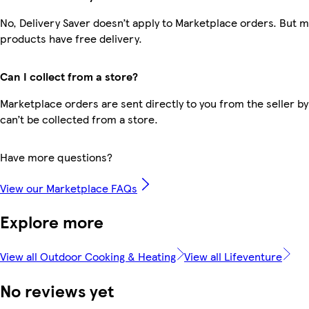
No, Delivery Saver doesn’t apply to Marketplace orders. But 
products have free delivery.
Can I collect from a store?
Marketplace orders are sent directly to you from the seller by
can’t be collected from a store.
Have more questions?
View our Marketplace FAQs
Explore more
View all Outdoor Cooking & Heating
View all Lifeventure
No reviews yet