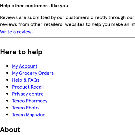
Help other customers like you
Reviews are submitted by our customers directly through our
reviews from other retailers' websites to help you make an i
Write a review
Here to help
My Account
My Grocery Orders
Help & FAQs
Product Recall
Privacy centre
Tesco Pharmacy
Tesco Photo
Tesco Magazine
About