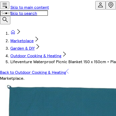
Skip to main content
Skip to search
Marketplace
Garden & DIY
Outdoor Cooking & Heating
Lifeventure Waterproof Picnic Blanket 150 x 150cm - Plain
Back to Outdoor Cooking & Heating
Marketplace
.