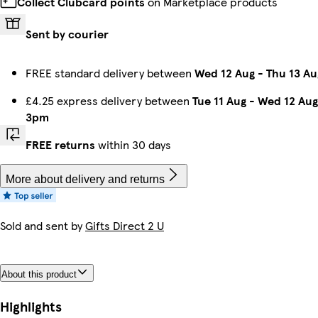
Collect Clubcard points
on Marketplace products
Sent by courier
FREE standard delivery between
Wed 12 Aug
-
Thu 13 Au
£4.25 express delivery between
Tue 11 Aug
-
Wed 12 Aug
3pm
FREE returns
within 30 days
More about delivery and returns
Sold and sent by
Gifts Direct 2 U
About this product
Highlights