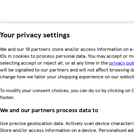
Your privacy settings
We and our 18 partners store and/or access information on a 
IDs in cookies to process personal data. You may accept or m
selecting accept or reject all, or at any time in the
privacy pol
will be signalled to our partners and will not affect browsing d
change how we tailor your shopping experience on our websit
To modify your consent choices, you can do so by clicking on C
footer.
We and our partners process data to
Use precise geolocation data. Actively scan device characterist
Store and/or access information on a device. Personalised ad