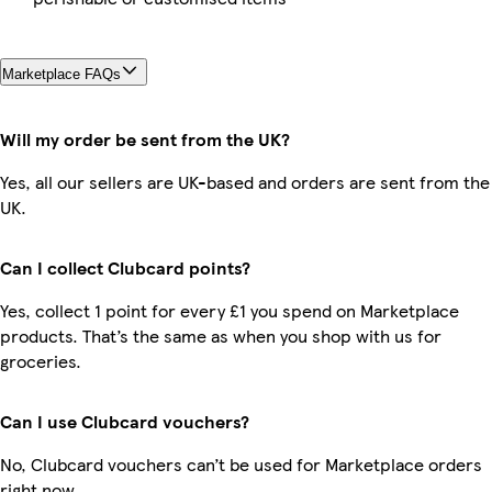
Marketplace FAQs
Will my order be sent from the UK?
Yes, all our sellers are UK-based and orders are sent from the
UK.
Can I collect Clubcard points?
Yes, collect 1 point for every £1 you spend on Marketplace
products. That’s the same as when you shop with us for
groceries.
Can I use Clubcard vouchers?
No, Clubcard vouchers can’t be used for Marketplace orders
right now.