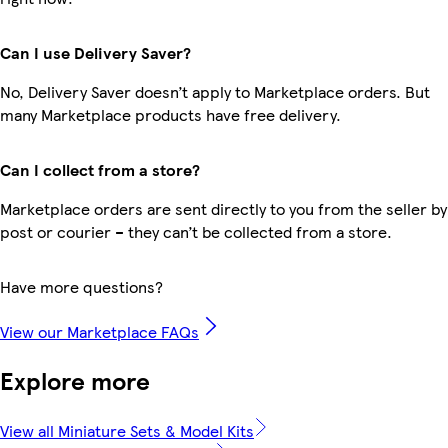
Can I use Delivery Saver?
No, Delivery Saver doesn’t apply to Marketplace orders. But
many Marketplace products have free delivery.
Can I collect from a store?
Marketplace orders are sent directly to you from the seller by
post or courier – they can’t be collected from a store.
Have more questions?
View our Marketplace FAQs
Explore more
View all Miniature Sets & Model Kits