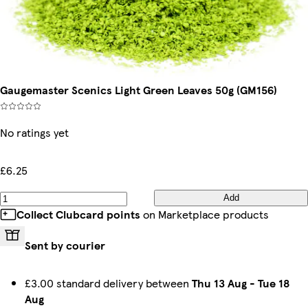
Gaugemaster Scenics Light Green Leaves 50g (GM156)
No ratings yet
£6.25
Add
Collect Clubcard points
on Marketplace products
Sent by courier
£3.00 standard delivery between
Thu 13 Aug
-
Tue 18
Aug