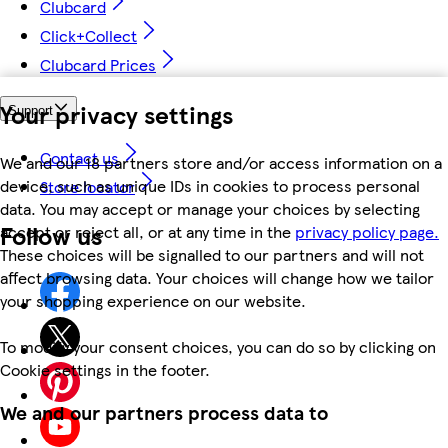
Clubcard
Click+Collect
Clubcard Prices
Your privacy settings
Support
Contact us
We and our 18 partners store and/or access information on a
device, such as unique IDs in cookies to process personal
Store locator
data. You may accept or manage your choices by selecting
Follow us
accept or reject all, or at any time in the
privacy policy page.
These choices will be signalled to our partners and will not
affect browsing data. Your choices will change how we tailor
your shopping experience on our website.
To modify your consent choices, you can do so by clicking on
Cookie settings in the footer.
We and our partners process data to