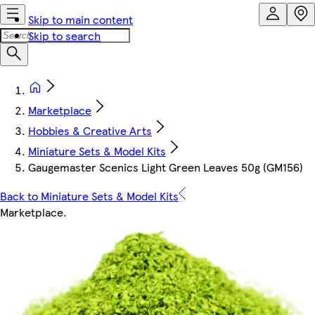
Skip to main content
Skip to search
Marketplace
Hobbies & Creative Arts
Miniature Sets & Model Kits
Gaugemaster Scenics Light Green Leaves 50g (GM156)
Back to Miniature Sets & Model Kits
Marketplace
.