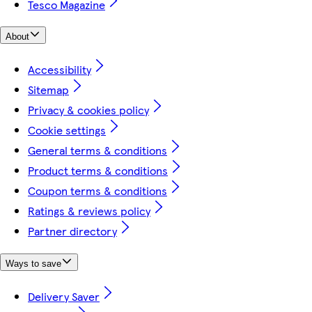
Tesco Magazine
About
Accessibility
Sitemap
Privacy & cookies policy
Cookie settings
General terms & conditions
Product terms & conditions
Coupon terms & conditions
Ratings & reviews policy
Partner directory
Ways to save
Delivery Saver