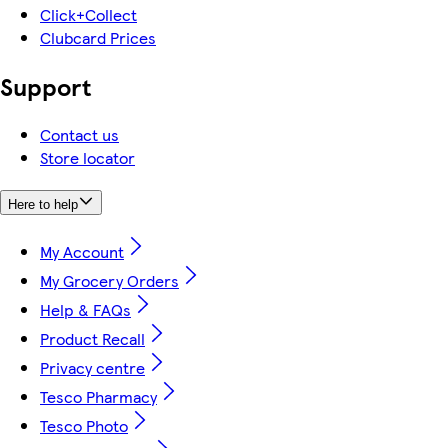
Click+Collect
Clubcard Prices
Support
Contact us
Store locator
Here to help
My Account
My Grocery Orders
Help & FAQs
Product Recall
Privacy centre
Tesco Pharmacy
Tesco Photo