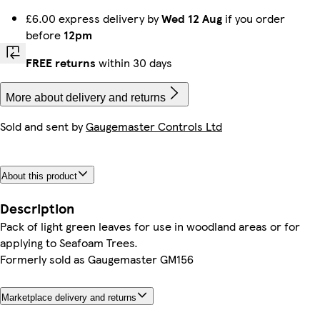
£6.00 express delivery by
Wed 12 Aug
if you order
before
12pm
FREE returns
within 30 days
More about delivery and returns
Sold and sent by
Gaugemaster Controls Ltd
About this product
Description
Pack of light green leaves for use in woodland areas or for
applying to Seafoam Trees.
Formerly sold as Gaugemaster GM156
Marketplace delivery and returns