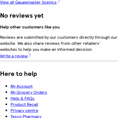
View all Gaugemaster Scenics
No reviews yet
Help other customers like you
Reviews are submitted by our customers directly through our
website. We also share reviews from other retailers'
websites to help you make an informed decision.
Write a review
Here to help
My Account
My Grocery Orders
Help & FAQs
Product Recall
Privacy centre
Tesco Pharmacy