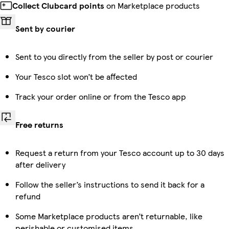
Collect Clubcard points
on Marketplace products
Sent by courier
Sent to you directly from the seller by post or courier
Your Tesco slot won’t be affected
Track your order online or from the Tesco app
Free returns
Request a return from your Tesco account up to 30 days
after delivery
Follow the seller’s instructions to send it back for a
refund
Some Marketplace products aren’t returnable, like
perishable or customised items