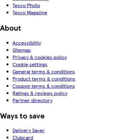
Tesco Photo
Tesco Magazine
About
Accessibility
Sitemap
Privacy & cookies policy
Cookie settings
General terms & conditions
Product terms & conditions
Coupon terms & conditions
Ratings & reviews policy
Partner directory
Ways to save
Delivery Saver
Clubcard