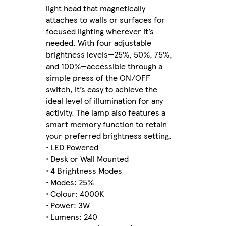
light head that magnetically
attaches to walls or surfaces for
focused lighting wherever it’s
needed. With four adjustable
brightness levels—25%, 50%, 75%,
and 100%—accessible through a
simple press of the ON/OFF
switch, it’s easy to achieve the
ideal level of illumination for any
activity. The lamp also features a
smart memory function to retain
your preferred brightness setting.
• LED Powered
• Desk or Wall Mounted
• 4 Brightness Modes
• Modes: 25%
• Colour: 4000K
• Power: 3W
• Lumens: 240