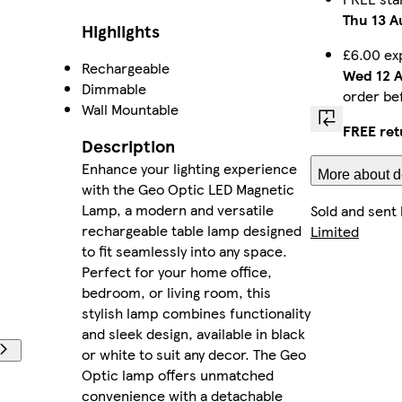
Thu 13 A
Highlights
£6.00 ex
Rechargeable
Wed 12 
Dimmable
order be
Wall Mountable
FREE ret
Description
Enhance your lighting experience
More about de
with the Geo Optic LED Magnetic
Lamp, a modern and versatile
Sold and sent
rechargeable table lamp designed
Limited
to fit seamlessly into any space.
Perfect for your home office,
bedroom, or living room, this
stylish lamp combines functionality
and sleek design, available in black
or white to suit any decor. The Geo
Optic lamp offers unmatched
convenience with a detachable