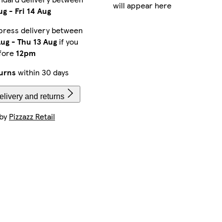
will appear here
ug
-
Fri 14 Aug
press delivery between
Aug
-
Thu 13 Aug
if you
fore
12pm
urns
within 30 days
livery and returns
 by
Pizzazz Retail