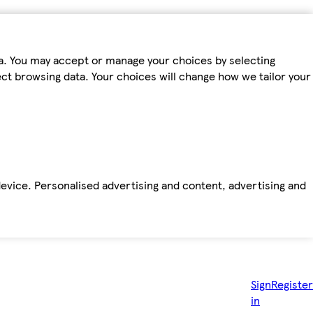
ta. You may accept or manage your choices by selecting
fect browsing data. Your choices will change how we tailor your
device. Personalised advertising and content, advertising and
Sign
Register
in