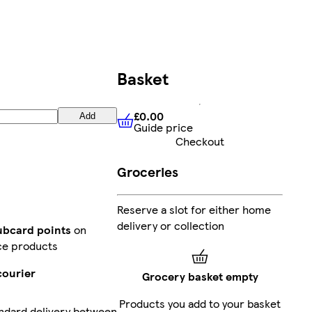
Basket
£0.00
Add
Guide price
£0.00
Guide price
Checkout
Groceries
Reserve a slot for either home
delivery or collection
lubcard points
on
ce products
courier
Grocery basket empty
Products you add to your basket
ndard delivery between