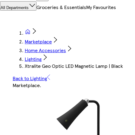
Groceries & Essentials
My Favourites
All Departments
Marketplace
Home Accessories
Lighting
Xtralite Geo Optic LED Magnetic Lamp | Black
Back to Lighting
Marketplace
.