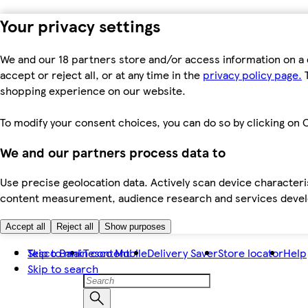
Your privacy settings
We and our 18 partners store and/or access information on a 
accept or reject all, or at any time in the
privacy policy page.
T
shopping experience on our website.
To modify your consent choices, you can do so by clicking on C
We and our partners process data to
Use precise geolocation data. Actively scan device characteris
content measurement, audience research and services dev
Accept all
Reject all
Show purposes
Skip to main content
Tesco Bank
Tesco Mobile
Delivery Saver
Store locator
Help
Skip to search