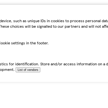
device, such as unique IDs in cookies to process personal da
hese choices will be signalled to our partners and will not af
ookie settings in the footer.
tics for identification. Store and/or access information on a 
elopment.
List of vendors