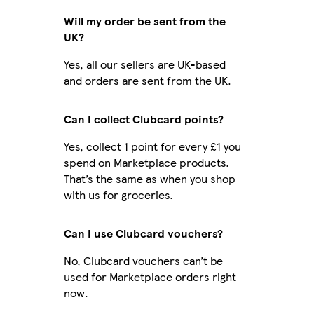
Will my order be sent from the
UK?
Yes, all our sellers are UK-based
and orders are sent from the UK.
Can I collect Clubcard points?
Yes, collect 1 point for every £1 you
spend on Marketplace products.
That’s the same as when you shop
with us for groceries.
Can I use Clubcard vouchers?
No, Clubcard vouchers can’t be
used for Marketplace orders right
now.