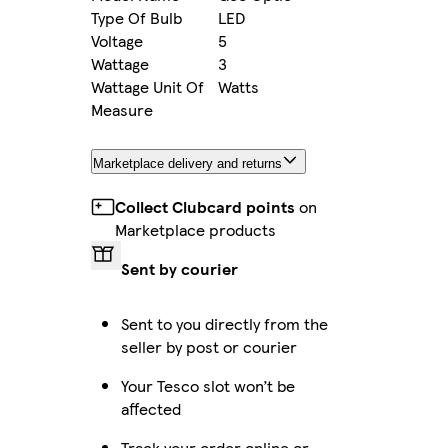
Type Of Bulb
LED
Voltage
5
Wattage
3
Wattage Unit Of
Watts
Measure
Marketplace delivery and returns
Collect Clubcard points
on
Marketplace products
Sent by courier
Sent to you directly from the
seller by post or courier
Your Tesco slot won’t be
affected
Track your order online or