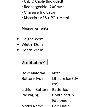
• USB C Cable (Included)
• Rechargeable 1200mAh
• Charging Indicator
• Material: ABS + PC + Metal
Measurements
Height
35cm
Width
12cm
Depth
24cm
Specifications
Base Material
Metal
Battery Type
Lithium Ion (Li-
ion)
Lithium Battery
Batteries
Packaging
Contained in
Equipment
Model Name
Geo Optic