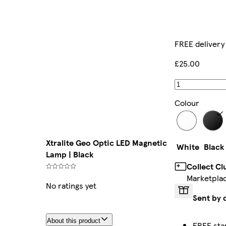
FREE delivery
£25.00
Colour
Xtralite Geo Optic LED Magnetic
White
Black
Lamp | Black
Collect C
Marketpla
No ratings yet
Sent by 
About this product
FREE sta