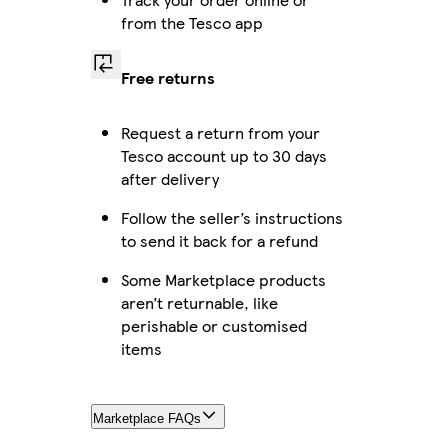
from the Tesco app
Free returns
Request a return from your
Tesco account up to 30 days
after delivery
Follow the seller’s instructions
to send it back for a refund
Some Marketplace products
aren’t returnable, like
perishable or customised
items
Marketplace FAQs