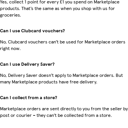
Yes, collect 1 point for every £1 you spend on Marketplace
products. That’s the same as when you shop with us for
groceries.
Can I use Clubcard vouchers?
No, Clubcard vouchers can’t be used for Marketplace orders
right now.
Can I use Delivery Saver?
No, Delivery Saver doesn’t apply to Marketplace orders. But
many Marketplace products have free delivery.
Can I collect from a store?
Marketplace orders are sent directly to you from the seller by
post or courier – they can’t be collected from a store.