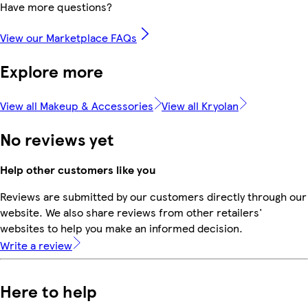
Have more questions?
View our Marketplace FAQs
Explore more
View all Makeup & Accessories
View all Kryolan
No reviews yet
Help other customers like you
Reviews are submitted by our customers directly through our
website. We also share reviews from other retailers'
websites to help you make an informed decision.
Write a review
Here to help