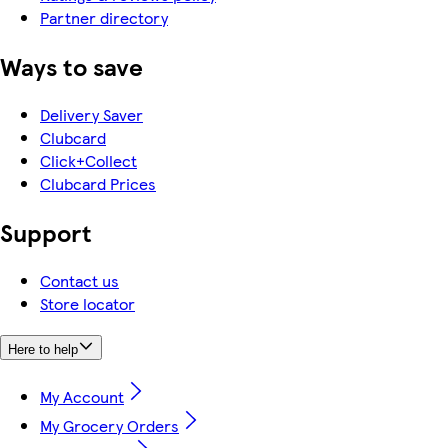
Partner directory
Ways to save
Delivery Saver
Clubcard
Click+Collect
Clubcard Prices
Support
Contact us
Store locator
Here to help
My Account
My Grocery Orders