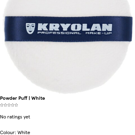
Powder Puff | White
No ratings yet
Colour
:
White