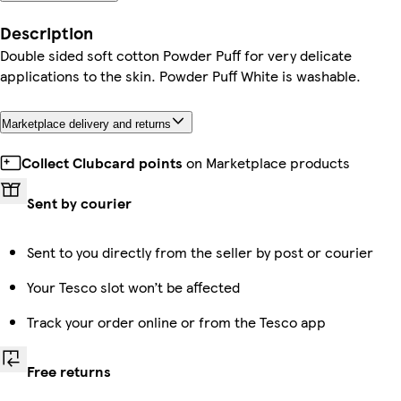
Description
Double sided soft cotton Powder Puff for very delicate
applications to the skin. Powder Puff White is washable.
Marketplace delivery and returns
Collect Clubcard points
on Marketplace products
Sent by courier
Sent to you directly from the seller by post or courier
Your Tesco slot won’t be affected
Track your order online or from the Tesco app
Free returns