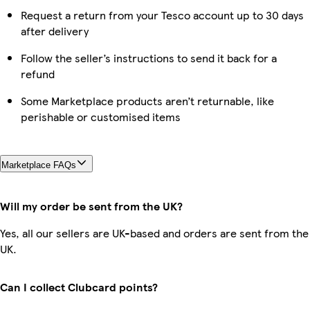
Request a return from your Tesco account up to 30 days
after delivery
Follow the seller’s instructions to send it back for a
refund
Some Marketplace products aren’t returnable, like
perishable or customised items
Marketplace FAQs
Will my order be sent from the UK?
Yes, all our sellers are UK-based and orders are sent from the
UK.
Can I collect Clubcard points?