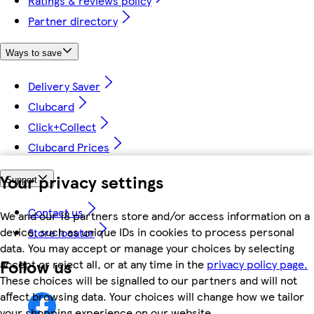
Ratings & reviews policy
Partner directory
Ways to save
Delivery Saver
Clubcard
Click+Collect
Clubcard Prices
Your privacy settings
Support
Contact us
We and our 18 partners store and/or access information on a
device, such as unique IDs in cookies to process personal
Store locator
data. You may accept or manage your choices by selecting
Follow us
accept or reject all, or at any time in the
privacy policy page.
These choices will be signalled to our partners and will not
affect browsing data. Your choices will change how we tailor
your shopping experience on our website.