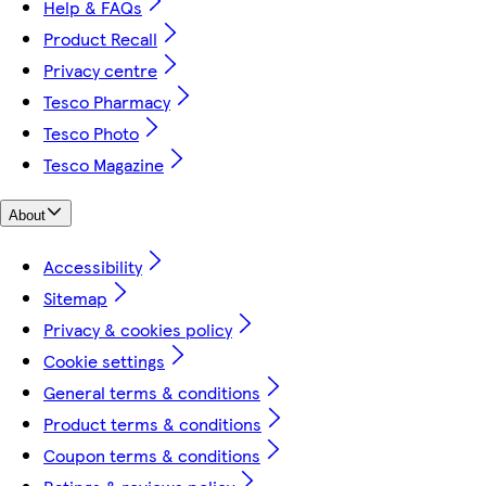
Help & FAQs
Product Recall
Privacy centre
Tesco Pharmacy
Tesco Photo
Tesco Magazine
About
Accessibility
Sitemap
Privacy & cookies policy
Cookie settings
General terms & conditions
Product terms & conditions
Coupon terms & conditions