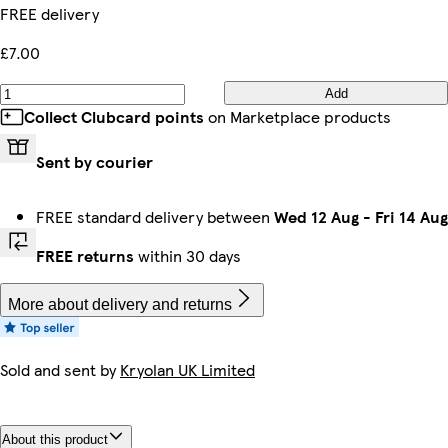
FREE delivery
£7.00
Add
Collect Clubcard points
on Marketplace products
Sent by courier
FREE standard delivery between
Wed 12 Aug
-
Fri 14 Aug
FREE returns
within 30 days
More about delivery and returns
Sold and sent by
Kryolan UK Limited
About this product