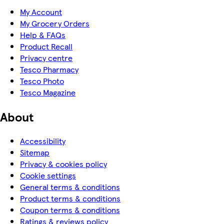
My Account
My Grocery Orders
Help & FAQs
Product Recall
Privacy centre
Tesco Pharmacy
Tesco Photo
Tesco Magazine
About
Accessibility
Sitemap
Privacy & cookies policy
Cookie settings
General terms & conditions
Product terms & conditions
Coupon terms & conditions
Ratings & reviews policy