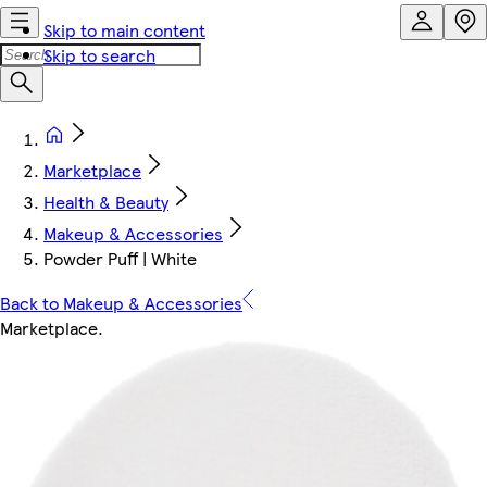
Skip to main content
Skip to search
Marketplace
Health & Beauty
Makeup & Accessories
Powder Puff | White
Back to Makeup & Accessories
Marketplace
.