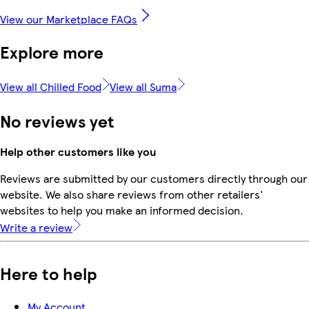
View our Marketplace FAQs
Explore more
View all Chilled Food
View all Suma
No reviews yet
Help other customers like you
Reviews are submitted by our customers directly through our
website. We also share reviews from other retailers'
websites to help you make an informed decision.
Write a review
Here to help
My Account