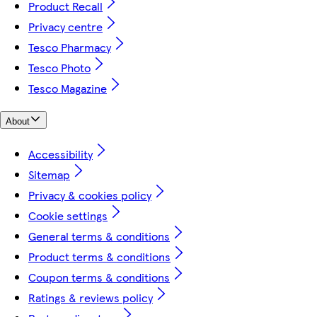
Product Recall
Privacy centre
Tesco Pharmacy
Tesco Photo
Tesco Magazine
About
Accessibility
Sitemap
Privacy & cookies policy
Cookie settings
General terms & conditions
Product terms & conditions
Coupon terms & conditions
Ratings & reviews policy