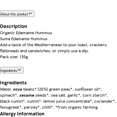
About this product
Description
Organic Edamame Hummus
Suma Edamame Hummus
Add a taste of the Mediterranean to your toast, crackers,
flatbreads and sandwiches, or simply use a dip.
Pack size: 135g
Ingredients
Ingredients
Water,
soya
beans* (25%) green peas*, sunflower oil*,
spinach*,
sesame
seeds*, sea salt, garlic*, corn starch*,
black cumin*, cumin*, lemon juice concentrate*, coriander*,
fenugreek*, parsley*, chilli*. *from organic farming
Allergy Information