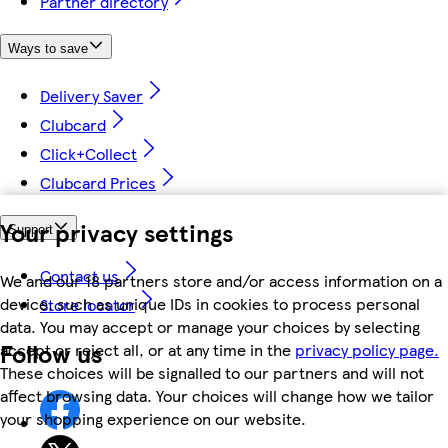
Partner directory
Ways to save
Delivery Saver
Clubcard
Click+Collect
Clubcard Prices
Your privacy settings
Support
Contact us
We and our 18 partners store and/or access information on a
device, such as unique IDs in cookies to process personal
Store locator
data. You may accept or manage your choices by selecting
Follow us
accept or reject all, or at any time in the
privacy policy page.
These choices will be signalled to our partners and will not
affect browsing data. Your choices will change how we tailor
your shopping experience on our website.