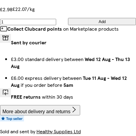
£22.07/kg
£2.98
Add
Collect Clubcard points
on Marketplace products
Sent by courier
£3.00 standard delivery between
Wed 12 Aug
-
Thu 13
Aug
£6.00 express delivery between
Tue 11 Aug
-
Wed 12
Aug
if you order before
5am
FREE returns
within 30 days
More about delivery and returns
Sold and sent by
Healthy Supplies Ltd