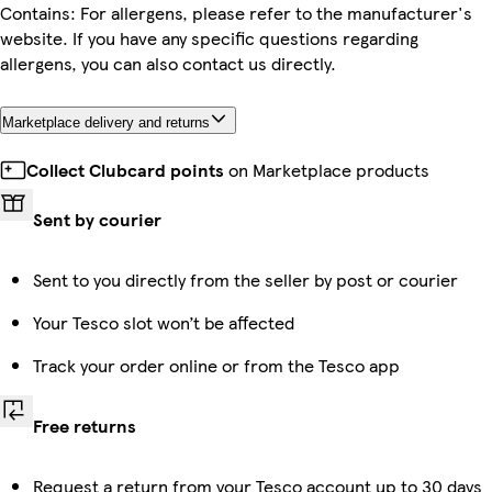
Contains: For allergens, please refer to the manufacturer's
website. If you have any specific questions regarding
allergens, you can also contact us directly.
Marketplace delivery and returns
Collect Clubcard points
on Marketplace products
Sent by courier
Sent to you directly from the seller by post or courier
Your Tesco slot won’t be affected
Track your order online or from the Tesco app
Free returns
Request a return from your Tesco account up to 30 days