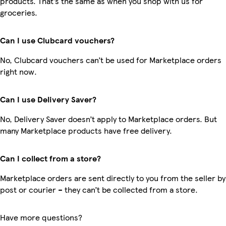
products. That’s the same as when you shop with us for
groceries.
Can I use Clubcard vouchers?
No, Clubcard vouchers can’t be used for Marketplace orders
right now.
Can I use Delivery Saver?
No, Delivery Saver doesn’t apply to Marketplace orders. But
many Marketplace products have free delivery.
Can I collect from a store?
Marketplace orders are sent directly to you from the seller by
post or courier – they can’t be collected from a store.
Have more questions?