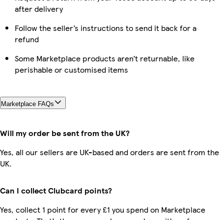
after delivery
Follow the seller’s instructions to send it back for a
refund
Some Marketplace products aren’t returnable, like
perishable or customised items
Marketplace FAQs
Will my order be sent from the UK?
Yes, all our sellers are UK-based and orders are sent from the
UK.
Can I collect Clubcard points?
Yes, collect 1 point for every £1 you spend on Marketplace