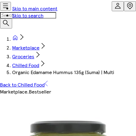
Skip to main content
Skip to search
Marketplace
Groceries
Chilled Food
Organic Edamame Hummus 135g (Suma) | Multi
Back to Chilled Food
Marketplace
.
Bestseller