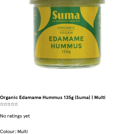
Organic Edamame Hummus 135g (Suma) | Multi
No ratings yet
Colour
:
Multi