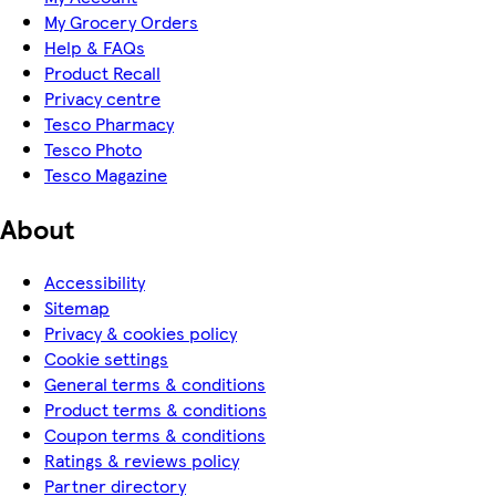
My Grocery Orders
Help & FAQs
Product Recall
Privacy centre
Tesco Pharmacy
Tesco Photo
Tesco Magazine
About
Accessibility
Sitemap
Privacy & cookies policy
Cookie settings
General terms & conditions
Product terms & conditions
Coupon terms & conditions
Ratings & reviews policy
Partner directory