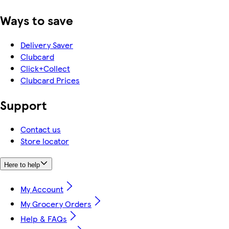
Ways to save
Delivery Saver
Clubcard
Click+Collect
Clubcard Prices
Support
Contact us
Store locator
Here to help
My Account
My Grocery Orders
Help & FAQs