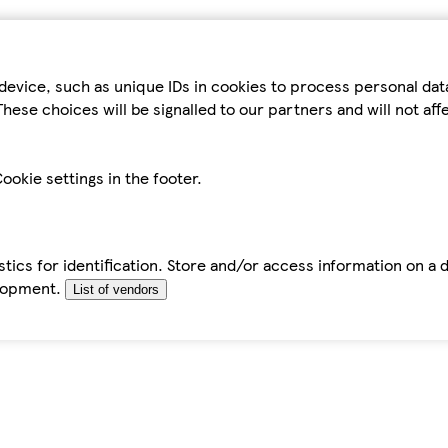
device, such as unique IDs in cookies to process personal da
hese choices will be signalled to our partners and will not af
ookie settings in the footer.
tics for identification. Store and/or access information on a 
elopment.
List of vendors