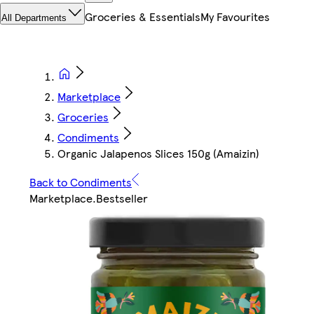
Groceries & Essentials
My Favourites
All Departments
Marketplace
Groceries
Condiments
Organic Jalapenos Slices 150g (Amaizin)
Back to Condiments
Marketplace
.
Bestseller