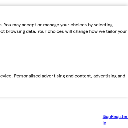
ta. You may accept or manage your choices by selecting
fect browsing data. Your choices will change how we tailor your
device. Personalised advertising and content, advertising and
Sign
Register
in