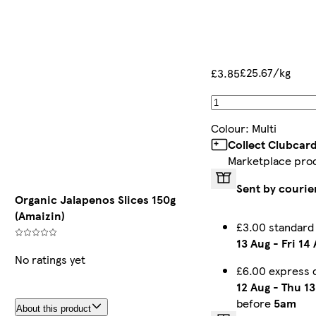
£25.67/kg
£3.85
Colour
:
Multi
Collect Clubcar
Marketplace pro
Sent by courie
Organic Jalapenos Slices 150g
(Amaizin)
£3.00 standard
13 Aug
-
Fri 14
No ratings yet
£6.00 express 
12 Aug
-
Thu 13
before
5am
About this product