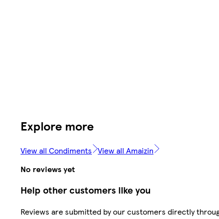
Explore more
View all Condiments
View all Amaizin
No reviews yet
Help other customers like you
Reviews are submitted by our customers directly throu