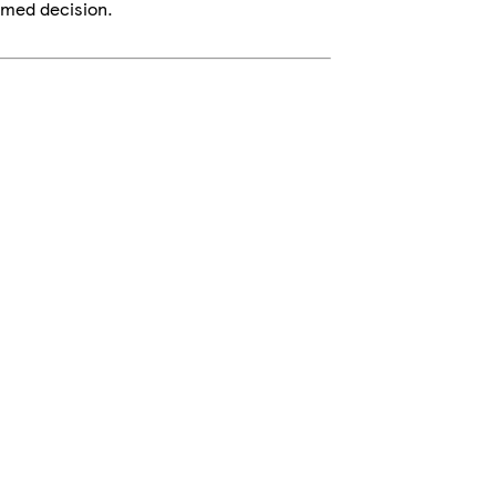
rmed decision.