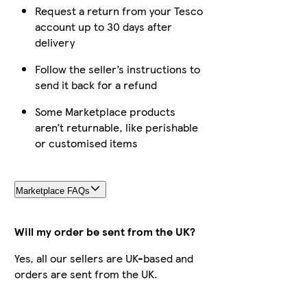
Request a return from your Tesco
account up to 30 days after
delivery
Follow the seller’s instructions to
send it back for a refund
Some Marketplace products
aren’t returnable, like perishable
or customised items
Marketplace FAQs
Will my order be sent from the UK?
Yes, all our sellers are UK-based and
orders are sent from the UK.