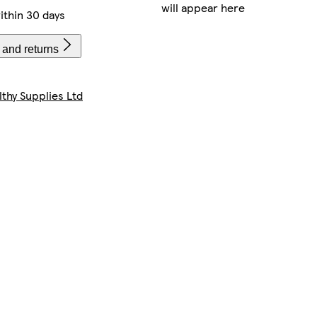
will appear here
ithin 30 days
 and returns
lthy Supplies Ltd