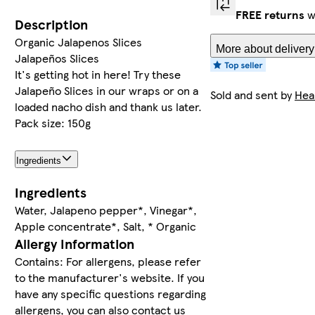
FREE returns
w
Description
Organic Jalapenos Slices
More about delivery
Jalapeños Slices
It's getting hot in here! Try these
Jalapeño Slices in our wraps or on a
Sold and sent by
Hea
loaded nacho dish and thank us later.
Pack size: 150g
Ingredients
Ingredients
Water, Jalapeno pepper*, Vinegar*,
Apple concentrate*, Salt, * Organic
Allergy Information
Contains: For allergens, please refer
to the manufacturer's website. If you
have any specific questions regarding
allergens, you can also contact us