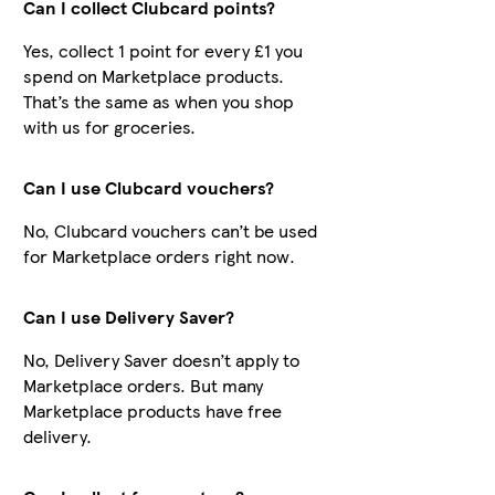
Can I collect Clubcard points?
Yes, collect 1 point for every £1 you
spend on Marketplace products.
That’s the same as when you shop
with us for groceries.
Can I use Clubcard vouchers?
No, Clubcard vouchers can’t be used
for Marketplace orders right now.
Can I use Delivery Saver?
No, Delivery Saver doesn’t apply to
Marketplace orders. But many
Marketplace products have free
delivery.