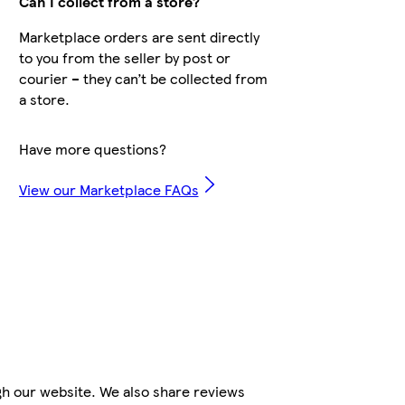
Can I collect from a store?
Marketplace orders are sent directly
to you from the seller by post or
courier – they can’t be collected from
a store.
Have more questions?
View our Marketplace FAQs
gh our website. We also share reviews