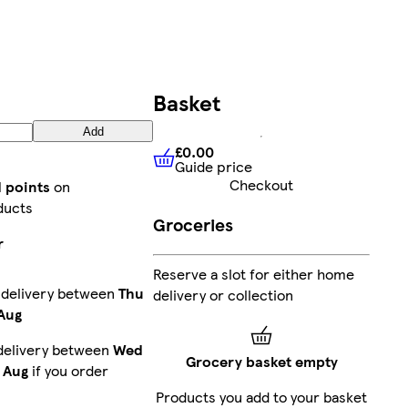
Basket
Add
£0.00
Guide price
£0.00
Guide price
Checkout
d points
on
ducts
Groceries
r
Reserve a slot for either home
 delivery between
Thu
delivery or collection
 Aug
delivery between
Wed
Grocery basket empty
 Aug
if you order
Products you add to your basket