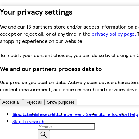
Your privacy settings
We and our 18 partners store and/or access information on a 
accept or reject all, or at any time in the
privacy policy page.
T
shopping experience on our website.
To modify your consent choices, you can do so by clicking on C
We and our partners process data to
Use precise geolocation data. Actively scan device characteris
content measurement, audience research and services dev
Accept all
Reject all
Show purposes
Skip to main content
Tesco Bank
Tesco Mobile
Delivery Saver
Store locator
Help
Skip to search