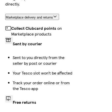
directly.
Marketplace delivery and returns
Collect Clubcard points
on
Marketplace products
Sent by courier
Sent to you directly from the
seller by post or courier
Your Tesco slot won’t be affected
Track your order online or from
the Tesco app
Free returns