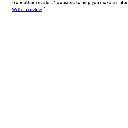
from other retailers' websites to help you make an info
Write a review