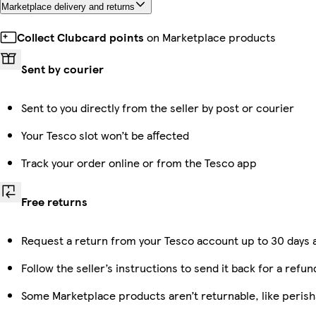
Marketplace delivery and returns
Collect Clubcard points
on Marketplace products
Sent by courier
Sent to you directly from the seller by post or courier
Your Tesco slot won’t be affected
Track your order online or from the Tesco app
Free returns
Request a return from your Tesco account up to 30 days a
Follow the seller’s instructions to send it back for a refun
Some Marketplace products aren’t returnable, like peris