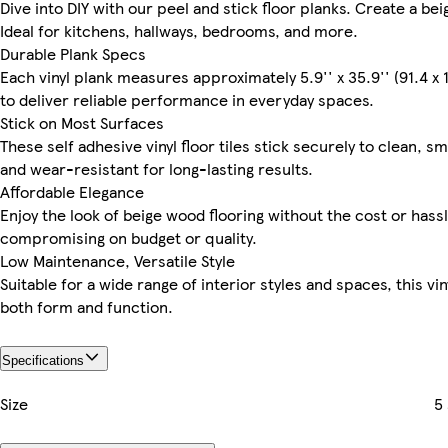
Dive into DIY with our peel and stick floor planks. Create a be
Ideal for kitchens, hallways, bedrooms, and more.
Durable Plank Specs
Each vinyl plank measures approximately 5.9'' x 35.9'' (91.4 x
to deliver reliable performance in everyday spaces.
Stick on Most Surfaces
These self adhesive vinyl floor tiles stick securely to clean,
and wear-resistant for long-lasting results.
Affordable Elegance
Enjoy the look of beige wood flooring without the cost or hassl
compromising on budget or quality.
Low Maintenance, Versatile Style
Suitable for a wide range of interior styles and spaces, this v
both form and function.
Specifications
Size
5