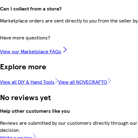
Can I collect from a store?
Marketplace orders are sent directly to you from the seller by
Have more questions?
View our Marketplace FAQs
Explore more
View all DIY & Hand Tools
View all NOVECRAFTO
No reviews yet
Help other customers like you
Reviews are submitted by our customers directly through our 
decision.
Write a review