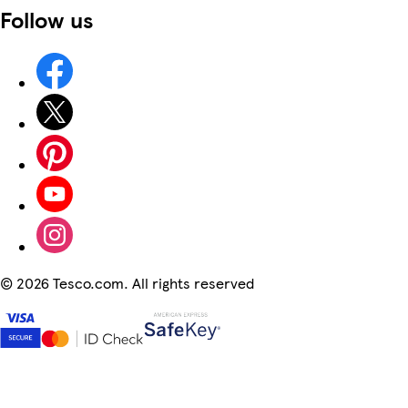
Follow us
©
2026 Tesco.com. All rights reserved