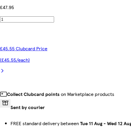
£47.95
£45.55 Clubcard Price
(£45.55/each)
Collect Clubcard points
on Marketplace products
Sent by courier
FREE standard delivery between
Tue 11 Aug
-
Wed 12 Au