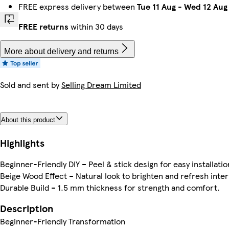
FREE express delivery between
Tue 11 Aug
-
Wed 12 Aug
FREE returns
within 30 days
More about delivery and returns
Sold and sent by
Selling Dream Limited
About this product
Highlights
Beginner-Friendly DIY – Peel & stick design for easy installatio
Beige Wood Effect – Natural look to brighten and refresh inter
Durable Build – 1.5 mm thickness for strength and comfort.
Description
Beginner-Friendly Transformation