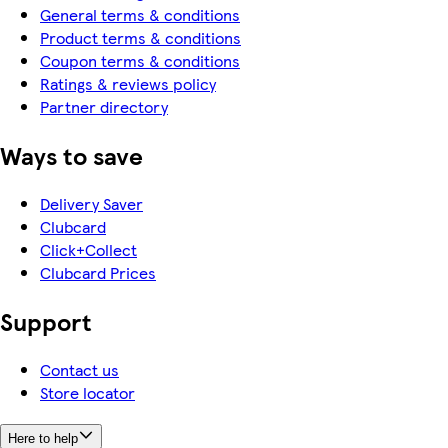
General terms & conditions
Product terms & conditions
Coupon terms & conditions
Ratings & reviews policy
Partner directory
Ways to save
Delivery Saver
Clubcard
Click+Collect
Clubcard Prices
Support
Contact us
Store locator
Here to help