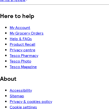
Here to help
My Account
My Grocery Orders
Help & FAQs
Product Recall
Privacy centre
Tesco Pharmacy
Tesco Photo
Tesco Magazine
About
Accessibility
Sitemap
Privacy & cookies policy
Cookie settings