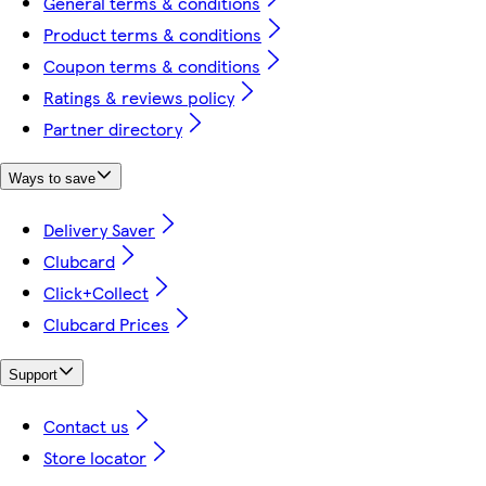
General terms & conditions
Product terms & conditions
Coupon terms & conditions
Ratings & reviews policy
Partner directory
Ways to save
Delivery Saver
Clubcard
Click+Collect
Clubcard Prices
Support
Contact us
Store locator