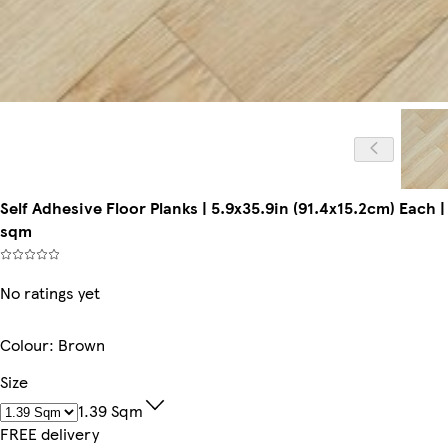
Self Adhesive Floor Planks | 5.9x35.9in (91.4x15.2cm) Each | P
sqm
No ratings yet
Colour
:
Brown
Size
1.39 Sqm
FREE delivery