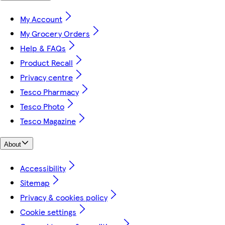
My Account
My Grocery Orders
Help & FAQs
Product Recall
Privacy centre
Tesco Pharmacy
Tesco Photo
Tesco Magazine
About
Accessibility
Sitemap
Privacy & cookies policy
Cookie settings