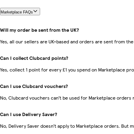
Marketplace FAQs
Will my order be sent from the UK?
Yes, all our sellers are UK-based and orders are sent from the
Can I collect Clubcard points?
Yes, collect 1 point for every £1 you spend on Marketplace pr
Can I use Clubcard vouchers?
No, Clubcard vouchers can’t be used for Marketplace orders 
Can I use Delivery Saver?
No, Delivery Saver doesn’t apply to Marketplace orders. But 