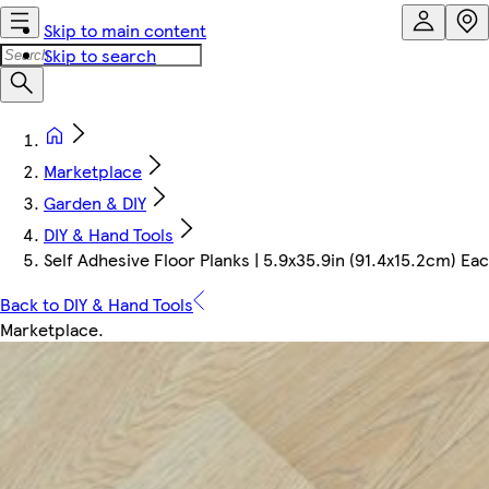
Skip to main content
Skip to search
Marketplace
Garden & DIY
DIY & Hand Tools
Self Adhesive Floor Planks | 5.9x35.9in (91.4x15.2cm) Each
Back to DIY & Hand Tools
Marketplace
.