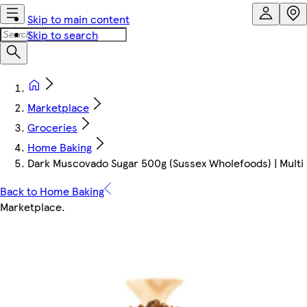
Skip to main content
Skip to search
Marketplace
Groceries
Home Baking
Dark Muscovado Sugar 500g (Sussex Wholefoods) | Multi
Back to Home Baking
Marketplace
.