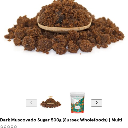
Dark Muscovado Sugar 500g (Sussex Wholefoods) | Multi