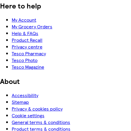
Here to help
My Account
My Grocery Orders
Help & FAQs
Product Recall
Privacy centre
Tesco Pharmacy
Tesco Photo
Tesco Magazine
About
Accessibility
Sitemap
Privacy & cookies policy
Cookie settings
General terms & conditions
Product terms & conditions