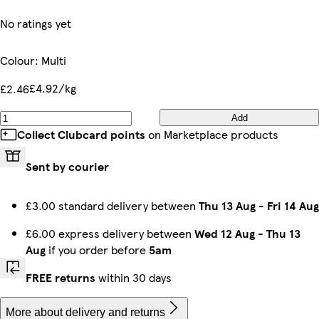
No ratings yet
Colour
:
Multi
£4.92/kg
£2.46
Add
Collect Clubcard points
on Marketplace products
Sent by courier
£3.00 standard delivery between
Thu 13 Aug
-
Fri 14 Aug
£6.00 express delivery between
Wed 12 Aug
-
Thu 13
Aug
if you order before
5am
FREE returns
within 30 days
More about delivery and returns