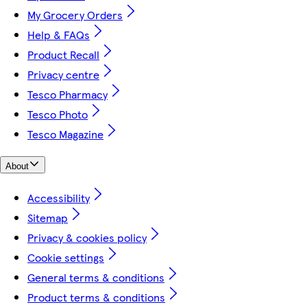
My Grocery Orders
Help & FAQs
Product Recall
Privacy centre
Tesco Pharmacy
Tesco Photo
Tesco Magazine
About
Accessibility
Sitemap
Privacy & cookies policy
Cookie settings
General terms & conditions
Product terms & conditions