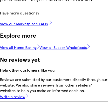
Have more questions?
View our Marketplace FAQs
Explore more
View all Home Baking
View all Sussex Wholefoods
No reviews yet
Help other customers like you
Reviews are submitted by our customers directly through our
website. We also share reviews from other retailers'
websites to help you make an informed decision.
Write a review