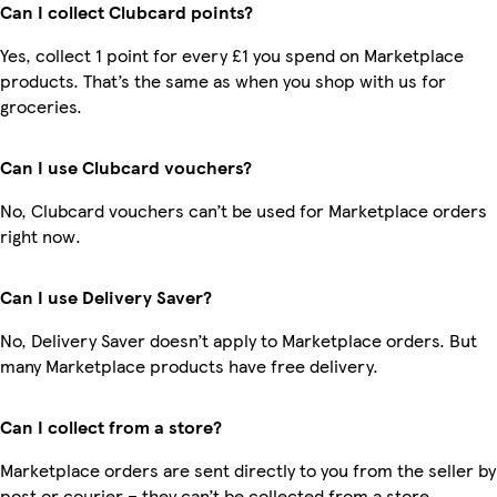
Can I collect Clubcard points?
Yes, collect 1 point for every £1 you spend on Marketplace
products. That’s the same as when you shop with us for
groceries.
Can I use Clubcard vouchers?
No, Clubcard vouchers can’t be used for Marketplace orders
right now.
Can I use Delivery Saver?
No, Delivery Saver doesn’t apply to Marketplace orders. But
many Marketplace products have free delivery.
Can I collect from a store?
Marketplace orders are sent directly to you from the seller by
post or courier – they can’t be collected from a store.