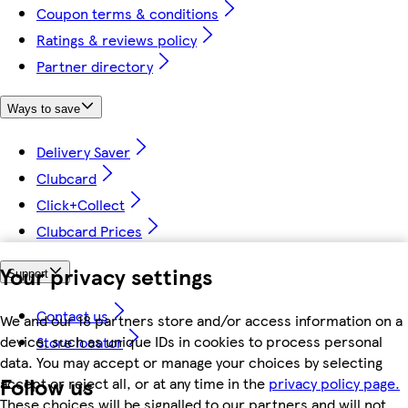
Coupon terms & conditions
Ratings & reviews policy
Partner directory
Ways to save
Delivery Saver
Clubcard
Click+Collect
Clubcard Prices
Your privacy settings
Support
Contact us
We and our 18 partners store and/or access information on a
device, such as unique IDs in cookies to process personal
Store locator
data. You may accept or manage your choices by selecting
Follow us
accept or reject all, or at any time in the
privacy policy page.
These choices will be signalled to our partners and will not