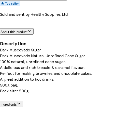
Sold and sent by
Healthy Supplies Ltd
About this product
Description
Dark Muscovado Sugar
Dark Muscovado Natural Unrefined Cane Sugar
100% natural, unrefined cane sugar.
A delicious and rich treacle & caramel flavour.
Perfect for making brownies and chocolate cakes.
A great addition to hot drinks.
500g bag.
Pack size: 500g
Ingredients