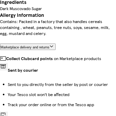
Ingredients
Dark Muscovado Sugar
Allergy Information
Contains: Packed in a factory that also handles cereals
containing , wheat, peanuts, tree nuts, soya, sesame, milk,
egg, mustard and celery.
Marketplace delivery and returns
Collect Clubcard points
on Marketplace products
Sent by courier
Sent to you directly from the seller by post or courier
Your Tesco slot won’t be affected
Track your order online or from the Tesco app