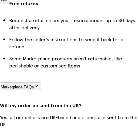
Free returns
Request a return from your Tesco account up to 30 days
after delivery
Follow the seller’s instructions to send it back for a
refund
Some Marketplace products aren’t returnable, like
perishable or customised items
Marketplace FAQs
Will my order be sent from the UK?
Yes, all our sellers are UK-based and orders are sent from the
UK.