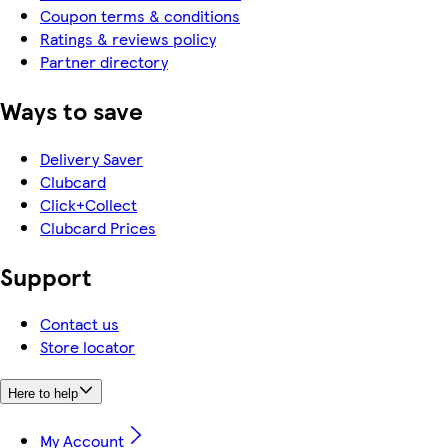
Coupon terms & conditions
Ratings & reviews policy
Partner directory
Ways to save
Delivery Saver
Clubcard
Click+Collect
Clubcard Prices
Support
Contact us
Store locator
Here to help
My Account