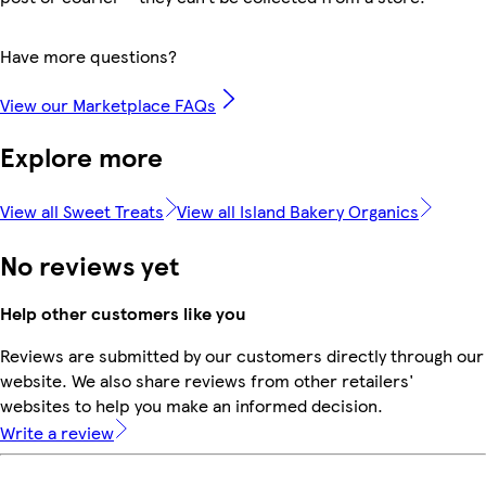
Have more questions?
View our Marketplace FAQs
Explore more
View all Sweet Treats
View all Island Bakery Organics
No reviews yet
Help other customers like you
Reviews are submitted by our customers directly through our
website. We also share reviews from other retailers'
websites to help you make an informed decision.
Write a review