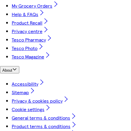
My Grocery Orders
Help & FAQs
Product Recall
Privacy centre
Tesco Pharmacy
Tesco Photo
Tesco Magazine
About
Accessibility
Sitemap
Privacy & cookies policy
Cookie settings
General terms & conditions
Product terms & conditions