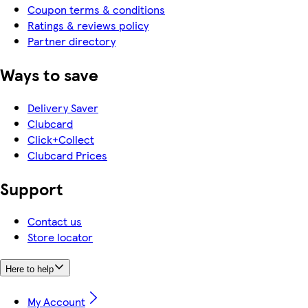
Coupon terms & conditions
Ratings & reviews policy
Partner directory
Ways to save
Delivery Saver
Clubcard
Click+Collect
Clubcard Prices
Support
Contact us
Store locator
Here to help
My Account