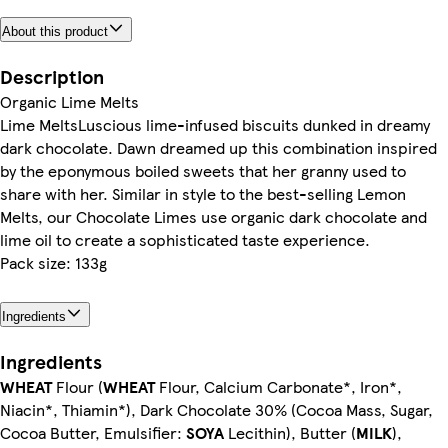
About this product
Description
Organic Lime Melts
Lime MeltsLuscious lime-infused biscuits dunked in dreamy
dark chocolate. Dawn dreamed up this combination inspired
by the eponymous boiled sweets that her granny used to
share with her. Similar in style to the best-selling Lemon
Melts, our Chocolate Limes use organic dark chocolate and
lime oil to create a sophisticated taste experience.
Pack size: 133g
Ingredients
Ingredients
WHEAT
Flour (
WHEAT
Flour, Calcium Carbonate*, Iron*,
Niacin*, Thiamin*), Dark Chocolate 30% (Cocoa Mass, Sugar,
Cocoa Butter, Emulsifier:
SOYA
Lecithin), Butter (
MILK
),