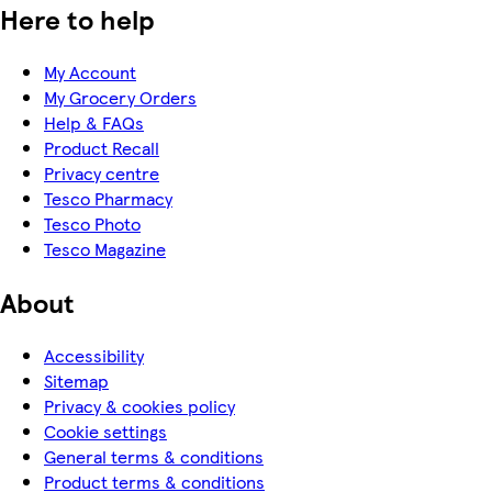
Here to help
My Account
My Grocery Orders
Help & FAQs
Product Recall
Privacy centre
Tesco Pharmacy
Tesco Photo
Tesco Magazine
About
Accessibility
Sitemap
Privacy & cookies policy
Cookie settings
General terms & conditions
Product terms & conditions