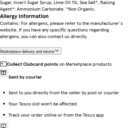
Sugar, Invert Sugar Syrup, Lime Oil 1%, Sea Salt*, Raising
Agent*: Ammonium Carbonate. *Non Organic.
Allergy Information
Contains: For allergens, please refer to the manufacturer's
website. If you have any specific questions regarding
allergens, you can also contact us directly.
Marketplace delivery and returns
Collect Clubcard points
on Marketplace products
Sent by courier
Sent to you directly from the seller by post or courier
Your Tesco slot won’t be affected
Track your order online or from the Tesco app