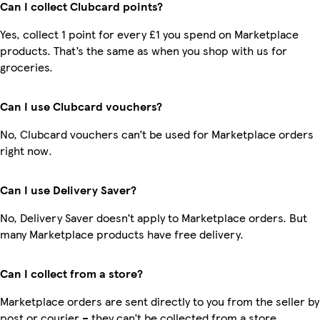
Can I collect Clubcard points?
Yes, collect 1 point for every £1 you spend on Marketplace
products. That’s the same as when you shop with us for
groceries.
Can I use Clubcard vouchers?
No, Clubcard vouchers can’t be used for Marketplace orders
right now.
Can I use Delivery Saver?
No, Delivery Saver doesn’t apply to Marketplace orders. But
many Marketplace products have free delivery.
Can I collect from a store?
Marketplace orders are sent directly to you from the seller by
post or courier – they can’t be collected from a store.