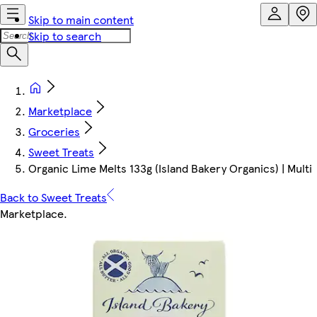
Skip to main content
Skip to search
Marketplace
Groceries
Sweet Treats
Organic Lime Melts 133g (Island Bakery Organics) | Multi
Back to Sweet Treats
Marketplace
.