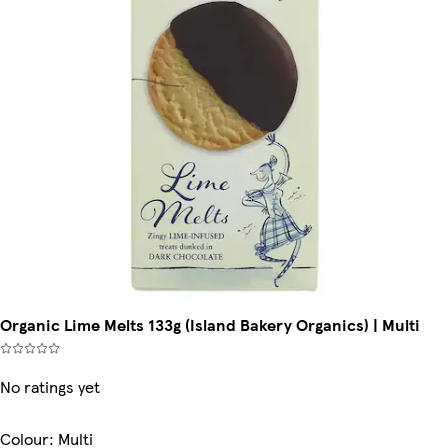
Organic Lime Melts 133g (Island Bakery Organics) | Multi
No ratings yet
Colour
:
Multi