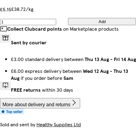
£38.72/kg
£5.15
Add
Collect Clubcard points
on Marketplace products
Sent by courier
£3.00 standard delivery between
Thu 13 Aug
-
Fri 14 Aug
£6.00 express delivery between
Wed 12 Aug
-
Thu 13
Aug
if you order before
5am
FREE returns
within 30 days
More about delivery and returns
Sold and sent by
Healthy Supplies Ltd