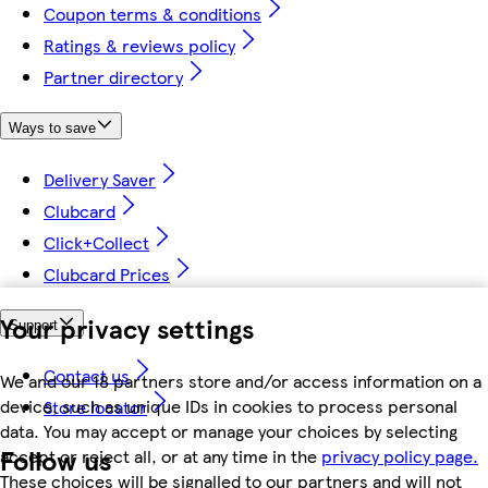
Coupon terms & conditions
Ratings & reviews policy
Partner directory
Ways to save
Delivery Saver
Clubcard
Click+Collect
Clubcard Prices
Your privacy settings
Support
Contact us
We and our 18 partners store and/or access information on a
device, such as unique IDs in cookies to process personal
Store locator
data. You may accept or manage your choices by selecting
Follow us
accept or reject all, or at any time in the
privacy policy page.
These choices will be signalled to our partners and will not