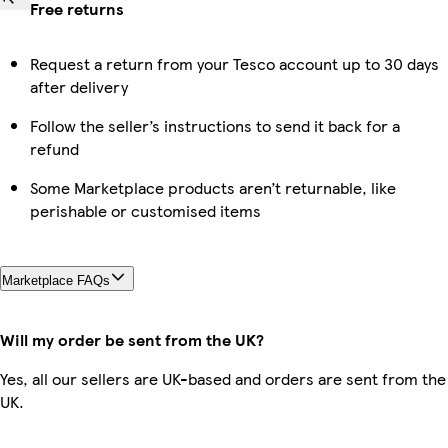
Free returns
Request a return from your Tesco account up to 30 days
after delivery
Follow the seller’s instructions to send it back for a
refund
Some Marketplace products aren’t returnable, like
perishable or customised items
Marketplace FAQs
Will my order be sent from the UK?
Yes, all our sellers are UK-based and orders are sent from the
UK.