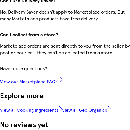
Can I use Delivery Saver?
No, Delivery Saver doesn’t apply to Marketplace orders. But
many Marketplace products have free delivery.
Can I collect from a store?
Marketplace orders are sent directly to you from the seller by
post or courier – they can’t be collected from a store.
Have more questions?
View our Marketplace FAQs
Explore more
View all Cooking Ingredients
View all Geo Organics
No reviews yet