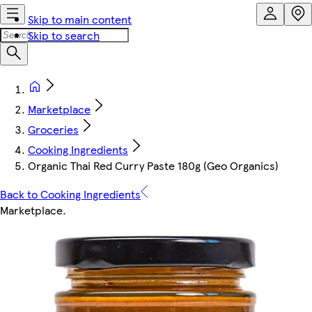
Skip to main content
Skip to search
Marketplace
Groceries
Cooking Ingredients
Organic Thai Red Curry Paste 180g (Geo Organics)
Back to Cooking Ingredients
Marketplace
.