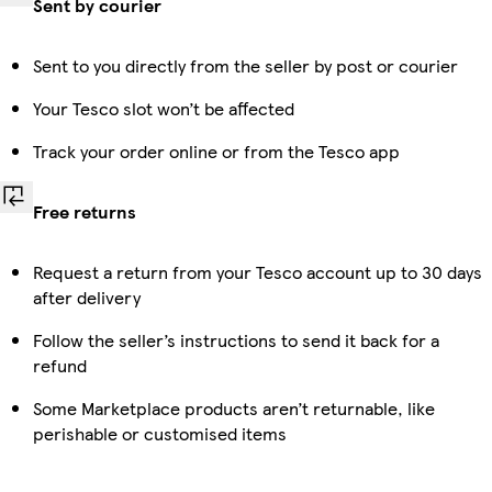
Sent by courier
Sent to you directly from the seller by post or courier
Your Tesco slot won’t be affected
Track your order online or from the Tesco app
Free returns
Request a return from your Tesco account up to 30 days
after delivery
Follow the seller’s instructions to send it back for a
refund
Some Marketplace products aren’t returnable, like
perishable or customised items