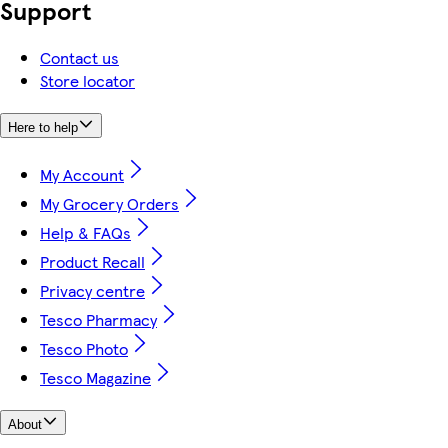
Support
Contact us
Store locator
Here to help
My Account
My Grocery Orders
Help & FAQs
Product Recall
Privacy centre
Tesco Pharmacy
Tesco Photo
Tesco Magazine
About