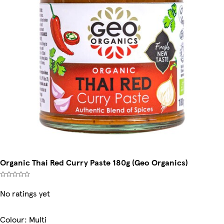
Organic Thai Red Curry Paste 180g (Geo Organics)
No ratings yet
Colour
:
Multi