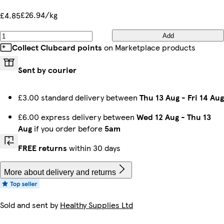
£26.94/kg
£4.85
Add
Collect Clubcard points
on Marketplace products
Sent by courier
£3.00 standard delivery between
Thu 13 Aug
-
Fri 14 Aug
£6.00 express delivery between
Wed 12 Aug
-
Thu 13
Aug
if you order before
5am
FREE returns
within 30 days
More about delivery and returns
Sold and sent by
Healthy Supplies Ltd