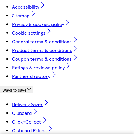
Accessibility
Sitemap
Privacy & cookies policy
Cookie settings
General terms & conditions
Product terms & conditions
Coupon terms & conditions
Ratings & reviews policy
Partner directory
Ways to save
Delivery Saver
Clubcard
Click+Collect
Clubcard Prices