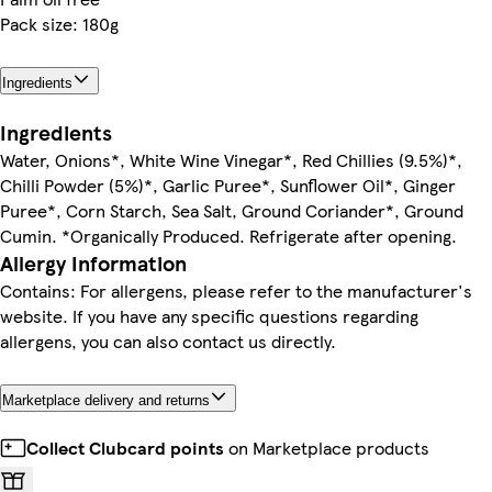
Pack size: 180g
Ingredients
Ingredients
Water, Onions*, White Wine Vinegar*, Red Chillies (9.5%)*,
Chilli Powder (5%)*, Garlic Puree*, Sunflower Oil*, Ginger
Puree*, Corn Starch, Sea Salt, Ground Coriander*, Ground
Cumin. *Organically Produced. Refrigerate after opening.
Allergy Information
Contains: For allergens, please refer to the manufacturer's
website. If you have any specific questions regarding
allergens, you can also contact us directly.
Marketplace delivery and returns
Collect Clubcard points
on Marketplace products