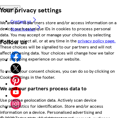
Your privacy settings
Support
Contact us
We and our 18 partners store and/or access information on a
device, such as unique IDs in cookies to process personal
Store locator
data. You may accept or manage your choices by selecting
Follow us
accept or reject all, or at any time in the
privacy policy page.
These choices will be signalled to our partners and will not
affect browsing data. Your choices will change how we tailor
your shopping experience on our website.
To modify your consent choices, you can do so by clicking on
Cookie settings in the footer.
We and our partners process data to
Use precise geolocation data. Actively scan device
characteristics for identification. Store and/or access
information on a device. Personalised advertising and
©
2026 Tesco.com. All rights reserved