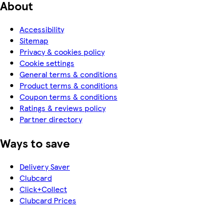
About
Accessibility
Sitemap
Privacy & cookies policy
Cookie settings
General terms & conditions
Product terms & conditions
Coupon terms & conditions
Ratings & reviews policy
Partner directory
Ways to save
Delivery Saver
Clubcard
Click+Collect
Clubcard Prices