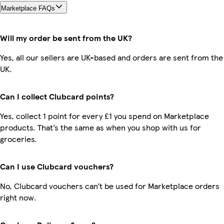
Marketplace FAQs
Will my order be sent from the UK?
Yes, all our sellers are UK-based and orders are sent from the
UK.
Can I collect Clubcard points?
Yes, collect 1 point for every £1 you spend on Marketplace
products. That’s the same as when you shop with us for
groceries.
Can I use Clubcard vouchers?
No, Clubcard vouchers can’t be used for Marketplace orders
right now.