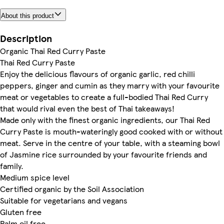
About this product
Description
Organic Thai Red Curry Paste
Thai Red Curry Paste
Enjoy the delicious flavours of organic garlic, red chilli
peppers, ginger and cumin as they marry with your favourite
meat or vegetables to create a full-bodied Thai Red Curry
that would rival even the best of Thai takeaways!
Made only with the finest organic ingredients, our Thai Red
Curry Paste is mouth-wateringly good cooked with or without
meat. Serve in the centre of your table, with a steaming bowl
of Jasmine rice surrounded by your favourite friends and
family.
Medium spice level
Certified organic by the Soil Association
Suitable for vegetarians and vegans
Gluten free
Palm oil free