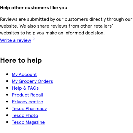
Help other customers like you
Reviews are submitted by our customers directly through our
website. We also share reviews from other retailers'
websites to help you make an informed decision.
Write a review
Here to help
My Account
My Grocery Orders
Help & FAQs
Product Recall
Privacy centre
Tesco Pharmacy
Tesco Photo
Tesco Magazine