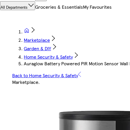
Groceries & Essentials
My Favourites
All Departments
Marketplace
Garden & DIY
Home Security & Safety
Auraglow Battery Powered PIR Motion Sensor Wall Li
Back to Home Security & Safety
Marketplace
.