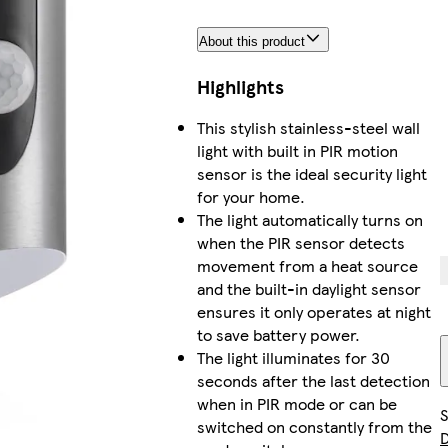
About this product
Highlights
This stylish stainless-steel wall
light with built in PIR motion
sensor is the ideal security light
for your home.
The light automatically turns on
when the PIR sensor detects
movement from a heat source
and the built-in daylight sensor
ensures it only operates at night
to save battery power.
The light illuminates for 30
seconds after the last detection
when in PIR mode or can be
S
switched on constantly from the
D