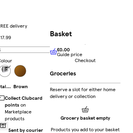
REE delivery
Basket
17.99
£0.00
Add
Guide price
£0.00
Guide price
Checkout
olour
Groceries
Stainless Steel
Brown
Reserve a slot for either home
delivery or collection
Collect Clubcard
points
on
Marketplace
Grocery basket empty
products
Products you add to your basket
Sent by courier