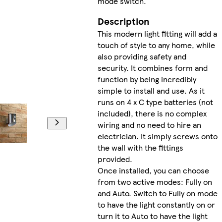
mode switch.
Description
This modern light fitting will add a
touch of style to any home, while
also providing safety and
security. It combines form and
function by being incredibly
simple to install and use. As it
runs on 4 x C type batteries (not
included), there is no complex
wiring and no need to hire an
electrician. It simply screws onto
the wall with the fittings
provided.
Once installed, you can choose
from two active modes: Fully on
and Auto. Switch to Fully on mode
to have the light constantly on or
turn it to Auto to have the light