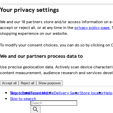
Your privacy settings
We and our 18 partners store and/or access information on a 
accept or reject all, or at any time in the
privacy policy page.
T
shopping experience on our website.
To modify your consent choices, you can do so by clicking on C
We and our partners process data to
Use precise geolocation data. Actively scan device characteris
content measurement, audience research and services dev
Accept all
Reject all
Show purposes
Skip to main content
Tesco Bank
Tesco Mobile
Delivery Saver
Store locator
Help
Skip to search