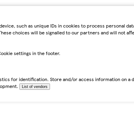
device, such as unique IDs in cookies to process personal da
hese choices will be signalled to our partners and will not af
ookie settings in the footer.
tics for identification. Store and/or access information on a 
elopment.
List of vendors