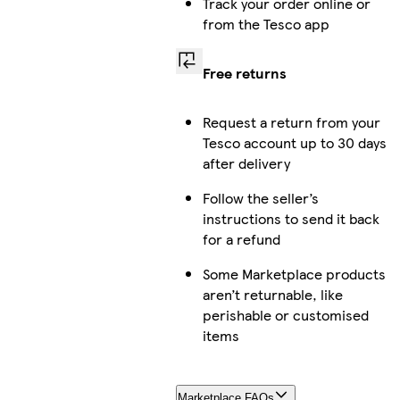
Track your order online or
from the Tesco app
Free returns
Request a return from your
Tesco account up to 30 days
after delivery
Follow the seller’s
instructions to send it back
for a refund
Some Marketplace products
aren’t returnable, like
perishable or customised
items
Marketplace FAQs