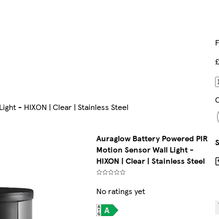
F
£
C
ght - HIXON | Clear | Stainless Steel
Auraglow Battery Powered PIR
Motion Sensor Wall Light -
HIXON | Clear | Stainless Steel
No ratings yet