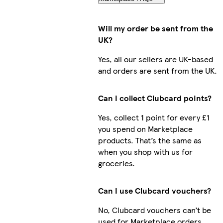
Will my order be sent from the
UK?
Yes, all our sellers are UK-based
and orders are sent from the UK.
Can I collect Clubcard points?
Yes, collect 1 point for every £1
you spend on Marketplace
products. That’s the same as
when you shop with us for
groceries.
Can I use Clubcard vouchers?
No, Clubcard vouchers can’t be
used for Marketplace orders