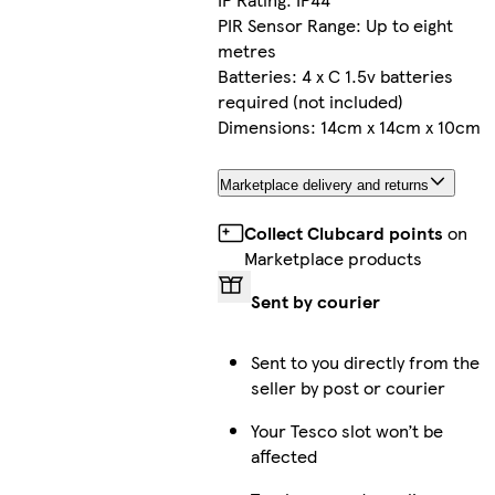
PIR Sensor Range: Up to eight
metres
Batteries: 4 x C 1.5v batteries
required (not included)
Dimensions: 14cm x 14cm x 10cm
Marketplace delivery and returns
Collect Clubcard points
on
Marketplace products
Sent by courier
Sent to you directly from the
seller by post or courier
Your Tesco slot won’t be
affected