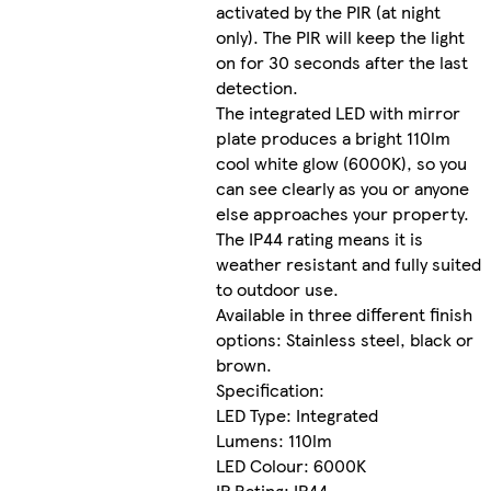
activated by the PIR (at night
only). The PIR will keep the light
on for 30 seconds after the last
detection.
The integrated LED with mirror
plate produces a bright 110lm
cool white glow (6000K), so you
can see clearly as you or anyone
else approaches your property.
The IP44 rating means it is
weather resistant and fully suited
to outdoor use.
Available in three different finish
options: Stainless steel, black or
brown.
Specification:
LED Type: Integrated
Lumens: 110lm
LED Colour: 6000K
IP Rating: IP44