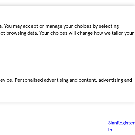
ta. You may accept or manage your choices by selecting
fect browsing data. Your choices will change how we tailor your
device. Personalised advertising and content, advertising and
Sign
Register
in