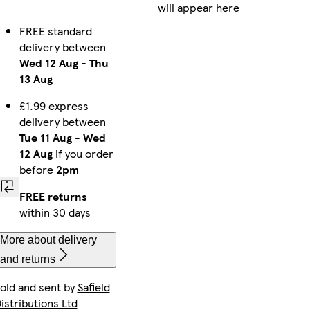
will appear here
FREE standard
delivery between
Wed 12 Aug
-
Thu
13 Aug
£1.99 express
delivery between
Tue 11 Aug
-
Wed
12 Aug
if you order
before
2pm
FREE returns
within 30 days
More about delivery
and returns
old and sent by
Safield
istributions Ltd