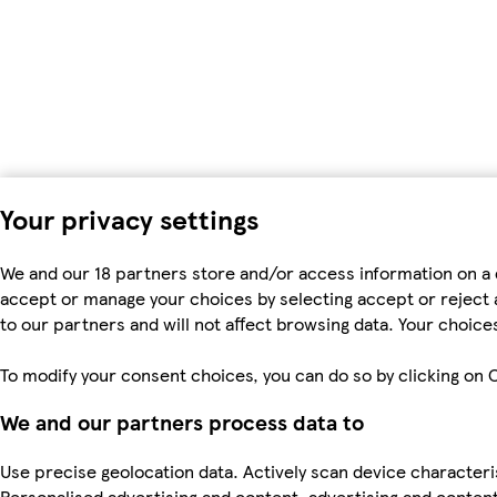
Your privacy settings
We and our 18 partners store and/or access information on a 
accept or manage your choices by selecting accept or reject al
to our partners and will not affect browsing data. Your choic
To modify your consent choices, you can do so by clicking on C
We and our partners process data to
Use precise geolocation data. Actively scan device characteris
Personalised advertising and content, advertising and cont