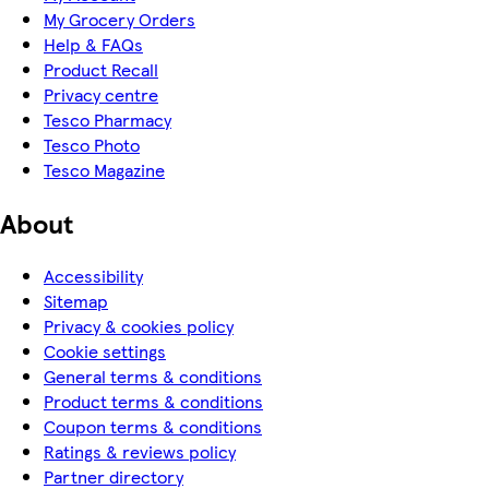
My Grocery Orders
Help & FAQs
Product Recall
Privacy centre
Tesco Pharmacy
Tesco Photo
Tesco Magazine
About
Accessibility
Sitemap
Privacy & cookies policy
Cookie settings
General terms & conditions
Product terms & conditions
Coupon terms & conditions
Ratings & reviews policy
Partner directory