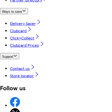
Ways to save
Delivery Saver
Clubcard
Click+Collect
Clubcard Prices
Support
Contact us
Store locator
Follow us