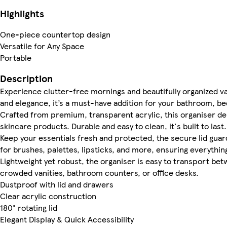
Highlights
One-piece countertop design
Versatile for Any Space
Portable
Description
Experience clutter-free mornings and beautifully organized va
and elegance, it’s a must-have addition for your bathroom, be
Crafted from premium, transparent acrylic, this organiser de
skincare products. Durable and easy to clean, it's built to last.
Keep your essentials fresh and protected, the secure lid gua
for brushes, palettes, lipsticks, and more, ensuring everything
Lightweight yet robust, the organiser is easy to transport be
crowded vanities, bathroom counters, or office desks.
Dustproof with lid and drawers
Clear acrylic construction
180° rotating lid
Elegant Display & Quick Accessibility