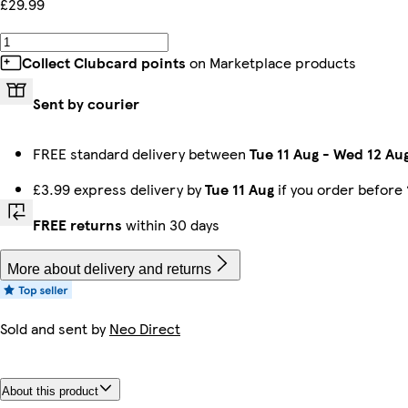
£29.99
Collect Clubcard points
on Marketplace products
Sent by courier
FREE standard delivery between
Tue 11 Aug
-
Wed 12 Au
£3.99 express delivery by
Tue 11 Aug
if you order before
FREE returns
within 30 days
More about delivery and returns
Sold and sent by
Neo Direct
About this product