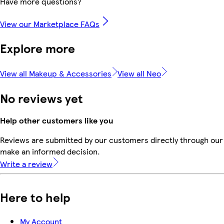
Have more questions?
View our Marketplace FAQs
Explore more
View all Makeup & Accessories
View all Neo
No reviews yet
Help other customers like you
Reviews are submitted by our customers directly through our 
make an informed decision.
Write a review
Here to help
My Account