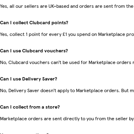
Yes, all our sellers are UK-based and orders are sent from the
Can I collect Clubcard points?
Yes, collect 1 point for every £1 you spend on Marketplace pr
Can I use Clubcard vouchers?
No, Clubcard vouchers can’t be used for Marketplace orders 
Can I use Delivery Saver?
No, Delivery Saver doesn’t apply to Marketplace orders. But 
Can I collect from a store?
Marketplace orders are sent directly to you from the seller by