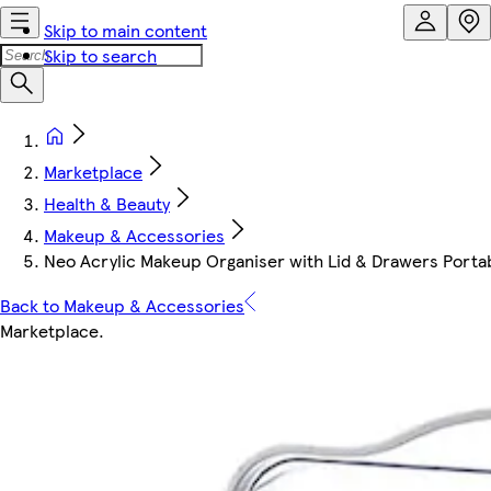
Skip to main content
Skip to search
Marketplace
Health & Beauty
Makeup & Accessories
Neo Acrylic Makeup Organiser with Lid & Drawers Portable
Back to Makeup & Accessories
Marketplace
.