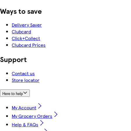
Ways to save
Delivery Saver
Clubcard
Click+Collect
Clubcard Prices
Support
Contact us
Store locator
Here to help
My Account
My Grocery Orders
Help & FAQs