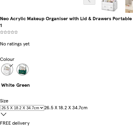
Neo Acrylic Makeup Organiser with Lid & Drawers Portable D
1
No ratings yet
Colour
White
Green
Size
26.5 X 18.2 X 34.7cm
FREE delivery