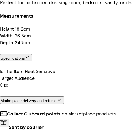
Perfect for bathroom, dressing room, bedroom, vanity, or de
Measurements
Height
18.2cm
Width
26.5cm
Depth
34.7cm
Specifications
Is The Item Heat Sensitive
Target Audience
Size
Marketplace delivery and returns
Collect Clubcard points
on Marketplace products
Sent by courier