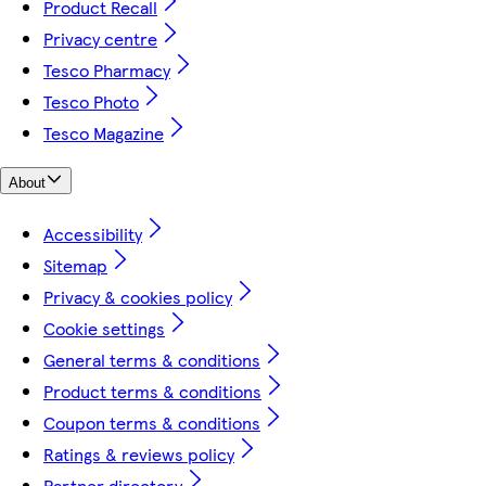
Product Recall
Privacy centre
Tesco Pharmacy
Tesco Photo
Tesco Magazine
About
Accessibility
Sitemap
Privacy & cookies policy
Cookie settings
General terms & conditions
Product terms & conditions
Coupon terms & conditions
Ratings & reviews policy
Partner directory