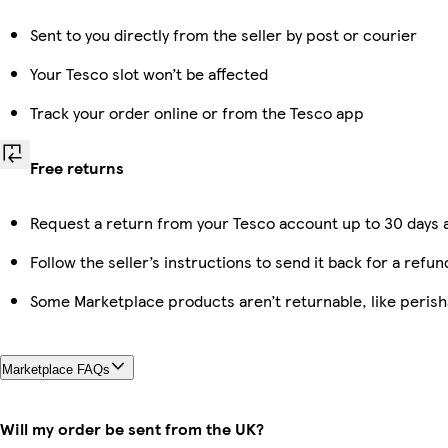
Sent to you directly from the seller by post or courier
Your Tesco slot won’t be affected
Track your order online or from the Tesco app
Free returns
Request a return from your Tesco account up to 30 days a
Follow the seller’s instructions to send it back for a refun
Some Marketplace products aren’t returnable, like peris
Marketplace FAQs
Will my order be sent from the UK?