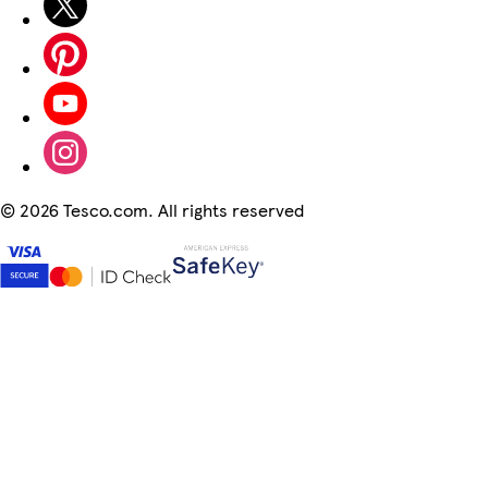
©
2026 Tesco.com. All rights reserved