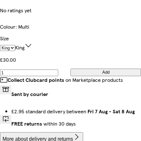
No ratings yet
Colour
:
Multi
Size
King
£30.00
Add
Collect Clubcard points
on Marketplace products
Sent by courier
£2.95 standard delivery between
Fri 7 Aug
-
Sat 8 Aug
FREE returns
within 30 days
More about delivery and returns