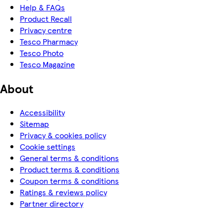
Help & FAQs
Product Recall
Privacy centre
Tesco Pharmacy
Tesco Photo
Tesco Magazine
About
Accessibility
Sitemap
Privacy & cookies policy
Cookie settings
General terms & conditions
Product terms & conditions
Coupon terms & conditions
Ratings & reviews policy
Partner directory