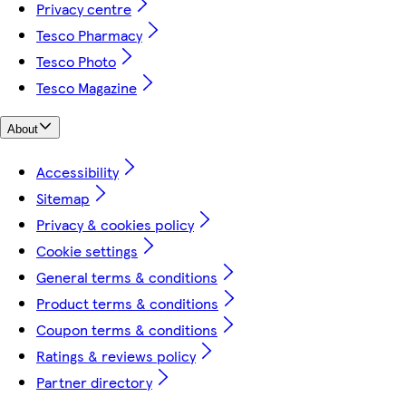
Privacy centre
Tesco Pharmacy
Tesco Photo
Tesco Magazine
About
Accessibility
Sitemap
Privacy & cookies policy
Cookie settings
General terms & conditions
Product terms & conditions
Coupon terms & conditions
Ratings & reviews policy
Partner directory