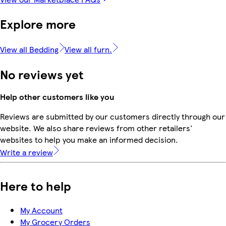
Explore more
View all Bedding
View all furn.
No reviews yet
Help other customers like you
Reviews are submitted by our customers directly through our
website. We also share reviews from other retailers'
websites to help you make an informed decision.
Write a review
Here to help
My Account
My Grocery Orders