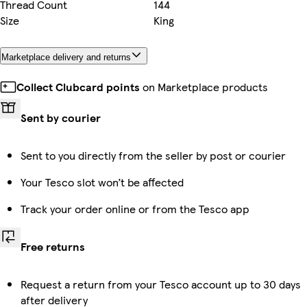
Thread Count
144
Size
King
Marketplace delivery and returns
Collect Clubcard points
on Marketplace products
Sent by courier
Sent to you directly from the seller by post or courier
Your Tesco slot won’t be affected
Track your order online or from the Tesco app
Free returns
Request a return from your Tesco account up to 30 days
after delivery