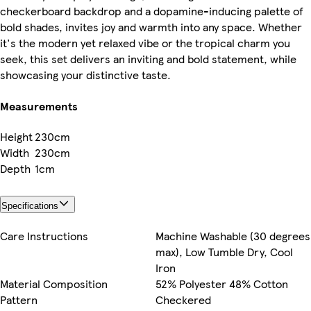
checkerboard backdrop and a dopamine-inducing palette of
bold shades, invites joy and warmth into any space. Whether
it's the modern yet relaxed vibe or the tropical charm you
seek, this set delivers an inviting and bold statement, while
showcasing your distinctive taste.
Measurements
Height
230cm
Width
230cm
Depth
1cm
Specifications
Care Instructions
Machine Washable (30 degrees
max), Low Tumble Dry, Cool
Iron
Material Composition
52% Polyester 48% Cotton
Pattern
Checkered