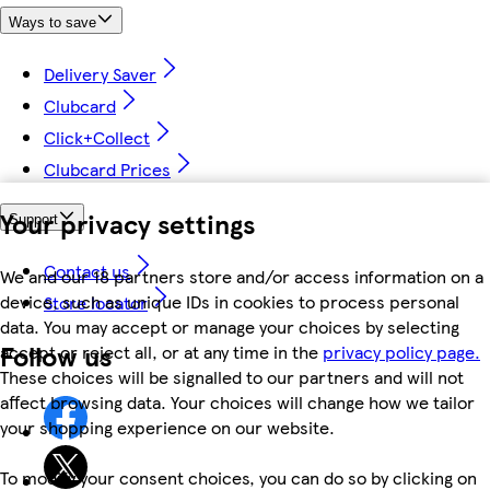
Ways to save
Delivery Saver
Clubcard
Click+Collect
Clubcard Prices
Your privacy settings
Support
Contact us
We and our 18 partners store and/or access information on a
device, such as unique IDs in cookies to process personal
Store locator
data. You may accept or manage your choices by selecting
Follow us
accept or reject all, or at any time in the
privacy policy page.
These choices will be signalled to our partners and will not
affect browsing data. Your choices will change how we tailor
your shopping experience on our website.
To modify your consent choices, you can do so by clicking on