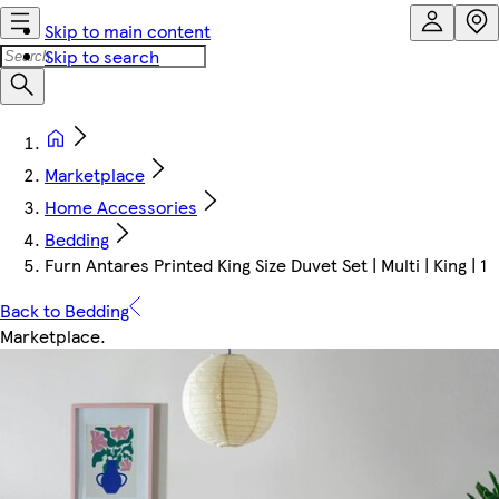
Skip to main content
Skip to search
Marketplace
Home Accessories
Bedding
Furn Antares Printed King Size Duvet Set | Multi | King | 1
Back to Bedding
Marketplace
.