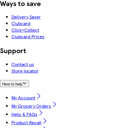
Ways to save
Delivery Saver
Clubcard
Click+Collect
Clubcard Prices
Support
Contact us
Store locator
Here to help
My Account
My Grocery Orders
Help & FAQs
Product Recall