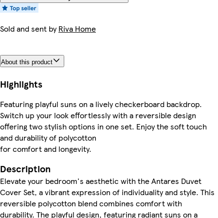
Sold and sent by
Riva Home
About this product
Highlights
Featuring playful suns on a lively checkerboard backdrop.
Switch up your look effortlessly with a reversible design
offering two stylish options in one set. Enjoy the soft touch
and durability of polycotton
for comfort and longevity.
Description
Elevate your bedroom's aesthetic with the Antares Duvet
Cover Set, a vibrant expression of individuality and style. This
reversible polycotton blend combines comfort with
durability. The playful design, featuring radiant suns on a