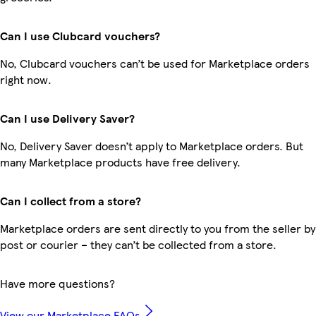
Can I use Clubcard vouchers?
No, Clubcard vouchers can’t be used for Marketplace orders
right now.
Can I use Delivery Saver?
No, Delivery Saver doesn’t apply to Marketplace orders. But
many Marketplace products have free delivery.
Can I collect from a store?
Marketplace orders are sent directly to you from the seller by
post or courier – they can’t be collected from a store.
Have more questions?
View our Marketplace FAQs