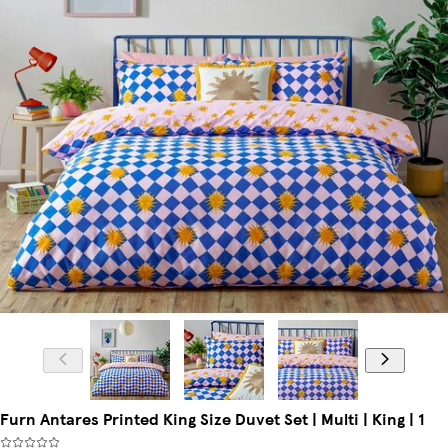
Furn Antares Printed King Size Duvet Set | Multi | King | 1