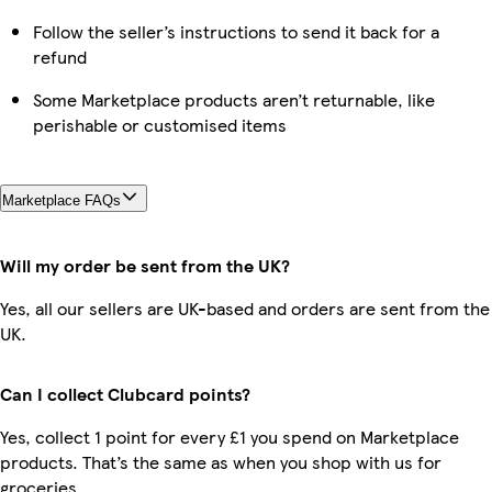
Follow the seller’s instructions to send it back for a
refund
Some Marketplace products aren’t returnable, like
perishable or customised items
Marketplace FAQs
Will my order be sent from the UK?
Yes, all our sellers are UK-based and orders are sent from the
UK.
Can I collect Clubcard points?
Yes, collect 1 point for every £1 you spend on Marketplace
products. That’s the same as when you shop with us for
groceries.