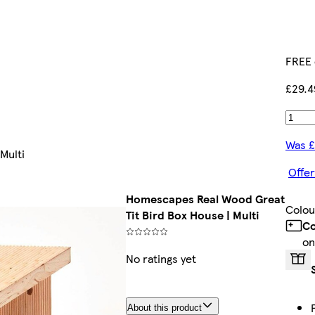
FREE 
£29.4
Was £
Multi
Offer
Homescapes Real Wood Great
Colou
Tit Bird Box House | Multi
Co
on
No ratings yet
About this product