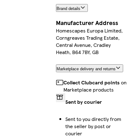
Brand details
Manufacturer Address
Homescapes Europa Limited,
Corngreaves Trading Estate,
Central Avenue, Cradley
Heath, B64 7BY, GB
Marketplace delivery and returns
Collect Clubcard points
on
Marketplace products
Sent by courier
Sent to you directly from
the seller by post or
courier