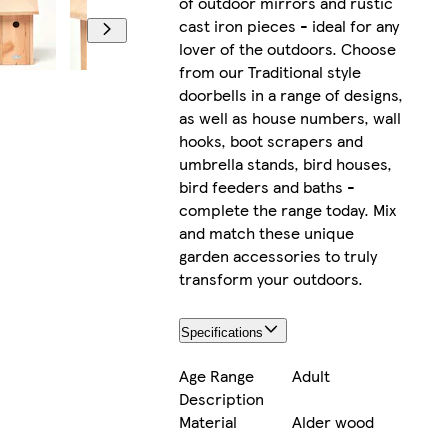
of outdoor mirrors and rustic
cast iron pieces - ideal for any
lover of the outdoors. Choose
from our Traditional style
doorbells in a range of designs,
as well as house numbers, wall
hooks, boot scrapers and
umbrella stands, bird houses,
bird feeders and baths -
complete the range today. Mix
and match these unique
garden accessories to truly
transform your outdoors.
Specifications
Age Range
Adult
Description
Material
Alder wood