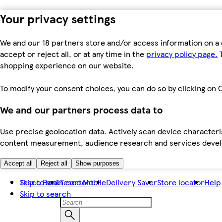
Your privacy settings
We and our 18 partners store and/or access information on a 
accept or reject all, or at any time in the
privacy policy page.
T
shopping experience on our website.
To modify your consent choices, you can do so by clicking on C
We and our partners process data to
Use precise geolocation data. Actively scan device characteris
content measurement, audience research and services dev
Accept all
Reject all
Show purposes
Skip to main content
Tesco Bank
Tesco Mobile
Delivery Saver
Store locator
Help
Skip to search