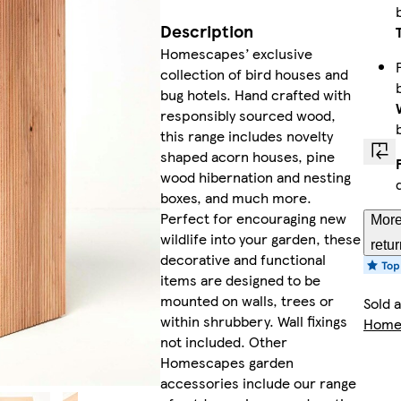
Description
Homescapes’ exclusive
collection of bird houses and
bug hotels. Hand crafted with
responsibly sourced wood,
this range includes novelty
shaped acorn houses, pine
wood hibernation and nesting
boxes, and much more.
Perfect for encouraging new
More
wildlife into your garden, these
retu
decorative and functional
items are designed to be
mounted on walls, trees or
Sold 
within shrubbery. Wall fixings
Homes
not included. Other
Homescapes garden
accessories include our range