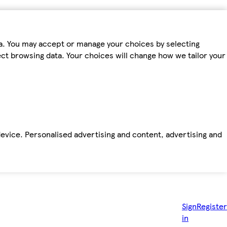
ta. You may accept or manage your choices by selecting
fect browsing data. Your choices will change how we tailor your
device. Personalised advertising and content, advertising and
Sign
Register
in