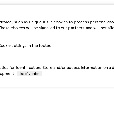
device, such as unique IDs in cookies to process personal da
hese choices will be signalled to our partners and will not af
ookie settings in the footer.
tics for identification. Store and/or access information on a 
elopment.
List of vendors