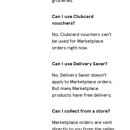
groceries.
Can I use Clubcard
vouchers?
No, Clubcard vouchers can’t
be used for Marketplace
orders right now.
Can I use Delivery Saver?
No, Delivery Saver doesn’t
apply to Marketplace orders.
But many Marketplace
products have free delivery.
Can I collect from a store?
Marketplace orders are sent
directly to you from the seller