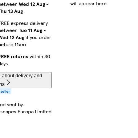
will appear here
between
Wed 12 Aug
-
Thu 13 Aug
FREE express delivery
between
Tue 11 Aug
-
Wed 12 Aug
if you order
before
11am
FREE returns
within 30
days
 about delivery and
rns
and sent by
capes Europa Limited