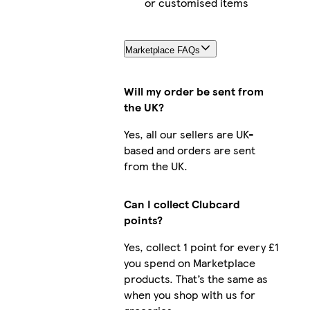
or customised items
Marketplace FAQs
Will my order be sent from
the UK?
Yes, all our sellers are UK-
based and orders are sent
from the UK.
Can I collect Clubcard
points?
Yes, collect 1 point for every £1
you spend on Marketplace
products. That’s the same as
when you shop with us for