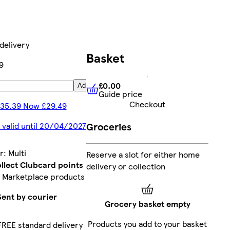
delivery
Basket
9
£0.00
Add
Guide price
£0.00
Guide price
Checkout
35.39 Now £29.49
Groceries
 valid until 20/04/2027
r
:
Multi
Reserve a slot for either home
llect Clubcard points
delivery or collection
 Marketplace products
Sent by courier
Grocery basket empty
Products you add to your basket
FREE standard delivery