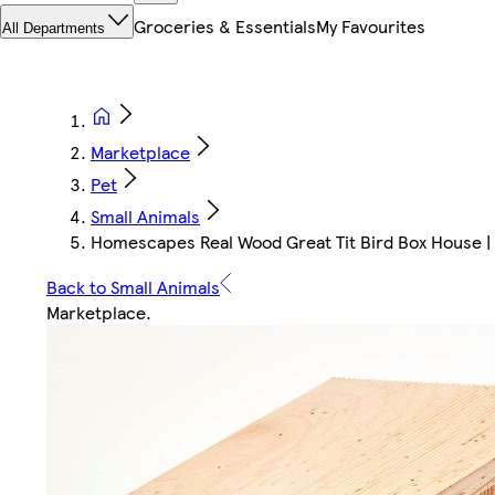
Groceries & Essentials
My Favourites
All Departments
Marketplace
Pet
Small Animals
Homescapes Real Wood Great Tit Bird Box House | 
Back to Small Animals
Marketplace
.