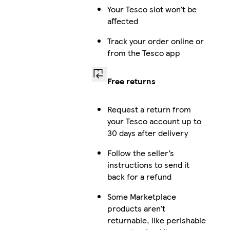
Your Tesco slot won’t be
affected
Track your order online or
from the Tesco app
Free returns
Request a return from
your Tesco account up to
30 days after delivery
Follow the seller’s
instructions to send it
back for a refund
Some Marketplace
products aren’t
returnable, like perishable