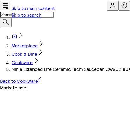
Skip to main content
Skip to search
Marketplace
Cook & Dine
Cookware
Ninja Extended Life Ceramic 18cm Saucepan CW90218UK |
Back to Cookware
Marketplace
.