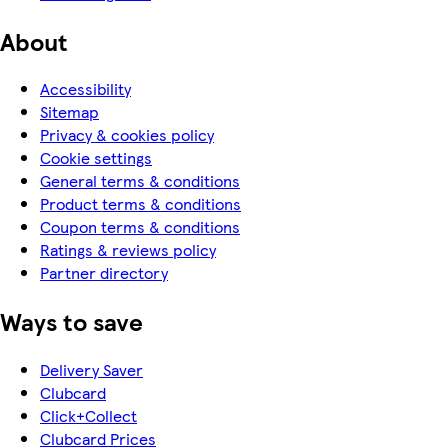
About
Accessibility
Sitemap
Privacy & cookies policy
Cookie settings
General terms & conditions
Product terms & conditions
Coupon terms & conditions
Ratings & reviews policy
Partner directory
Ways to save
Delivery Saver
Clubcard
Click+Collect
Clubcard Prices