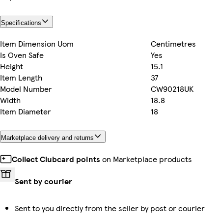
Specifications
Item Dimension Uom
Centimetres
Is Oven Safe
Yes
Height
15.1
Item Length
37
Model Number
CW90218UK
Width
18.8
Item Diameter
18
Marketplace delivery and returns
Collect Clubcard points
on Marketplace products
Sent by courier
Sent to you directly from the seller by post or courier