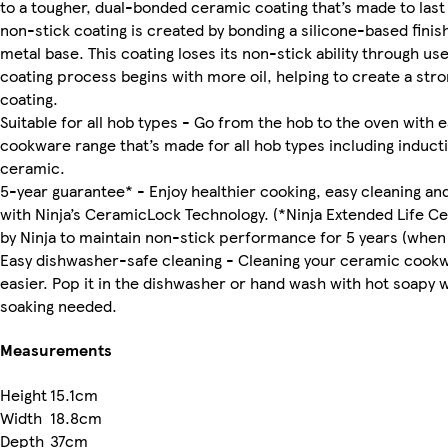
to a tougher, dual-bonded ceramic coating that’s made to last
non-stick coating is created by bonding a silicone-based finish 
metal base. This coating loses its non-stick ability through u
coating process begins with more oil, helping to create a stro
coating.
Suitable for all hob types - Go from the hob to the oven with 
cookware range that’s made for all hob types including inducti
ceramic.
5-year guarantee* - Enjoy healthier cooking, easy cleaning and 
with Ninja’s CeramicLock Technology. (*Ninja Extended Life Ce
by Ninja to maintain non-stick performance for 5 years (when 
Easy dishwasher-safe cleaning - Cleaning your ceramic cook
easier. Pop it in the dishwasher or hand wash with hot soapy 
soaking needed.
Measurements
Height
15.1cm
Width
18.8cm
Depth
37cm