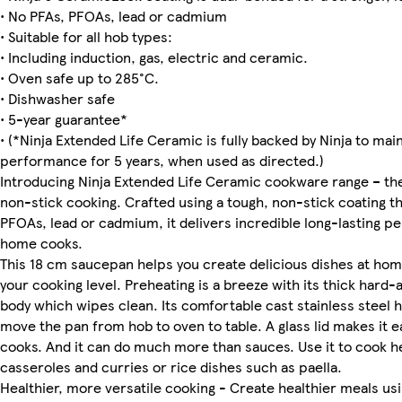
• No PFAs, PFOAs, lead or cadmium
• Suitable for all hob types:
• Including induction, gas, electric and ceramic.
• Oven safe up to 285°C.
• Dishwasher safe
• 5-year guarantee*
• (*Ninja Extended Life Ceramic is fully backed by Ninja to mai
performance for 5 years, when used as directed.)
Introducing Ninja Extended Life Ceramic cookware range – the
non-stick cooking. Crafted using a tough, non-stick coating t
PFOAs, lead or cadmium, it delivers incredible long-lasting 
home cooks.
This 18 cm saucepan helps you create delicious dishes at ho
your cooking level. Preheating is a breeze with its thick hard
body which wipes clean. Its comfortable cast stainless steel 
move the pan from hob to oven to table. A glass lid makes it e
cooks. And it can do much more than sauces. Use it to cook h
casseroles and curries or rice dishes such as paella.
Healthier, more versatile cooking - Create healthier meals using