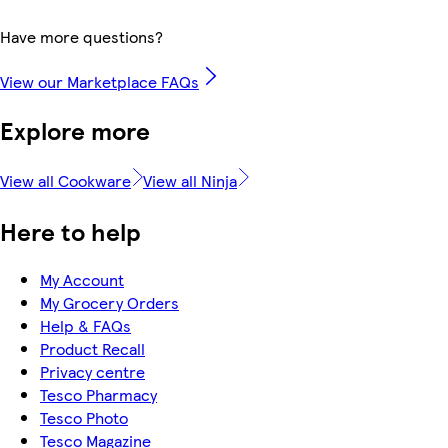
Have more questions?
View our Marketplace FAQs
Explore more
View all Cookware
View all Ninja
Here to help
My Account
My Grocery Orders
Help & FAQs
Product Recall
Privacy centre
Tesco Pharmacy
Tesco Photo
Tesco Magazine