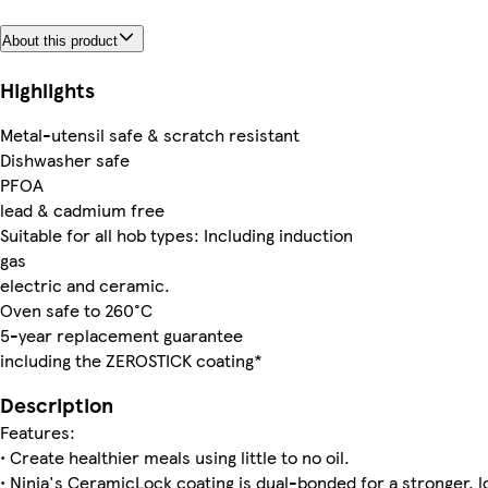
About this product
Highlights
Metal-utensil safe & scratch resistant
Dishwasher safe
PFOA
lead & cadmium free
Suitable for all hob types: Including induction
gas
electric and ceramic.
Oven safe to 260°C
5-year replacement guarantee
including the ZEROSTICK coating*
Description
Features:
• Create healthier meals using little to no oil.
• Ninja's CeramicLock coating is dual-bonded for a stronger, l