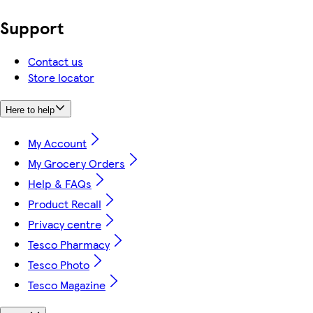
Support
Contact us
Store locator
Here to help
My Account
My Grocery Orders
Help & FAQs
Product Recall
Privacy centre
Tesco Pharmacy
Tesco Photo
Tesco Magazine