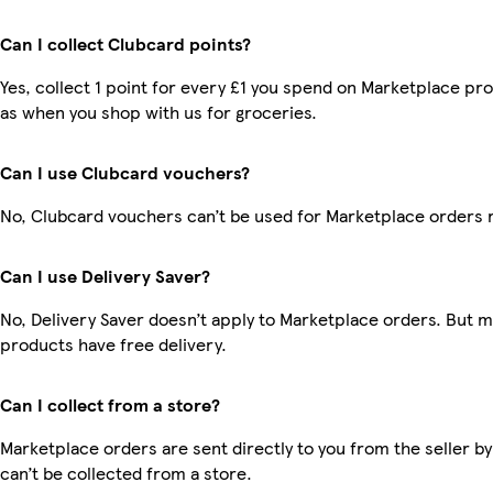
Can I collect Clubcard points?
Yes, collect 1 point for every £1 you spend on Marketplace pr
as when you shop with us for groceries.
Can I use Clubcard vouchers?
No, Clubcard vouchers can’t be used for Marketplace orders 
Can I use Delivery Saver?
No, Delivery Saver doesn’t apply to Marketplace orders. But 
products have free delivery.
Can I collect from a store?
Marketplace orders are sent directly to you from the seller by
can’t be collected from a store.