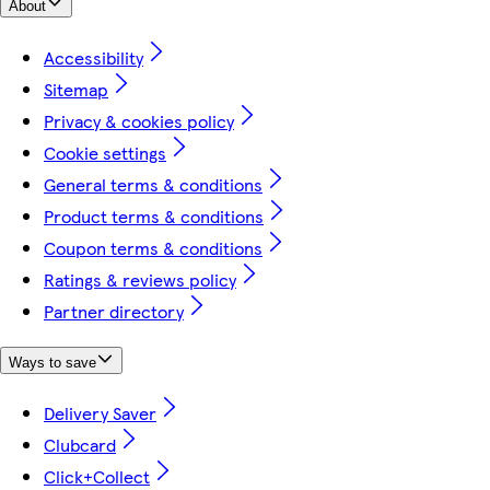
About
Accessibility
Sitemap
Privacy & cookies policy
Cookie settings
General terms & conditions
Product terms & conditions
Coupon terms & conditions
Ratings & reviews policy
Partner directory
Ways to save
Delivery Saver
Clubcard
Click+Collect