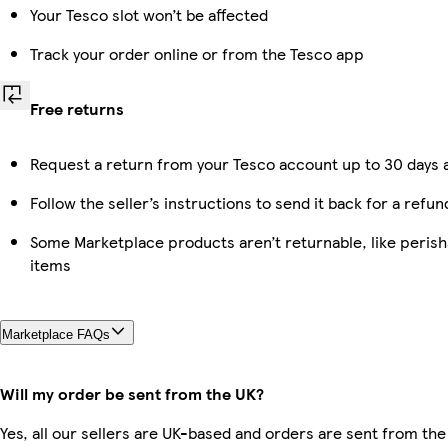
Your Tesco slot won’t be affected
Track your order online or from the Tesco app
Free returns
Request a return from your Tesco account up to 30 days a
Follow the seller’s instructions to send it back for a refun
Some Marketplace products aren’t returnable, like peris
items
Marketplace FAQs
Will my order be sent from the UK?
Yes, all our sellers are UK-based and orders are sent from the