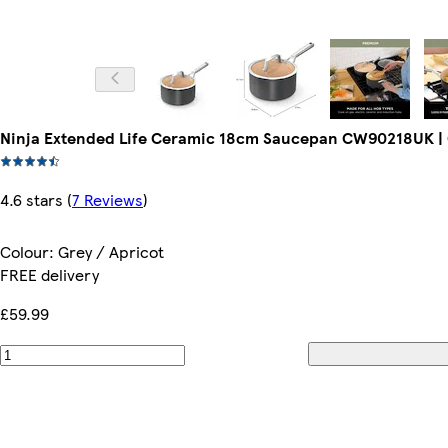
Ninja Extended Life Ceramic 18cm Saucepan CW90218UK | G
4.6 stars
(
7 Reviews
)
Colour
:
Grey / Apricot
FREE delivery
£59.99