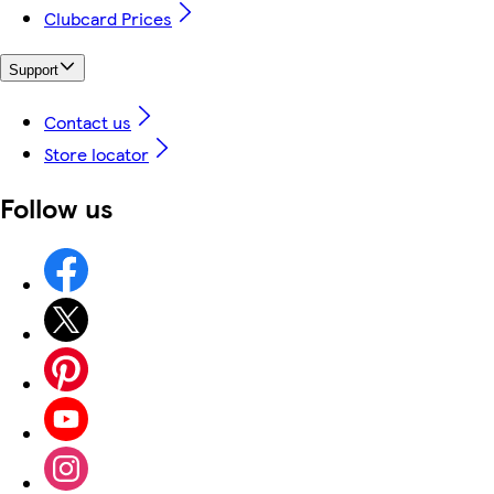
Clubcard Prices
Support
Contact us
Store locator
Follow us