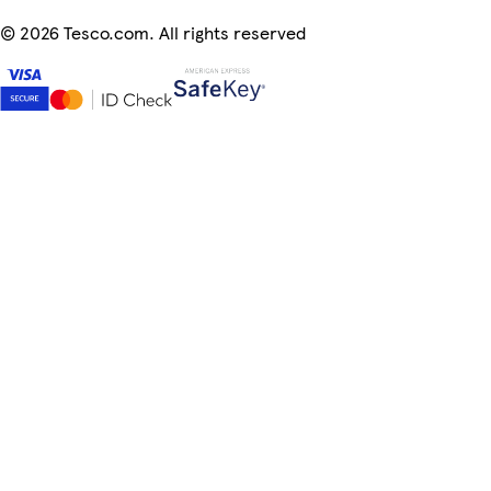
©
2026 Tesco.com. All rights reserved