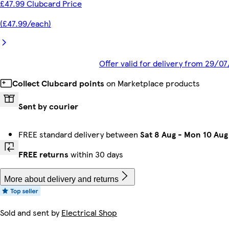
£47.99 Clubcard Price
(£47.99/each)
Offer valid for delivery from 29/0
Collect Clubcard points
on Marketplace products
Sent by courier
FREE standard delivery between
Sat 8 Aug
-
Mon 10 Aug
FREE returns
within 30 days
More about delivery and returns
Sold and sent by
Electrical Shop