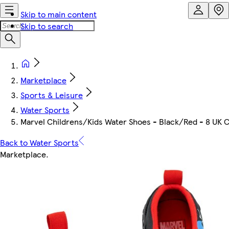
Skip to main content
Skip to search
Marketplace
Sports & Leisure
Water Sports
Marvel Childrens/Kids Water Shoes - Black/Red - 8 UK C
Back to Water Sports
Marketplace
.