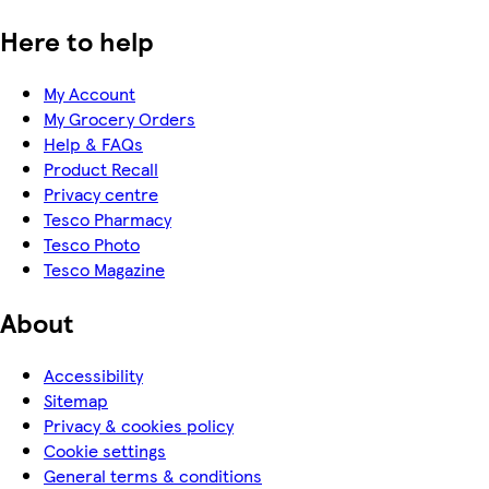
Here to help
My Account
My Grocery Orders
Help & FAQs
Product Recall
Privacy centre
Tesco Pharmacy
Tesco Photo
Tesco Magazine
About
Accessibility
Sitemap
Privacy & cookies policy
Cookie settings
General terms & conditions