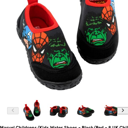
Marvel Childrens/Kids Water Shoes - Black/Red - 8 UK Chi