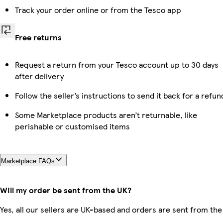
Track your order online or from the Tesco app
Free returns
Request a return from your Tesco account up to 30 days
after delivery
Follow the seller’s instructions to send it back for a refun
Some Marketplace products aren’t returnable, like
perishable or customised items
Marketplace FAQs
Will my order be sent from the UK?
Yes, all our sellers are UK-based and orders are sent from the