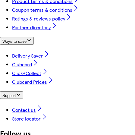
Product terms & conditions
Coupon terms & conditions
Ratings & reviews policy
Partner directory
Ways to save
Delivery Saver
Clubcard
Click+Collect
Clubcard Prices
Support
Contact us
Store locator
Follow us