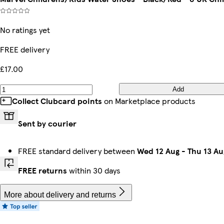
No ratings yet
FREE delivery
£17.00
Add
Collect Clubcard points
on Marketplace products
Sent by courier
FREE standard delivery between
Wed 12 Aug
-
Thu 13 Au
FREE returns
within 30 days
More about delivery and returns