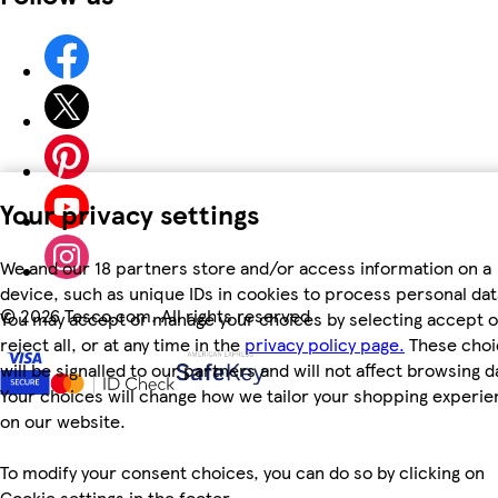
Your privacy settings
We and our 18 partners store and/or access information on a
device, such as unique IDs in cookies to process personal dat
©
2026 Tesco.com. All rights reserved
You may accept or manage your choices by selecting accept o
reject all, or at any time in the
privacy policy page.
These choi
will be signalled to our partners and will not affect browsing d
Your choices will change how we tailor your shopping experi
on our website.
To modify your consent choices, you can do so by clicking on
Cookie settings in the footer.