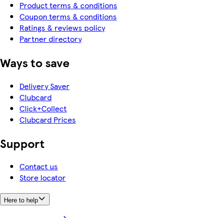
Product terms & conditions
Coupon terms & conditions
Ratings & reviews policy
Partner directory
Ways to save
Delivery Saver
Clubcard
Click+Collect
Clubcard Prices
Support
Contact us
Store locator
Here to help