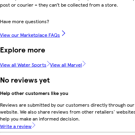
post or courier – they can’t be collected from a store.
Have more questions?
View our Marketplace FAQs
Explore more
View all Water Sports
View all Marvel
No reviews yet
Help other customers like you
Reviews are submitted by our customers directly through our
website. We also share reviews from other retailers' websites
help you make an informed decision.
Write a review