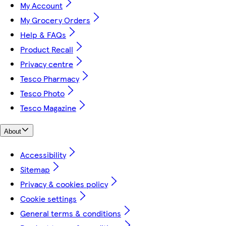
My Account
My Grocery Orders
Help & FAQs
Product Recall
Privacy centre
Tesco Pharmacy
Tesco Photo
Tesco Magazine
About
Accessibility
Sitemap
Privacy & cookies policy
Cookie settings
General terms & conditions