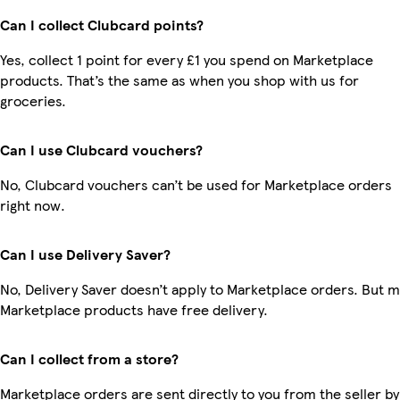
Can I collect Clubcard points?
Yes, collect 1 point for every £1 you spend on Marketplace
products. That’s the same as when you shop with us for
groceries.
Can I use Clubcard vouchers?
No, Clubcard vouchers can’t be used for Marketplace orders
right now.
Can I use Delivery Saver?
No, Delivery Saver doesn’t apply to Marketplace orders. But 
Marketplace products have free delivery.
Can I collect from a store?
Marketplace orders are sent directly to you from the seller by