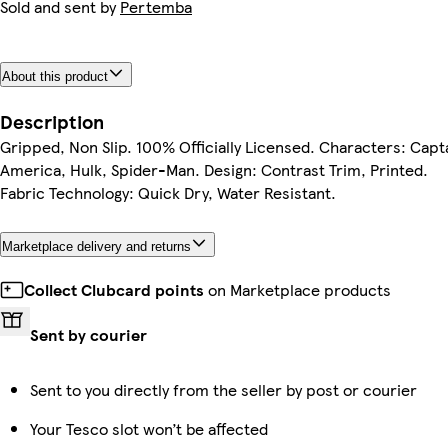
Sold and sent by
Pertemba
About this product
Description
Gripped, Non Slip. 100% Officially Licensed. Characters: Capt
America, Hulk, Spider-Man. Design: Contrast Trim, Printed.
Fabric Technology: Quick Dry, Water Resistant.
Marketplace delivery and returns
Collect Clubcard points
on Marketplace products
Sent by courier
Sent to you directly from the seller by post or courier
Your Tesco slot won’t be affected