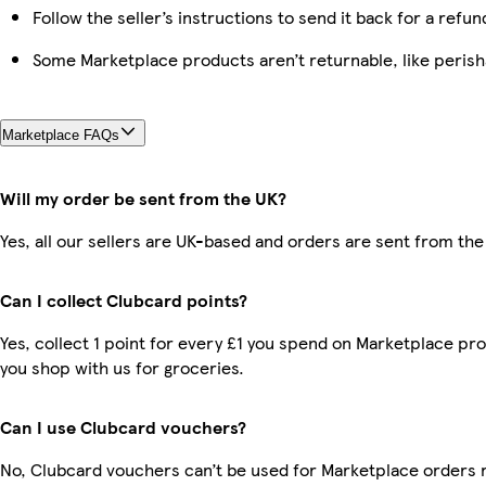
Follow the seller’s instructions to send it back for a refun
Some Marketplace products aren’t returnable, like peris
Marketplace FAQs
Will my order be sent from the UK?
Yes, all our sellers are UK-based and orders are sent from the
Can I collect Clubcard points?
Yes, collect 1 point for every £1 you spend on Marketplace pr
you shop with us for groceries.
Can I use Clubcard vouchers?
No, Clubcard vouchers can’t be used for Marketplace orders 