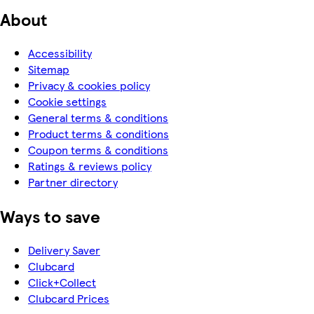
About
Accessibility
Sitemap
Privacy & cookies policy
Cookie settings
General terms & conditions
Product terms & conditions
Coupon terms & conditions
Ratings & reviews policy
Partner directory
Ways to save
Delivery Saver
Clubcard
Click+Collect
Clubcard Prices