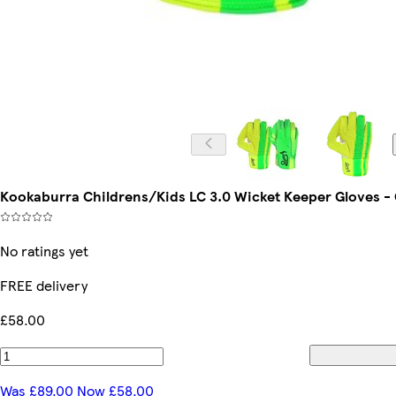
Kookaburra Childrens/Kids LC 3.0 Wicket Keeper Gloves 
No ratings yet
FREE delivery
£58.00
Was £89.00 Now £58.00