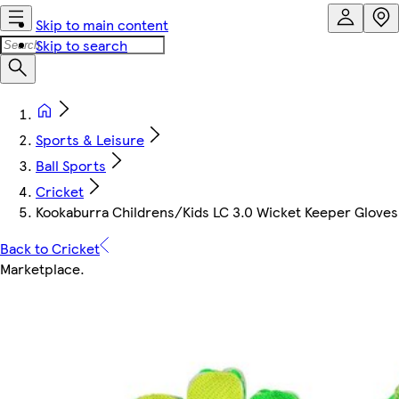
Skip to main content
Skip to search
Sports & Leisure
Ball Sports
Cricket
Kookaburra Childrens/Kids LC 3.0 Wicket Keeper Glove
Back to Cricket
Marketplace
.