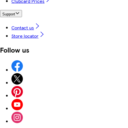
Clubcard Prices
Support
Contact us
Store locator
Follow us