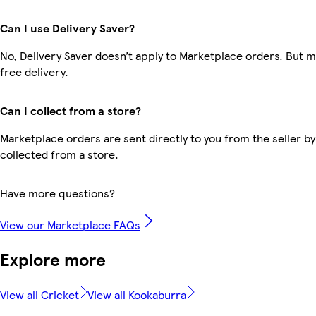
Can I use Delivery Saver?
No, Delivery Saver doesn’t apply to Marketplace orders. But
free delivery.
Can I collect from a store?
Marketplace orders are sent directly to you from the seller by
collected from a store.
Have more questions?
View our Marketplace FAQs
Explore more
View all Cricket
View all Kookaburra