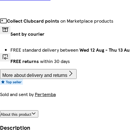
Collect Clubcard points
on Marketplace products
Sent by courier
FREE standard delivery between
Wed 12 Aug
-
Thu 13 Au
FREE returns
within 30 days
More about delivery and returns
Sold and sent by
Pertemba
About this product
Description