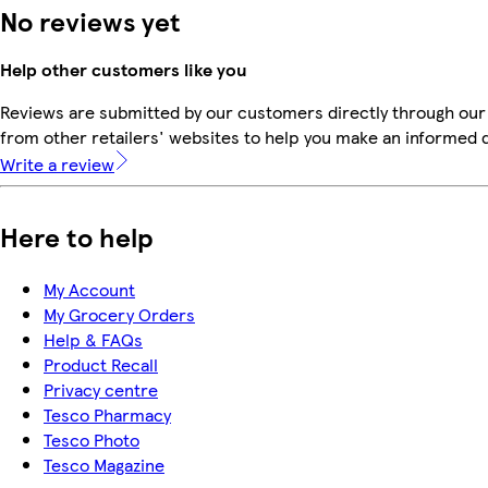
No reviews yet
Help other customers like you
Reviews are submitted by our customers directly through our
from other retailers' websites to help you make an informed 
Write a review
Here to help
My Account
My Grocery Orders
Help & FAQs
Product Recall
Privacy centre
Tesco Pharmacy
Tesco Photo
Tesco Magazine