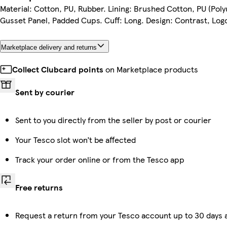
Material: Cotton, PU, Rubber. Lining: Brushed Cotton, PU (Poly
Gusset Panel, Padded Cups. Cuff: Long. Design: Contrast, Log
Marketplace delivery and returns
Collect Clubcard points
on Marketplace products
Sent by courier
Sent to you directly from the seller by post or courier
Your Tesco slot won’t be affected
Track your order online or from the Tesco app
Free returns
Request a return from your Tesco account up to 30 days a