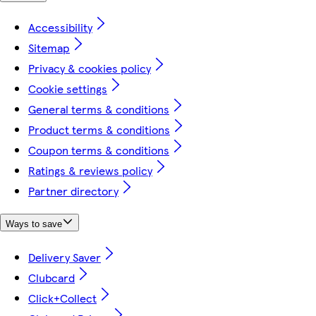
Accessibility
Sitemap
Privacy & cookies policy
Cookie settings
General terms & conditions
Product terms & conditions
Coupon terms & conditions
Ratings & reviews policy
Partner directory
Ways to save
Delivery Saver
Clubcard
Click+Collect