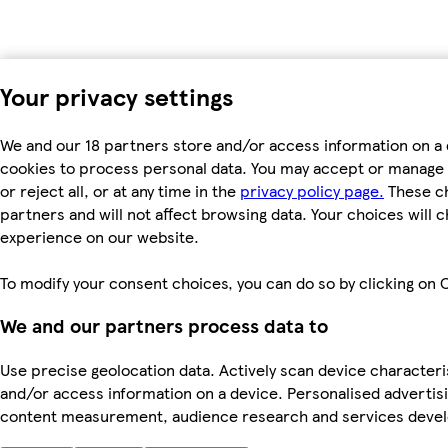
Your privacy settings
We and our 18 partners store and/or access information on a 
cookies to process personal data. You may accept or manage 
or reject all, or at any time in the
privacy policy page.
These ch
partners and will not affect browsing data. Your choices will
experience on our website.
To modify your consent choices, you can do so by clicking on C
We and our partners process data to
Use precise geolocation data. Actively scan device characterist
and/or access information on a device. Personalised advertis
content measurement, audience research and services dev