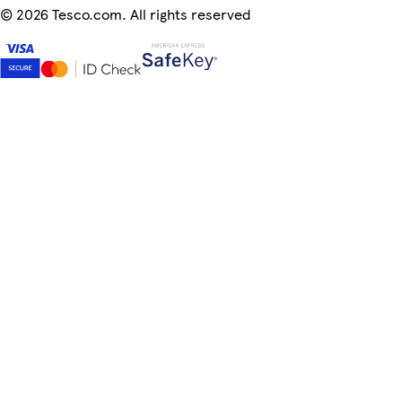
©
2026 Tesco.com. All rights reserved