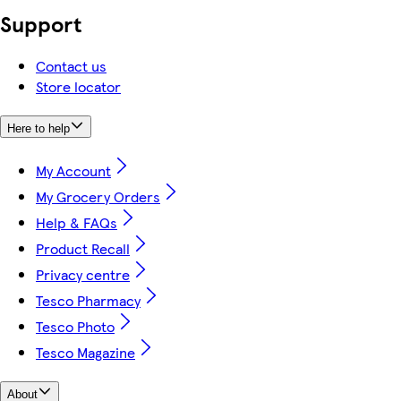
Support
Contact us
Store locator
Here to help
My Account
My Grocery Orders
Help & FAQs
Product Recall
Privacy centre
Tesco Pharmacy
Tesco Photo
Tesco Magazine
About