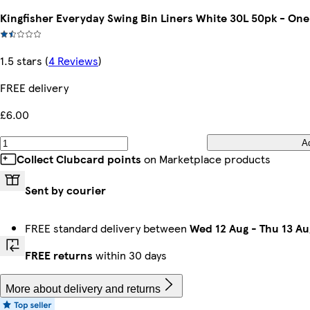
Kingfisher Everyday Swing Bin Liners White 30L 50pk - One
1.5 stars
(
4 Reviews
)
FREE delivery
£6.00
A
Collect Clubcard points
on Marketplace products
Sent by courier
FREE standard delivery between
Wed 12 Aug
-
Thu 13 Au
FREE returns
within 30 days
More about delivery and returns