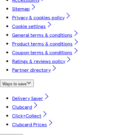
Sitemap
Privacy & cookies policy
Cookie settings
General terms & conditions
Product terms & conditions
Coupon terms & conditions
Ratings & reviews policy
Partner directory
Ways to save
Delivery Saver
Clubcard
Click+Collect
Clubcard Prices