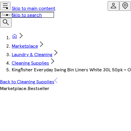
Skip to main content
Skip to search
Marketplace
Laundry & Cleaning
Cleaning Supplies
Kingfisher Everyday Swing Bin Liners White 30L 50pk - 
Back to Cleaning Supplies
Marketplace
.
Bestseller