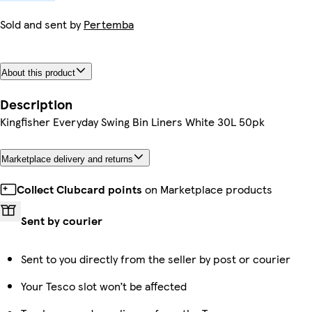
Sold and sent by
Pertemba
About this product
Description
Kingfisher Everyday Swing Bin Liners White 30L 50pk
Marketplace delivery and returns
Collect Clubcard points
on Marketplace products
Sent by courier
Sent to you directly from the seller by post or courier
Your Tesco slot won’t be affected