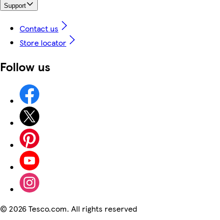
Support
Contact us
Store locator
Follow us
©
2026 Tesco.com. All rights reserved