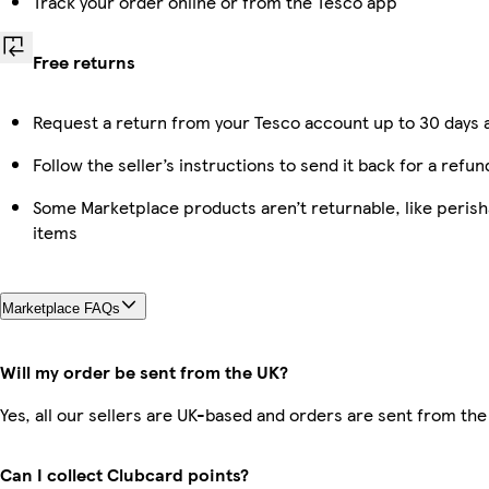
Track your order online or from the Tesco app
Free returns
Request a return from your Tesco account up to 30 days a
Follow the seller’s instructions to send it back for a refun
Some Marketplace products aren’t returnable, like peris
items
Marketplace FAQs
Will my order be sent from the UK?
Yes, all our sellers are UK-based and orders are sent from the
Can I collect Clubcard points?