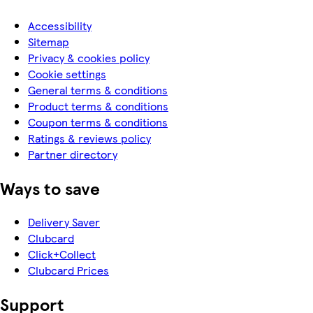
Accessibility
Sitemap
Privacy & cookies policy
Cookie settings
General terms & conditions
Product terms & conditions
Coupon terms & conditions
Ratings & reviews policy
Partner directory
Ways to save
Delivery Saver
Clubcard
Click+Collect
Clubcard Prices
Support