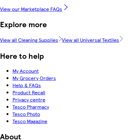
View our Marketplace FAQs
Explore more
View all Cleaning Supplies
View all Universal Textiles
Here to help
My Account
My Grocery Orders
Help & FAQs
Product Recall
Privacy centre
Tesco Pharmacy
Tesco Photo
Tesco Magazine
About