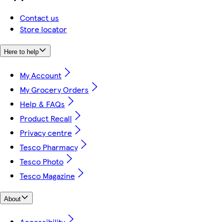
Contact us
Store locator
Here to help
My Account
My Grocery Orders
Help & FAQs
Product Recall
Privacy centre
Tesco Pharmacy
Tesco Photo
Tesco Magazine
About
Accessibility