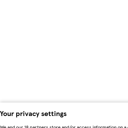
Your privacy settings
We and our 18 partners store and/or access information on a 