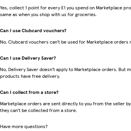
Yes, collect 1 point for every £1 you spend on Marketplace pro
same as when you shop with us for groceries.
Can I use Clubcard vouchers?
No, Clubcard vouchers can’t be used for Marketplace orders 
Can I use Delivery Saver?
No, Delivery Saver doesn’t apply to Marketplace orders. But 
products have free delivery.
Can I collect from a store?
Marketplace orders are sent directly to you from the seller by
they can’t be collected from a store.
Have more questions?