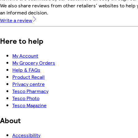
We also share reviews from other retailers' websites to help
an informed decision.
Write a review
Here to help
My Account
My Grocery Orders
Help & FAQs
Product Recall
Privacy centre
Tesco Pharmacy
Tesco Photo
Tesco Magazine
About
Accessibility