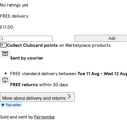
No ratings yet
FREE delivery
£17.00
Add
Collect Clubcard points
on Marketplace products
Sent by courier
FREE standard delivery between
Tue 11 Aug
-
Wed 12 Au
FREE returns
within 30 days
More about delivery and returns
Sold and sent by
Pertemba