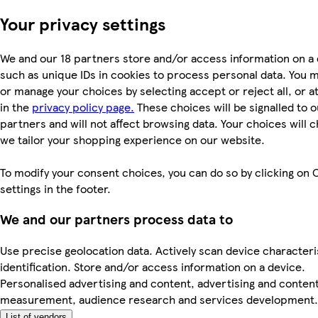
Your privacy settings
We and our 18 partners store and/or access information on a 
such as unique IDs in cookies to process personal data. You 
or manage your choices by selecting accept or reject all, or a
in the
privacy policy page.
These choices will be signalled to o
partners and will not affect browsing data. Your choices will
we tailor your shopping experience on our website.
To modify your consent choices, you can do so by clicking on 
settings in the footer.
We and our partners process data to
Use precise geolocation data. Actively scan device characteri
identification. Store and/or access information on a device.
Personalised advertising and content, advertising and conten
measurement, audience research and services development.
List of vendors