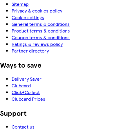
Sitemap
Privacy & cookies policy
Cookie settings
General terms & conditions
Product terms & conditions
Coupon terms & conditions
Ratings & reviews policy
Partner directory
Ways to save
Delivery Saver
Clubcard
Click+Collect
Clubcard Prices
Support
Contact us