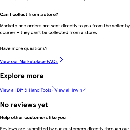
Can I collect from a store?
Marketplace orders are sent directly to you from the seller by
courier – they can’t be collected from a store.
Have more questions?
View our Marketplace FAQs
Explore more
View all DIY & Hand Tools
View all Irwin
No reviews yet
Help other customers like you
Reviews are submitted by our customers directly through our