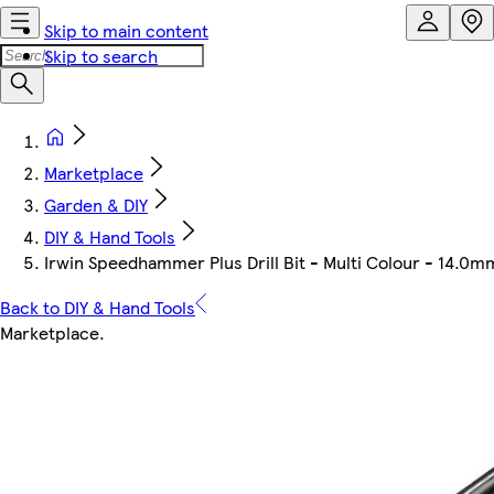
Skip to main content
Skip to search
Marketplace
Garden & DIY
DIY & Hand Tools
Irwin Speedhammer Plus Drill Bit - Multi Colour - 14.
Back to DIY & Hand Tools
Marketplace
.