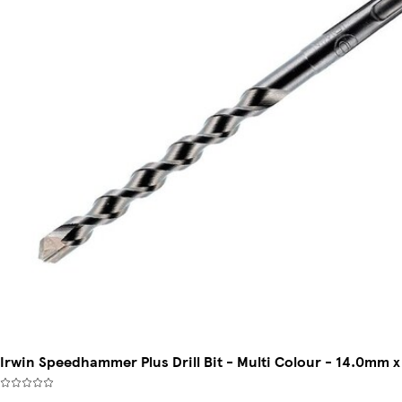
Irwin Speedhammer Plus Drill Bit - Multi Colour - 14.0mm