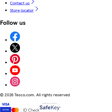
Contact us
Store locator
Follow us
©
2026 Tesco.com. All rights reserved