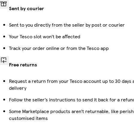
Sent by courier
Sent to you directly from the seller by post or courier
Your Tesco slot won’t be affected
Track your order online or from the Tesco app
Free returns
Request a return from your Tesco account up to 30 days 
delivery
Follow the seller’s instructions to send it back for a refun
Some Marketplace products aren’t returnable, like perish
customised items