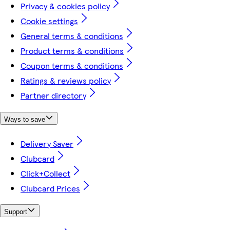
Privacy & cookies policy
Cookie settings
General terms & conditions
Product terms & conditions
Coupon terms & conditions
Ratings & reviews policy
Partner directory
Ways to save
Delivery Saver
Clubcard
Click+Collect
Clubcard Prices
Support