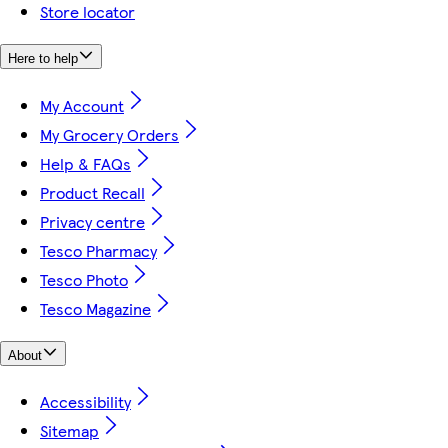
Store locator
Here to help
My Account
My Grocery Orders
Help & FAQs
Product Recall
Privacy centre
Tesco Pharmacy
Tesco Photo
Tesco Magazine
About
Accessibility
Sitemap