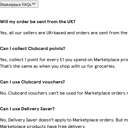
Marketplace FAQs
Will my order be sent from the UK?
Yes, all our sellers are UK-based and orders are sent from the
Can I collect Clubcard points?
Yes, collect 1 point for every £1 you spend on Marketplace pr
That’s the same as when you shop with us for groceries.
Can I use Clubcard vouchers?
No, Clubcard vouchers can’t be used for Marketplace orders 
Can I use Delivery Saver?
No, Delivery Saver doesn’t apply to Marketplace orders. But 
Marketplace products have free delivery.