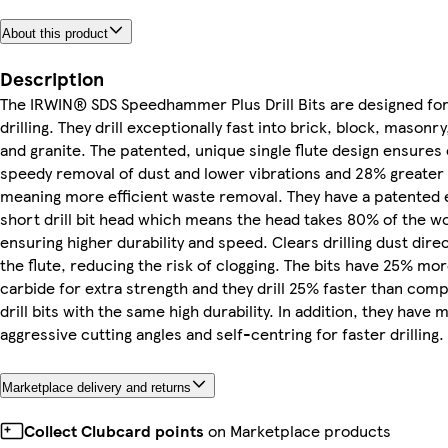
About this product
Description
The IRWIN® SDS Speedhammer Plus Drill Bits are designed fo
drilling. They drill exceptionally fast into brick, block, masonr
and granite. The patented, unique single flute design ensures e
speedy removal of dust and lower vibrations and 28% greater
meaning more efficient waste removal. They have a patented 
short drill bit head which means the head takes 80% of the w
ensuring higher durability and speed. Clears drilling dust direc
the flute, reducing the risk of clogging. The bits have 25% mo
carbide for extra strength and they drill 25% faster than comp
drill bits with the same high durability. In addition, they have 
aggressive cutting angles and self-centring for faster drilling.
Marketplace delivery and returns
Collect Clubcard points
on Marketplace products