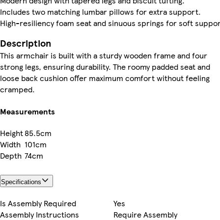
Modern design with tapered legs and biscuit tufting.
Includes two matching lumbar pillows for extra support.
High-resiliency foam seat and sinuous springs for soft suppor
Description
This armchair is built with a sturdy wooden frame and four
strong legs, ensuring durability. The roomy padded seat and
loose back cushion offer maximum comfort without feeling
cramped.
Measurements
Height
85.5cm
Width
101cm
Depth
74cm
Specifications
Is Assembly Required
Yes
Assembly Instructions
Require Assembly