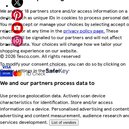
We and our 18 partners store and/or access information on a
device, such as unique IDs in cookies to process personal dat
You may accept or manage your choices by selecting accept o
reject all, or at any time in the
privacy policy page.
These
choices will be signalled to our partners and will not affect
browsing data. Your choices will change how we tailor your
shopping experience on our website.
©
2026 Tesco.com. All rights reserved
To modify your consent choices, you can do so by clicking on
Cookie settings in the footer.
We and our partners process data to
Use precise geolocation data. Actively scan device
characteristics for identification. Store and/or access
information on a device. Personalised advertising and content
advertising and content measurement, audience research an
services development.
List of vendors