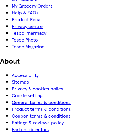
My Grocery Orders
Help & FAQs
Product Recall
Privacy centre
Tesco Pharmacy
Tesco Photo
Tesco Magazine
About
Accessibility
Sitemap
Privacy & cookies policy
Cookie settings
General terms & conditions
Product terms & conditions
Coupon terms & conditions
Ratings & reviews policy
Partner directory