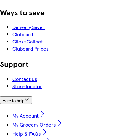
Ways to save
Delivery Saver
Clubcard
Click+Collect
Clubcard Prices
Support
Contact us
Store locator
Here to help
My Account
My Grocery Orders
Help & FAQs