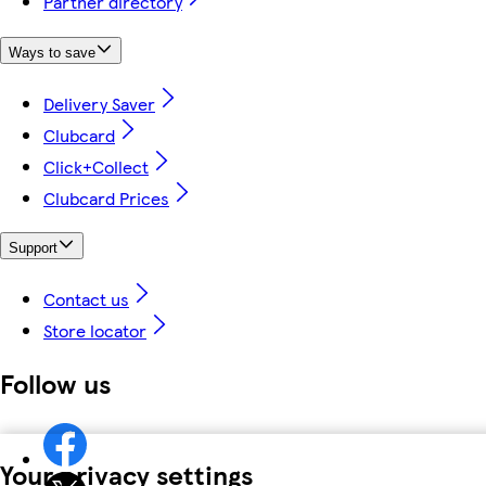
Partner directory
Ways to save
Delivery Saver
Clubcard
Click+Collect
Clubcard Prices
Support
Contact us
Store locator
Follow us
Your privacy settings