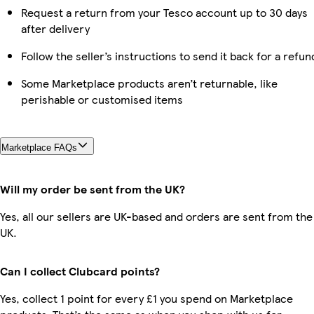
Request a return from your Tesco account up to 30 days
after delivery
Follow the seller’s instructions to send it back for a refun
Some Marketplace products aren’t returnable, like
perishable or customised items
Marketplace FAQs
Will my order be sent from the UK?
Yes, all our sellers are UK-based and orders are sent from the
UK.
Can I collect Clubcard points?
Yes, collect 1 point for every £1 you spend on Marketplace