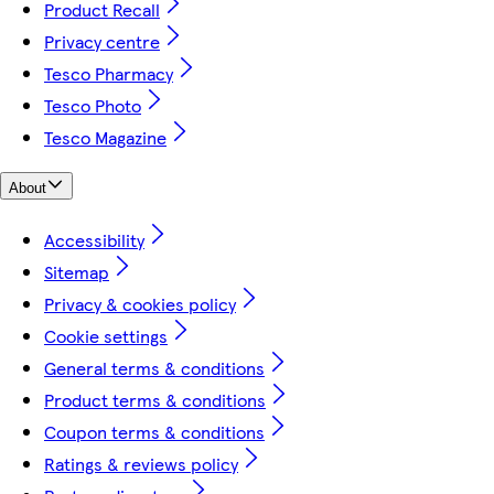
Product Recall
Privacy centre
Tesco Pharmacy
Tesco Photo
Tesco Magazine
About
Accessibility
Sitemap
Privacy & cookies policy
Cookie settings
General terms & conditions
Product terms & conditions
Coupon terms & conditions
Ratings & reviews policy