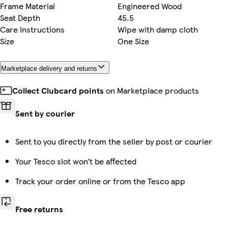
Frame Material
Engineered Wood
Seat Depth
45.5
Care Instructions
Wipe with damp cloth
Size
One Size
Marketplace delivery and returns
Collect Clubcard points
on Marketplace products
Sent by courier
Sent to you directly from the seller by post or courier
Your Tesco slot won’t be affected
Track your order online or from the Tesco app
Free returns