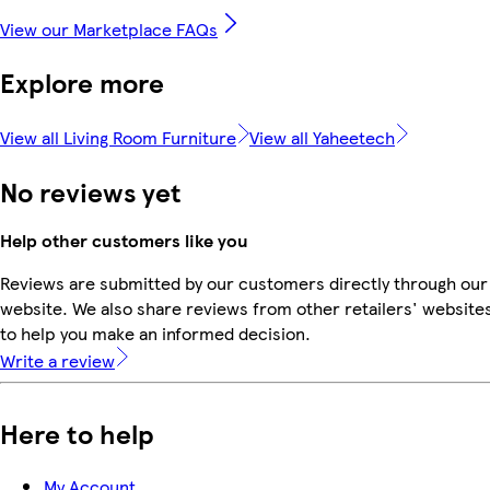
View our Marketplace FAQs
Explore more
View all Living Room Furniture
View all Yaheetech
No reviews yet
Help other customers like you
Reviews are submitted by our customers directly through our
website. We also share reviews from other retailers' website
to help you make an informed decision.
Write a review
Here to help
My Account