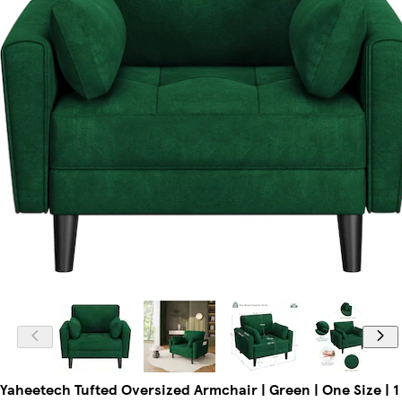
Yaheetech Tufted Oversized Armchair | Green | One Size | 1