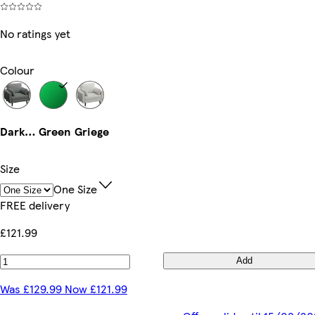
No ratings yet
Colour
Dark Grey
Green
Griege
Size
One Size
FREE delivery
£121.99
Add
Was £129.99 Now £121.99