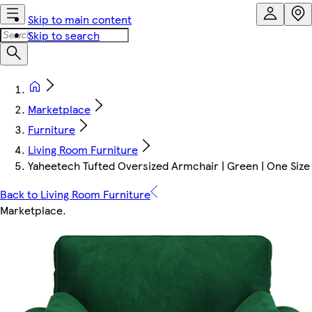
Skip to main content
Skip to search
Marketplace
Furniture
Living Room Furniture
Yaheetech Tufted Oversized Armchair | Green | One Size 
Back to Living Room Furniture
Marketplace
.