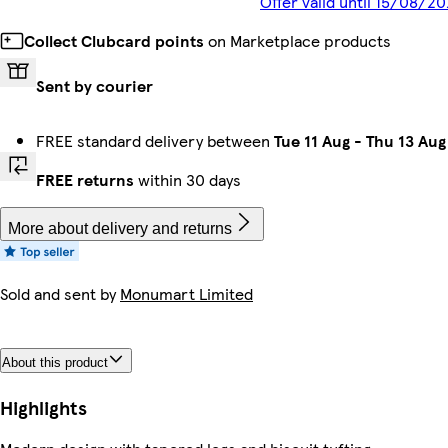
Offer valid until 15/08/2
Collect Clubcard points
on Marketplace products
Sent by courier
FREE standard delivery between
Tue 11 Aug
-
Thu 13 Aug
FREE returns
within 30 days
More about delivery and returns
Sold and sent by
Monumart Limited
About this product
Highlights