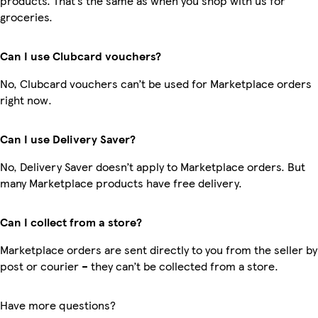
products. That’s the same as when you shop with us for
groceries.
Can I use Clubcard vouchers?
No, Clubcard vouchers can’t be used for Marketplace orders
right now.
Can I use Delivery Saver?
No, Delivery Saver doesn’t apply to Marketplace orders. But
many Marketplace products have free delivery.
Can I collect from a store?
Marketplace orders are sent directly to you from the seller by
post or courier – they can’t be collected from a store.
Have more questions?