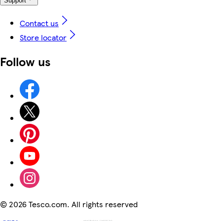
Support
Contact us
Store locator
Follow us
©
2026 Tesco.com. All rights reserved