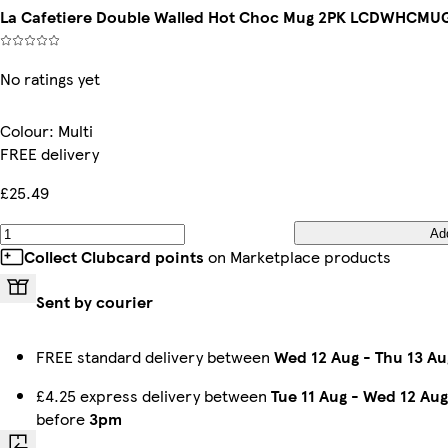
La Cafetiere Double Walled Hot Choc Mug 2PK LCDWHCMUG2P
No ratings yet
Colour
:
Multi
FREE delivery
£25.49
Ad
Collect Clubcard points
on Marketplace products
Sent by courier
FREE standard delivery between
Wed 12 Aug
-
Thu 13 Au
£4.25 express delivery between
Tue 11 Aug
-
Wed 12 Aug
before
3pm