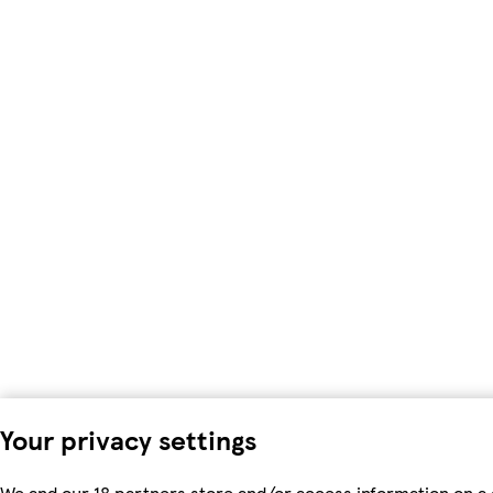
Your privacy settings
We and our 18 partners store and/or access information on a 