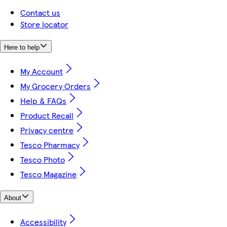
Contact us
Store locator
Here to help
My Account
My Grocery Orders
Help & FAQs
Product Recall
Privacy centre
Tesco Pharmacy
Tesco Photo
Tesco Magazine
About
Accessibility