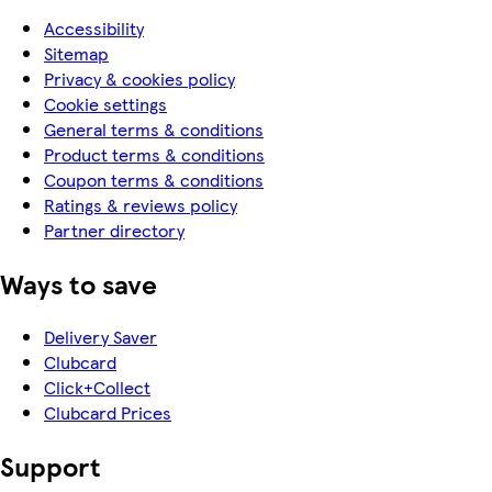
Accessibility
Sitemap
Privacy & cookies policy
Cookie settings
General terms & conditions
Product terms & conditions
Coupon terms & conditions
Ratings & reviews policy
Partner directory
Ways to save
Delivery Saver
Clubcard
Click+Collect
Clubcard Prices
Support