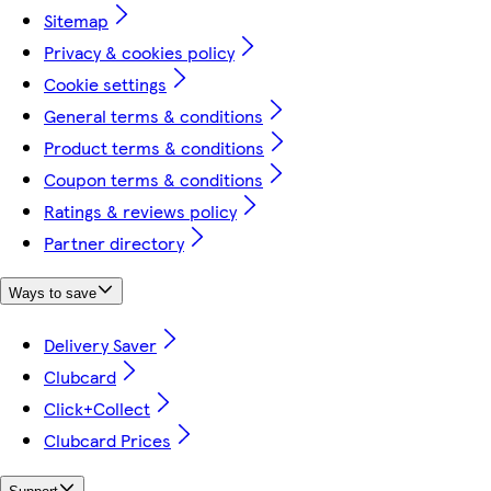
Sitemap
Privacy & cookies policy
Cookie settings
General terms & conditions
Product terms & conditions
Coupon terms & conditions
Ratings & reviews policy
Partner directory
Ways to save
Delivery Saver
Clubcard
Click+Collect
Clubcard Prices