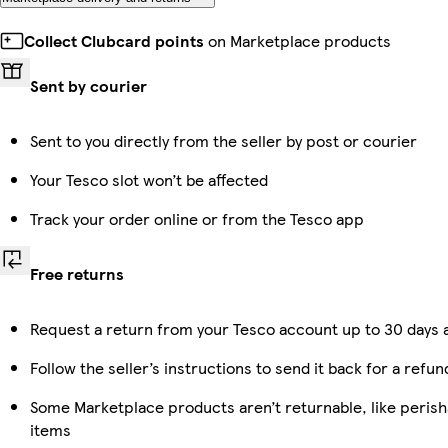
Collect Clubcard points
on Marketplace products
Sent by courier
Sent to you directly from the seller by post or courier
Your Tesco slot won’t be affected
Track your order online or from the Tesco app
Free returns
Request a return from your Tesco account up to 30 days a
Follow the seller’s instructions to send it back for a refun
Some Marketplace products aren’t returnable, like peris
items