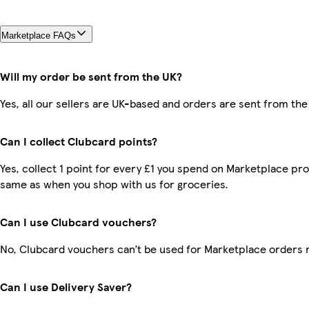
Marketplace FAQs
Will my order be sent from the UK?
Yes, all our sellers are UK-based and orders are sent from the
Can I collect Clubcard points?
Yes, collect 1 point for every £1 you spend on Marketplace pro
same as when you shop with us for groceries.
Can I use Clubcard vouchers?
No, Clubcard vouchers can’t be used for Marketplace orders 
Can I use Delivery Saver?