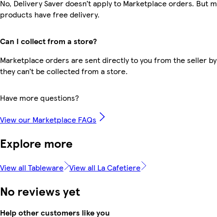
No, Delivery Saver doesn’t apply to Marketplace orders. But 
products have free delivery.
Can I collect from a store?
Marketplace orders are sent directly to you from the seller by
they can’t be collected from a store.
Have more questions?
View our Marketplace FAQs
Explore more
View all Tableware
View all La Cafetiere
No reviews yet
Help other customers like you