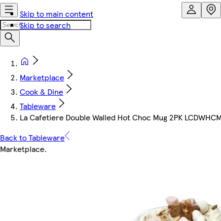
Skip to main content
Skip to search
Marketplace
Cook & Dine
Tableware
La Cafetiere Double Walled Hot Choc Mug 2PK LCDWHCMU
Back to Tableware
Marketplace
.