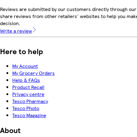
Reviews are submitted by our customers directly through our
share reviews from other retailers' websites to help you mak
decision.
Write a review
Here to help
My Account
My Grocery Orders
Help & FAQs
Product Recall
Privacy centre
Tesco Pharmacy
Tesco Photo
Tesco Magazine
About