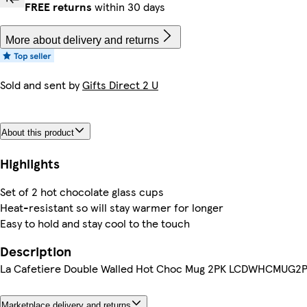
FREE returns
within 30 days
More about delivery and returns
Sold and sent by
Gifts Direct 2 U
About this product
Highlights
Set of 2 hot chocolate glass cups
Heat-resistant so will stay warmer for longer
Easy to hold and stay cool to the touch
Description
La Cafetiere Double Walled Hot Choc Mug 2PK LCDWHCMUG2
Marketplace delivery and returns