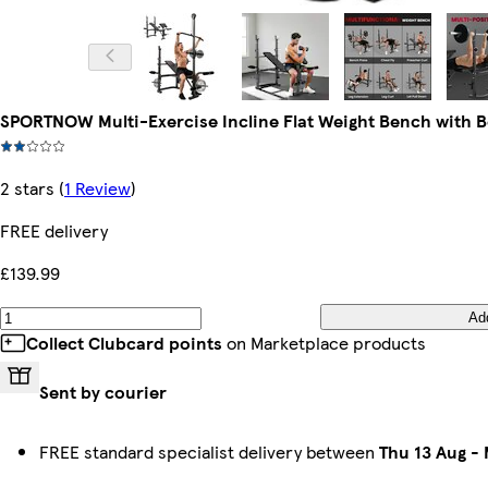
SPORTNOW Multi-Exercise Incline Flat Weight Bench with 
2 stars
(
1 Review
)
FREE delivery
£139.99
Ad
Collect Clubcard points
on Marketplace products
Sent by courier
FREE standard specialist delivery between
Thu 13 Aug
-