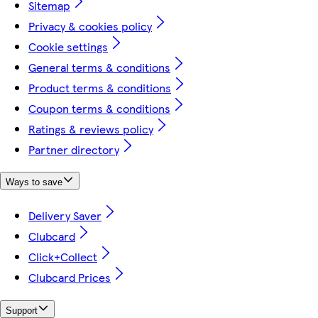
Sitemap
Privacy & cookies policy
Cookie settings
General terms & conditions
Product terms & conditions
Coupon terms & conditions
Ratings & reviews policy
Partner directory
Ways to save
Delivery Saver
Clubcard
Click+Collect
Clubcard Prices
Support