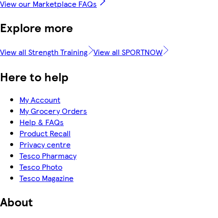
View our Marketplace FAQs
Explore more
View all Strength Training
View all SPORTNOW
Here to help
My Account
My Grocery Orders
Help & FAQs
Product Recall
Privacy centre
Tesco Pharmacy
Tesco Photo
Tesco Magazine
About