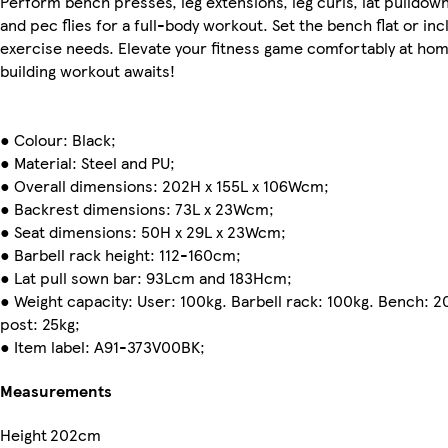
Perform bench presses, leg extensions, leg curls, lat pulldow
and pec flies for a full-body workout. Set the bench flat or inc
exercise needs. Elevate your fitness game comfortably at hom
building workout awaits!
● Colour: Black;
● Material: Steel and PU;
● Overall dimensions: 202H x 155L x 106Wcm;
● Backrest dimensions: 73L x 23Wcm;
● Seat dimensions: 50H x 29L x 23Wcm;
● Barbell rack height: 112-160cm;
● Lat pull sown bar: 93Lcm and 183Hcm;
● Weight capacity: User: 100kg. Barbell rack: 100kg. Bench: 
post: 25kg;
● Item label: A91-373V00BK;
Measurements
Height
202cm