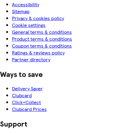
Accessibility
Sitemap
Privacy & cookies policy
Cookie settings
General terms & conditions
Product terms & conditions
Coupon terms & conditions
Ratings & reviews policy
Partner directory
Ways to save
Delivery Saver
Clubcard
Click+Collect
Clubcard Prices
Support