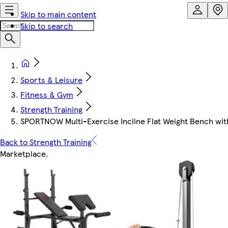
Skip to main content
Skip to search
Sports & Leisure
Fitness & Gym
Strength Training
SPORTNOW Multi-Exercise Incline Flat Weight Bench wi
Back to Strength Training
Marketplace
.