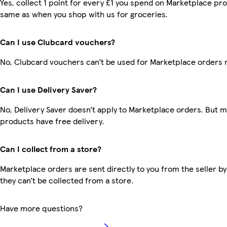
Yes, collect 1 point for every £1 you spend on Marketplace pro
same as when you shop with us for groceries.
Can I use Clubcard vouchers?
No, Clubcard vouchers can’t be used for Marketplace orders 
Can I use Delivery Saver?
No, Delivery Saver doesn’t apply to Marketplace orders. But 
products have free delivery.
Can I collect from a store?
Marketplace orders are sent directly to you from the seller by
they can’t be collected from a store.
Have more questions?