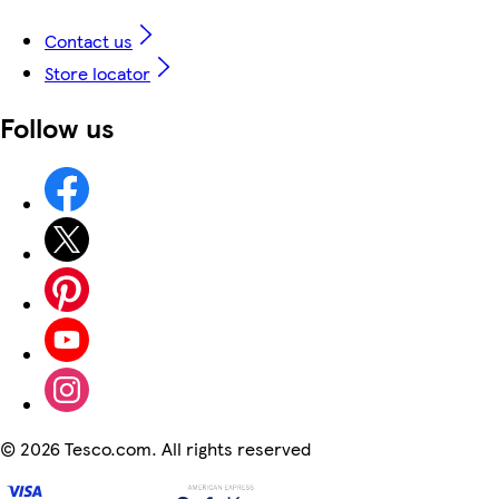
Contact us
Store locator
Follow us
©
2026 Tesco.com. All rights reserved