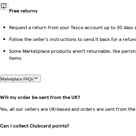
Free returns
Request a return from your Tesco account up to 30 days a
Follow the seller’s instructions to send it back for a refun
Some Marketplace products aren’t returnable, like peris
items
Marketplace FAQs
Will my order be sent from the UK?
Yes, all our sellers are UK-based and orders are sent from the
Can I collect Clubcard points?