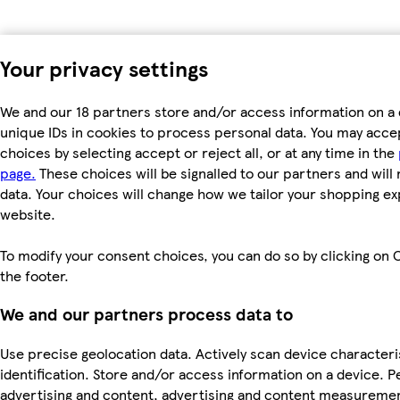
Your privacy settings
We and our 18 partners store and/or access information on a 
unique IDs in cookies to process personal data. You may acc
choices by selecting accept or reject all, or at any time in the
page.
These choices will be signalled to our partners and will 
data. Your choices will change how we tailor your shopping e
website.
To modify your consent choices, you can do so by clicking on C
the footer.
We and our partners process data to
Use precise geolocation data. Actively scan device characteri
identification. Store and/or access information on a device. P
advertising and content, advertising and content measureme