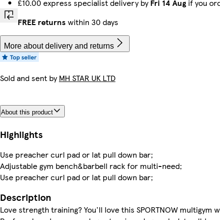
£10.00 express specialist delivery by
Fri 14 Aug
if you or
FREE returns
within 30 days
More about delivery and returns
Sold and sent by
MH STAR UK LTD
About this product
Highlights
Use preacher curl pad or lat pull down bar;
Adjustable gym bench&barbell rack for multi-need;
Use preacher curl pad or lat pull down bar;
Description
Love strength training? You'll love this SPORTNOW multigym 