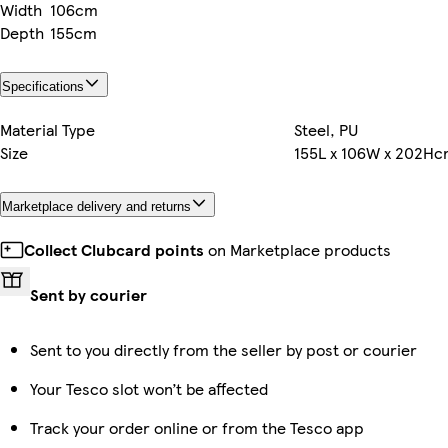
Width
106cm
Depth
155cm
Specifications
Material Type
Steel, PU
Size
155L x 106W x 202H
Marketplace delivery and returns
Collect Clubcard points
on Marketplace products
Sent by courier
Sent to you directly from the seller by post or courier
Your Tesco slot won’t be affected
Track your order online or from the Tesco app