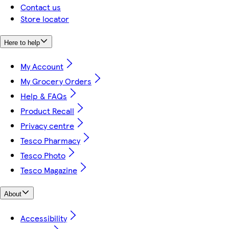
Contact us
Store locator
Here to help
My Account
My Grocery Orders
Help & FAQs
Product Recall
Privacy centre
Tesco Pharmacy
Tesco Photo
Tesco Magazine
About
Accessibility