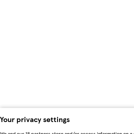
Your privacy settings
We and our 18 partners store and/or access information on a 