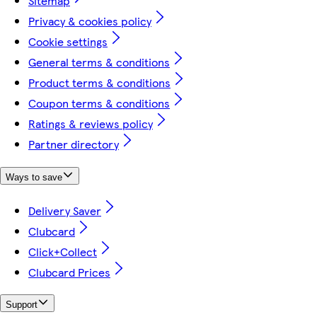
Sitemap
Privacy & cookies policy
Cookie settings
General terms & conditions
Product terms & conditions
Coupon terms & conditions
Ratings & reviews policy
Partner directory
Ways to save
Delivery Saver
Clubcard
Click+Collect
Clubcard Prices
Support