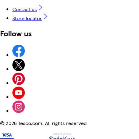
Contact us
Store locator
Follow us
©
2026 Tesco.com. All rights reserved