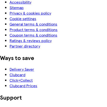
Accessibility
Sitemap
Privacy & cookies policy
Cookie settings
General terms & conditions
Product terms & conditions
Coupon terms & conditions
Ratings & reviews policy
Partner directory
Ways to save
Delivery Saver
Clubcard
Click+Collect
Clubcard Prices
Support