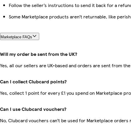
Follow the seller’s instructions to send it back for a refun
Some Marketplace products aren’t returnable, like peris
Marketplace FAQs
Will my order be sent from the UK?
Yes, all our sellers are UK-based and orders are sent from the
Can I collect Clubcard points?
Yes, collect 1 point for every £1 you spend on Marketplace pr
Can I use Clubcard vouchers?
No, Clubcard vouchers can’t be used for Marketplace orders 