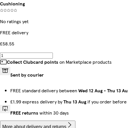
Cushioning
No ratings yet
FREE delivery
£58.55
Collect Clubcard points
on Marketplace products
Sent by courier
FREE standard delivery between
Wed 12 Aug
-
Thu 13 Au
£1.99 express delivery by
Thu 13 Aug
if you order before
FREE returns
within 30 days
More about delivery and returns