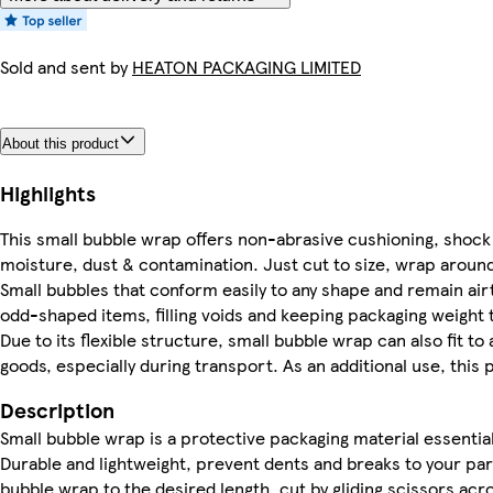
Sold and sent by
HEATON PACKAGING LIMITED
About this product
Highlights
This small bubble wrap offers non-abrasive cushioning, shock 
moisture, dust & contamination. Just cut to size, wrap around 
Small bubbles that conform easily to any shape and remain airt
odd-shaped items, filling voids and keeping packaging weight
Due to its flexible structure, small bubble wrap can also fit to
goods, especially during transport. As an additional use, this p
Description
Small bubble wrap is a protective packaging material essentia
Durable and lightweight, prevent dents and breaks to your pa
bubble wrap to the desired length, cut by gliding scissors acr