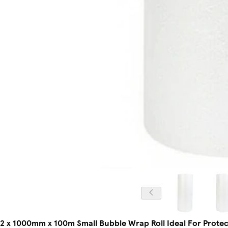
2 x 1000mm x 100m Small Bubble Wrap Roll Ideal For Protect