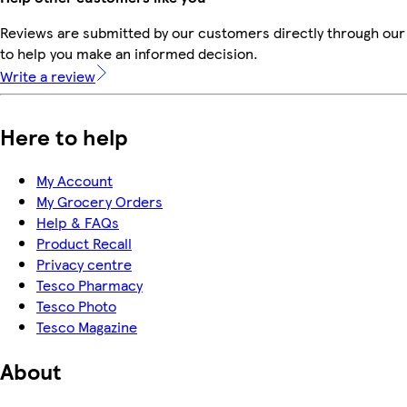
Reviews are submitted by our customers directly through our 
to help you make an informed decision.
Write a review
Here to help
My Account
My Grocery Orders
Help & FAQs
Product Recall
Privacy centre
Tesco Pharmacy
Tesco Photo
Tesco Magazine
About