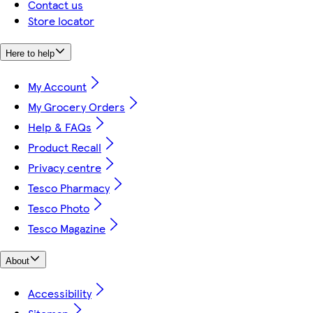
Contact us
Store locator
Here to help
My Account
My Grocery Orders
Help & FAQs
Product Recall
Privacy centre
Tesco Pharmacy
Tesco Photo
Tesco Magazine
About
Accessibility