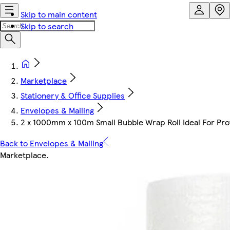
Skip to main content
Skip to search
Marketplace
Stationery & Office Supplies
Envelopes & Mailing
2 x 1000mm x 100m Small Bubble Wrap Roll Ideal For Prot
Back to Envelopes & Mailing
Marketplace
.