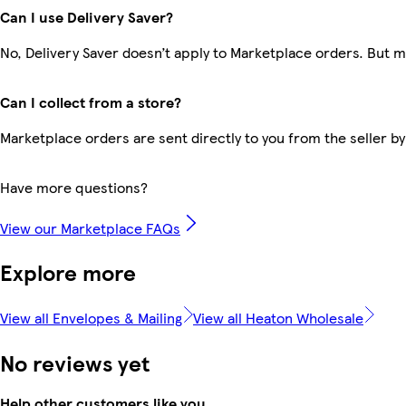
Can I use Delivery Saver?
No, Delivery Saver doesn’t apply to Marketplace orders. But 
Can I collect from a store?
Marketplace orders are sent directly to you from the seller by
Have more questions?
View our Marketplace FAQs
Explore more
View all Envelopes & Mailing
View all Heaton Wholesale
No reviews yet
Help other customers like you