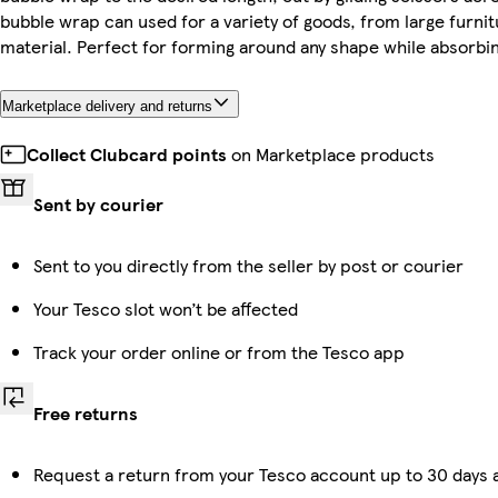
bubble wrap can used for a variety of goods, from large furnit
material. Perfect for forming around any shape while absorbi
Marketplace delivery and returns
Collect Clubcard points
on Marketplace products
Sent by courier
Sent to you directly from the seller by post or courier
Your Tesco slot won’t be affected
Track your order online or from the Tesco app
Free returns
Request a return from your Tesco account up to 30 days a