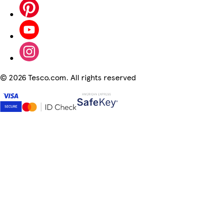
©
2026 Tesco.com. All rights reserved