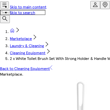
Skip to main content
Skip to search
Marketplace
Laundry & Cleaning
Cleaning Equipment
2 x White Toilet Brush Set With Strong Holder & Handle W
Back to Cleaning Equipment
Marketplace
.