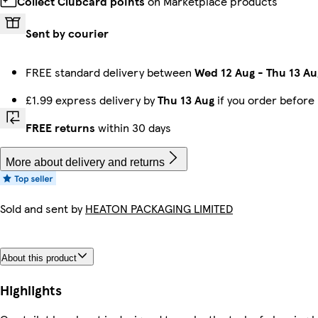
Collect Clubcard points
on Marketplace products
Sent by courier
FREE standard delivery between
Wed 12 Aug
-
Thu 13 Au
£1.99 express delivery by
Thu 13 Aug
if you order before
FREE returns
within 30 days
More about delivery and returns
Sold and sent by
HEATON PACKAGING LIMITED
About this product
Highlights