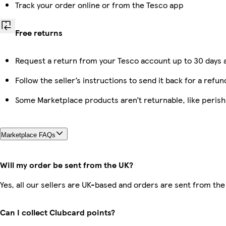
Track your order online or from the Tesco app
Free returns
Request a return from your Tesco account up to 30 days a
Follow the seller’s instructions to send it back for a refun
Some Marketplace products aren’t returnable, like peris
Marketplace FAQs
Will my order be sent from the UK?
Yes, all our sellers are UK-based and orders are sent from the
Can I collect Clubcard points?