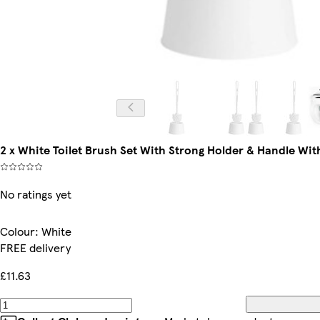
2 x White Toilet Brush Set With Strong Holder & Handle Wit
No ratings yet
Colour
:
White
FREE delivery
£11.63