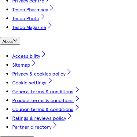
Privacy centre
Tesco Pharmacy
Tesco Photo
Tesco Magazine
About
Accessibility
Sitemap
Privacy & cookies policy
Cookie settings
General terms & conditions
Product terms & conditions
Coupon terms & conditions
Ratings & reviews policy
Partner directory