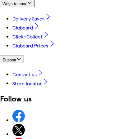
Ways to save
Delivery Saver
Clubcard
Click+Collect
Clubcard Prices
Support
Contact us
Store locator
Follow us