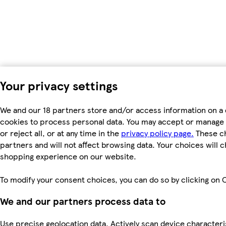
Your privacy settings
We and our 18 partners store and/or access information on a 
cookies to process personal data. You may accept or manage 
or reject all, or at any time in the
privacy policy page.
These ch
partners and will not affect browsing data. Your choices will 
shopping experience on our website.
To modify your consent choices, you can do so by clicking on C
We and our partners process data to
Use precise geolocation data. Actively scan device characterist