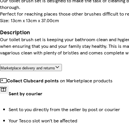
Our toilet brush set is designed to make the task of cleaning
thorough.
Perfect for reaching places those other brushes difficult to r
Size: 13cm x 13cm x 37.00cm
Description
Our toilet brush set is keeping your bathroom clean and hygie
when ensuring that you and your family stay healthy. This is m
vagarious clean with plenty of bristles and comes complete wi
Marketplace delivery and returns
Collect Clubcard points
on Marketplace products
Sent by courier
Sent to you directly from the seller by post or courier
Your Tesco slot won’t be affected