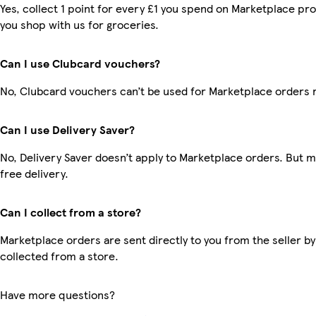
Yes, collect 1 point for every £1 you spend on Marketplace pr
you shop with us for groceries.
Can I use Clubcard vouchers?
No, Clubcard vouchers can’t be used for Marketplace orders 
Can I use Delivery Saver?
No, Delivery Saver doesn’t apply to Marketplace orders. But
free delivery.
Can I collect from a store?
Marketplace orders are sent directly to you from the seller by
collected from a store.
Have more questions?