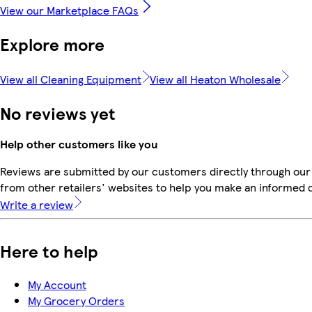
View our Marketplace FAQs
Explore more
View all Cleaning Equipment
View all Heaton Wholesale
No reviews yet
Help other customers like you
Reviews are submitted by our customers directly through our
from other retailers' websites to help you make an informed 
Write a review
Here to help
My Account
My Grocery Orders