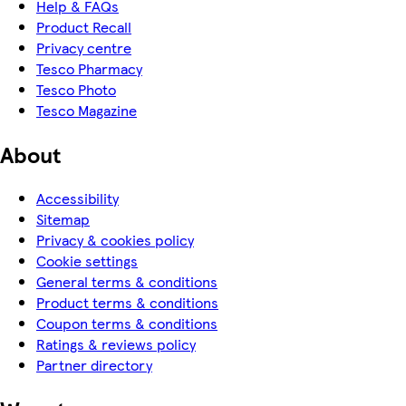
Help & FAQs
Product Recall
Privacy centre
Tesco Pharmacy
Tesco Photo
Tesco Magazine
About
Accessibility
Sitemap
Privacy & cookies policy
Cookie settings
General terms & conditions
Product terms & conditions
Coupon terms & conditions
Ratings & reviews policy
Partner directory