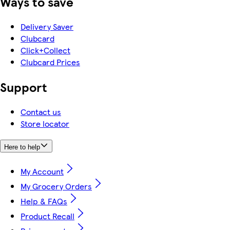
Ways to save
Delivery Saver
Clubcard
Click+Collect
Clubcard Prices
Support
Contact us
Store locator
Here to help
My Account
My Grocery Orders
Help & FAQs
Product Recall