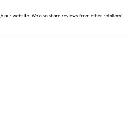
h our website. We also share reviews from other retailers'