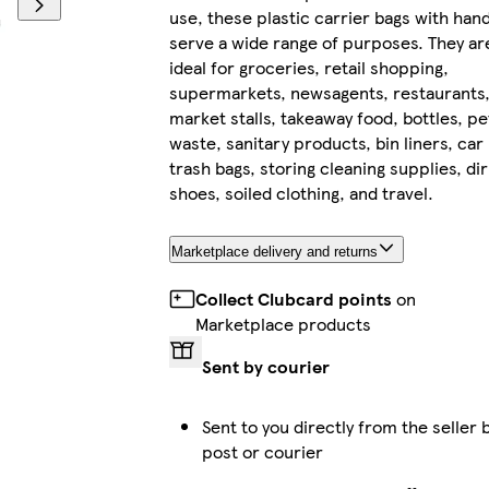
use, these plastic carrier bags with han
serve a wide range of purposes. They ar
ideal for groceries, retail shopping,
supermarkets, newsagents, restaurants
market stalls, takeaway food, bottles, pe
waste, sanitary products, bin liners, car
trash bags, storing cleaning supplies, dir
shoes, soiled clothing, and travel.
Marketplace delivery and returns
Collect Clubcard points
on
Marketplace products
Sent by courier
Sent to you directly from the seller 
post or courier