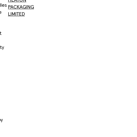
dles
PACKAGING
e
LIMITED
,
t
ty
by