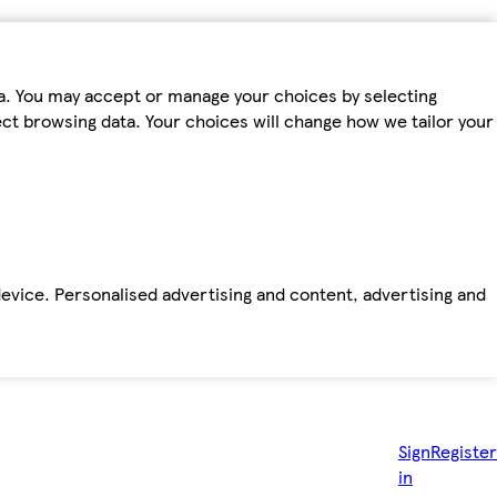
ta. You may accept or manage your choices by selecting
fect browsing data. Your choices will change how we tailor your
device. Personalised advertising and content, advertising and
Sign
Register
in