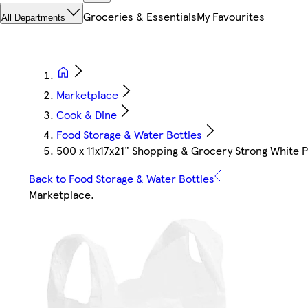
Groceries & Essentials
My Favourites
All Departments
Marketplace
Cook & Dine
Food Storage & Water Bottles
500 x 11x17x21" Shopping & Grocery Strong White Pl
Back to Food Storage & Water Bottles
Marketplace
.