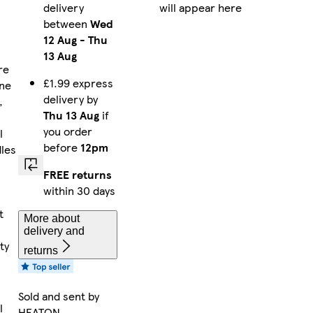
delivery
will appear here
between
Wed
12 Aug
-
Thu
13 Aug
re
£1.99 express
ne
delivery by
,
Thu 13 Aug
if
you order
l
before
12pm
dles
FREE returns
within 30 days
,
t
More about
delivery and
ty
returns
Sold and sent by
l
HEATON