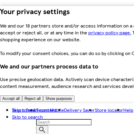
Your privacy settings
We and our 18 partners store and/or access information on a 
accept or reject all, or at any time in the
privacy policy page.
T
shopping experience on our website.
To modify your consent choices, you can do so by clicking on C
We and our partners process data to
Use precise geolocation data. Actively scan device characteris
content measurement, audience research and services dev
Accept all
Reject all
Show purposes
Skip to main content
Tesco Bank
Tesco Mobile
Delivery Saver
Store locator
Help
Skip to search