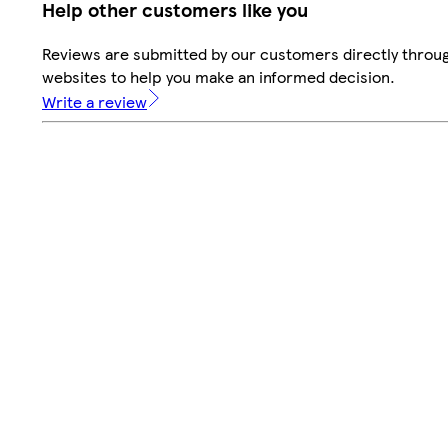
Help other customers like you
Reviews are submitted by our customers directly throug
websites to help you make an informed decision.
Write a review