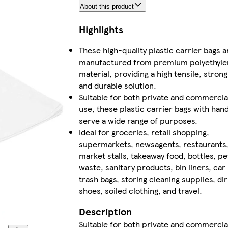
About this product
Highlights
These high-quality plastic carrier bags a
manufactured from premium polyethyle
material, providing a high tensile, strong
and durable solution.
Suitable for both private and commercia
use, these plastic carrier bags with han
serve a wide range of purposes.
Ideal for groceries, retail shopping,
supermarkets, newsagents, restaurants
market stalls, takeaway food, bottles, pe
waste, sanitary products, bin liners, car
trash bags, storing cleaning supplies, dir
shoes, soiled clothing, and travel.
Description
Suitable for both private and commercia