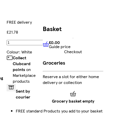
FREE delivery
Basket
£21.78
£0.00
Add
Guide price
£0.00
Guide price
Checkout
Colour
:
White
Collect
Groceries
Clubcard
points
on
Marketplace
Reserve a slot for either home
ng
products
delivery or collection
Sent by
courier
Grocery basket empty
FREE standard
Products you add to your basket