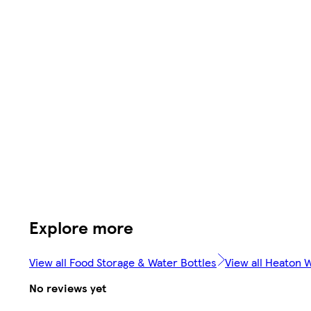
Explore more
View all Food Storage & Water Bottles
View all Heaton 
No reviews yet