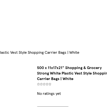
astic Vest Style Shopping Carrier Bags | White
500 x 11x17x21" Shopping & Grocery
Strong White Plastic Vest Style Shoppi
Carrier Bags | White
No ratings yet