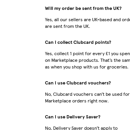
Will my order be sent from the UK?
Yes, all our sellers are UK-based and ord
are sent from the UK.
Can I collect Clubcard points?
Yes, collect 1 point for every £1 you spe
on Marketplace products. That’s the sa
as when you shop with us for groceries.
Can I use Clubcard vouchers?
No, Clubcard vouchers can’t be used for
Marketplace orders right now.
Can I use Delivery Saver?
No, Delivery Saver doesn’t apply to