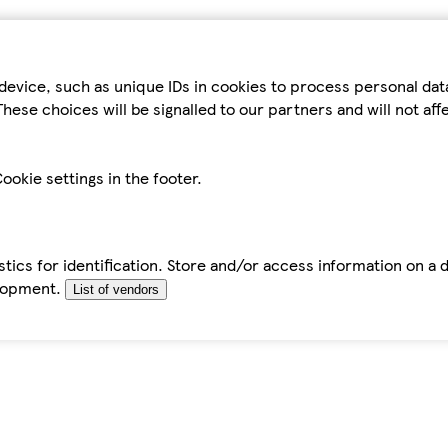
device, such as unique IDs in cookies to process personal da
hese choices will be signalled to our partners and will not af
ookie settings in the footer.
tics for identification. Store and/or access information on a 
elopment.
List of vendors