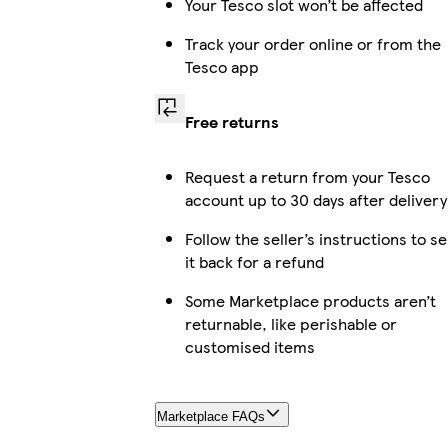
Your Tesco slot won’t be affected
Track your order online or from the
Tesco app
Free returns
Request a return from your Tesco
account up to 30 days after delivery
Follow the seller’s instructions to s
it back for a refund
Some Marketplace products aren’t
returnable, like perishable or
customised items
Marketplace FAQs