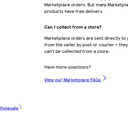
Marketplace orders. But many Marketpl
products have free delivery.
Can I collect from a store?
Marketplace orders are sent directly to 
from the seller by post or courier – they
can’t be collected from a store.
Have more questions?
View our Marketplace FAQs
Wholesale