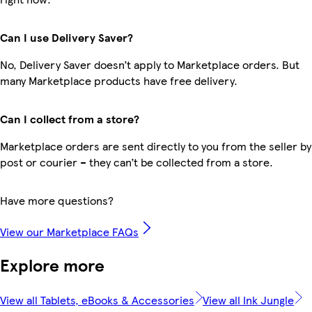
Can I use Delivery Saver?
No, Delivery Saver doesn’t apply to Marketplace orders. But
many Marketplace products have free delivery.
Can I collect from a store?
Marketplace orders are sent directly to you from the seller by
post or courier – they can’t be collected from a store.
Have more questions?
View our Marketplace FAQs
Explore more
View all Tablets, eBooks & Accessories
View all Ink Jungle