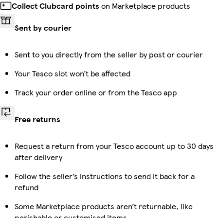
Collect Clubcard points
on Marketplace products
Sent by courier
Sent to you directly from the seller by post or courier
Your Tesco slot won’t be affected
Track your order online or from the Tesco app
Free returns
Request a return from your Tesco account up to 30 days
after delivery
Follow the seller’s instructions to send it back for a
refund
Some Marketplace products aren’t returnable, like
perishable or customised items