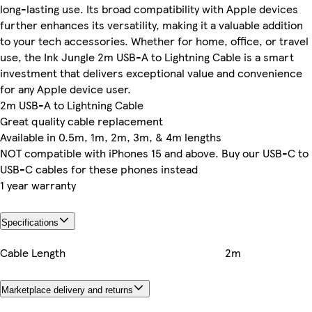
long-lasting use. Its broad compatibility with Apple devices
further enhances its versatility, making it a valuable addition
to your tech accessories. Whether for home, office, or travel
use, the Ink Jungle 2m USB-A to Lightning Cable is a smart
investment that delivers exceptional value and convenience
for any Apple device user.
2m USB-A to Lightning Cable
Great quality cable replacement
Available in 0.5m, 1m, 2m, 3m, & 4m lengths
NOT compatible with iPhones 15 and above. Buy our USB-C to
USB-C cables for these phones instead
1 year warranty
Specifications
Cable Length
2m
Marketplace delivery and returns