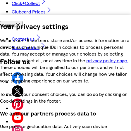
Click+Collect
Clubcard Prices
Your privacy settings
Support
Contact us
We and our 18 partners store and/or access information on a
device, such as unique IDs in cookies to process personal
Store locator
data. You may accept or manage your choices by selecting
Follow us
accept or reject all, or at any time in the
privacy policy page.
These choices will be signalled to our partners and will not
affect browsing data. Your choices will change how we tailor
your shopping experience on our website.
To modify your consent choices, you can do so by clicking on
Cookie settings in the footer.
We and our partners process data to
Use precise geolocation data. Actively scan device