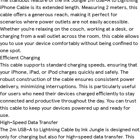
iPhone Cable is its extended length. Measuring 2 meters, this
cable offers a generous reach, making it perfect for
scenarios where power outlets are not easily accessible.
Whether you’re relaxing on the couch, working at a desk, or
charging from a wall outlet across the room, this cable allows
you to use your device comfortably without being confined to
one spot.
Efficient Charging
This cable supports standard charging speeds, ensuring that
your iPhone, iPad, or iPod charges quickly and safely. The
robust construction of the cable ensures consistent power
delivery, minimizing interruptions. This is particularly useful
for users who need their devices charged efficiently to stay
connected and productive throughout the day. You can trust
this cable to keep your devices powered up and ready for
use.
High-Speed Data Transfer
The 2m USB-A to Lightning Cable by Ink Jungle is designed not
only for charging but also for high-speed data transfer. This