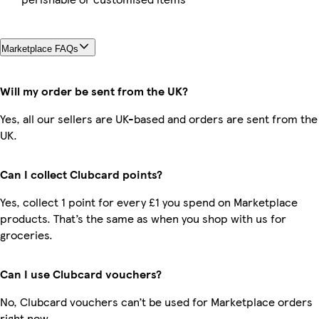
Marketplace FAQs
Will my order be sent from the UK?
Yes, all our sellers are UK-based and orders are sent from the
UK.
Can I collect Clubcard points?
Yes, collect 1 point for every £1 you spend on Marketplace
products. That’s the same as when you shop with us for
groceries.
Can I use Clubcard vouchers?
No, Clubcard vouchers can’t be used for Marketplace orders
right now.