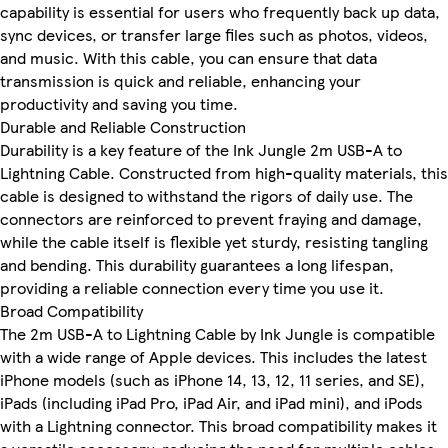
capability is essential for users who frequently back up data,
sync devices, or transfer large files such as photos, videos,
and music. With this cable, you can ensure that data
transmission is quick and reliable, enhancing your
productivity and saving you time.
Durable and Reliable Construction
Durability is a key feature of the Ink Jungle 2m USB-A to
Lightning Cable. Constructed from high-quality materials, this
cable is designed to withstand the rigors of daily use. The
connectors are reinforced to prevent fraying and damage,
while the cable itself is flexible yet sturdy, resisting tangling
and bending. This durability guarantees a long lifespan,
providing a reliable connection every time you use it.
Broad Compatibility
The 2m USB-A to Lightning Cable by Ink Jungle is compatible
with a wide range of Apple devices. This includes the latest
iPhone models (such as iPhone 14, 13, 12, 11 series, and SE),
iPads (including iPad Pro, iPad Air, and iPad mini), and iPods
with a Lightning connector. This broad compatibility makes it