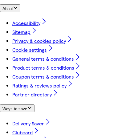
About
Accessibility
Sitemap
Privacy & cookies policy
Cookie settings
General terms & conditions
Product terms & conditions
Coupon terms & conditions
Ratings & reviews policy
Partner directory
Ways to save
Delivery Saver
Clubcard