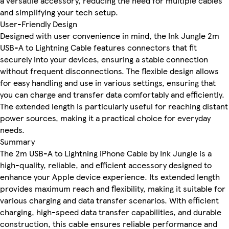
a versatile accessory, reducing the need for multiple cables
and simplifying your tech setup.
User-Friendly Design
Designed with user convenience in mind, the Ink Jungle 2m
USB-A to Lightning Cable features connectors that fit
securely into your devices, ensuring a stable connection
without frequent disconnections. The flexible design allows
for easy handling and use in various settings, ensuring that
you can charge and transfer data comfortably and efficiently.
The extended length is particularly useful for reaching distant
power sources, making it a practical choice for everyday
needs.
Summary
The 2m USB-A to Lightning iPhone Cable by Ink Jungle is a
high-quality, reliable, and efficient accessory designed to
enhance your Apple device experience. Its extended length
provides maximum reach and flexibility, making it suitable for
various charging and data transfer scenarios. With efficient
charging, high-speed data transfer capabilities, and durable
construction, this cable ensures reliable performance and