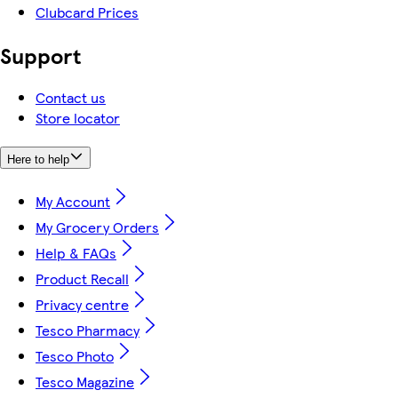
Clubcard Prices
Support
Contact us
Store locator
Here to help
My Account
My Grocery Orders
Help & FAQs
Product Recall
Privacy centre
Tesco Pharmacy
Tesco Photo
Tesco Magazine