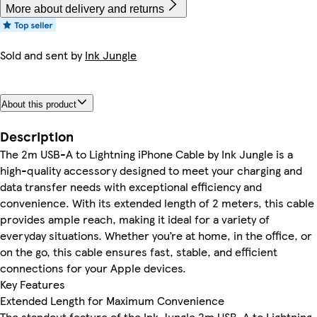
More about delivery and returns
Sold and sent by
Ink Jungle
About this product
Description
The 2m USB-A to Lightning iPhone Cable by Ink Jungle is a
high-quality accessory designed to meet your charging and
data transfer needs with exceptional efficiency and
convenience. With its extended length of 2 meters, this cable
provides ample reach, making it ideal for a variety of
everyday situations. Whether you’re at home, in the office, or
on the go, this cable ensures fast, stable, and efficient
connections for your Apple devices.
Key Features
Extended Length for Maximum Convenience
The standout feature of the Ink Jungle 2m USB-A to Lightning