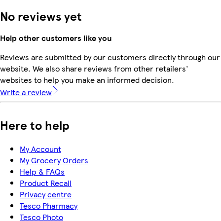
No reviews yet
Help other customers like you
Reviews are submitted by our customers directly through our
website. We also share reviews from other retailers'
websites to help you make an informed decision.
Write a review
Here to help
My Account
My Grocery Orders
Help & FAQs
Product Recall
Privacy centre
Tesco Pharmacy
Tesco Photo