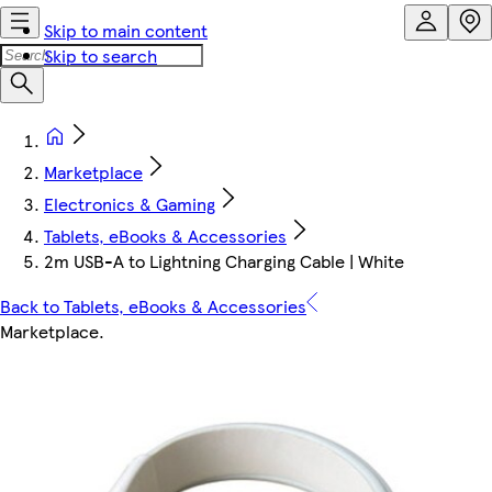
Skip to main content
Skip to search
Marketplace
Electronics & Gaming
Tablets, eBooks & Accessories
2m USB-A to Lightning Charging Cable | White
Back to Tablets, eBooks & Accessories
Marketplace
.