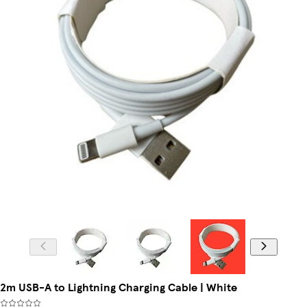
2m USB-A to Lightning Charging Cable | White