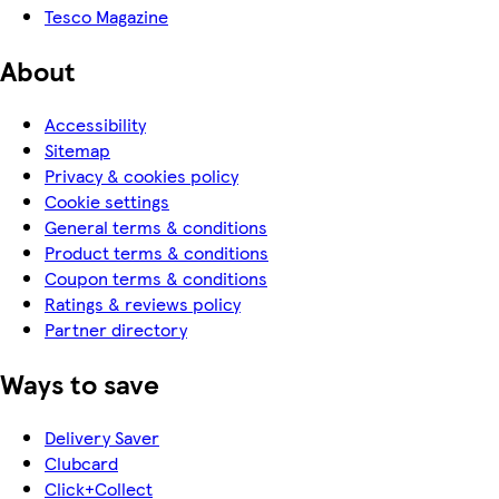
Tesco Magazine
About
Accessibility
Sitemap
Privacy & cookies policy
Cookie settings
General terms & conditions
Product terms & conditions
Coupon terms & conditions
Ratings & reviews policy
Partner directory
Ways to save
Delivery Saver
Clubcard
Click+Collect