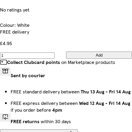
No ratings yet
Colour
:
White
FREE delivery
£4.95
Add
Collect Clubcard points
on Marketplace products
Sent by courier
FREE standard delivery between
Thu 13 Aug
-
Fri 14 Aug
FREE express delivery between
Wed 12 Aug
-
Fri 14 Aug
if you order before
4pm
FREE returns
within 30 days