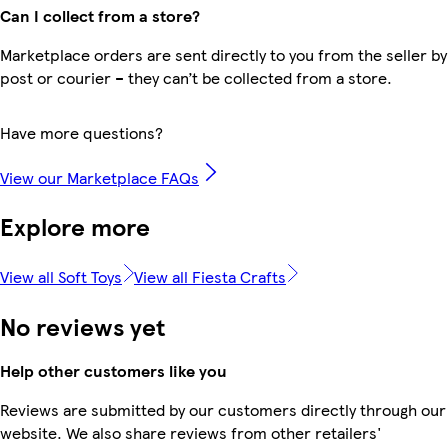
Can I collect from a store?
Marketplace orders are sent directly to you from the seller by
post or courier – they can’t be collected from a store.
Have more questions?
View our Marketplace FAQs
Explore more
View all Soft Toys
View all Fiesta Crafts
No reviews yet
Help other customers like you
Reviews are submitted by our customers directly through our
website. We also share reviews from other retailers'