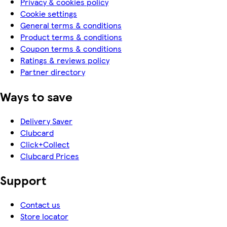
Privacy & cookies policy
Cookie settings
General terms & conditions
Product terms & conditions
Coupon terms & conditions
Ratings & reviews policy
Partner directory
Ways to save
Delivery Saver
Clubcard
Click+Collect
Clubcard Prices
Support
Contact us
Store locator