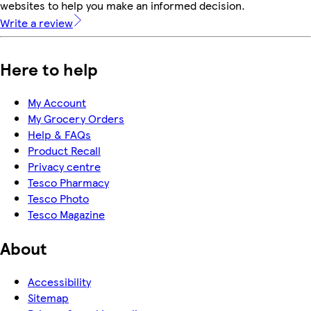
websites to help you make an informed decision.
Write a review
Here to help
My Account
My Grocery Orders
Help & FAQs
Product Recall
Privacy centre
Tesco Pharmacy
Tesco Photo
Tesco Magazine
About
Accessibility
Sitemap