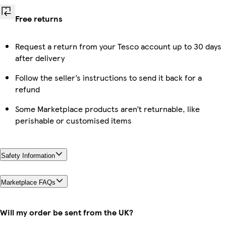
Free returns
Request a return from your Tesco account up to 30 days
after delivery
Follow the seller’s instructions to send it back for a
refund
Some Marketplace products aren’t returnable, like
perishable or customised items
Safety Information
Marketplace FAQs
Will my order be sent from the UK?