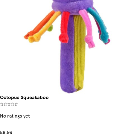
Octopus Squeakaboo
No ratings yet
£8.99