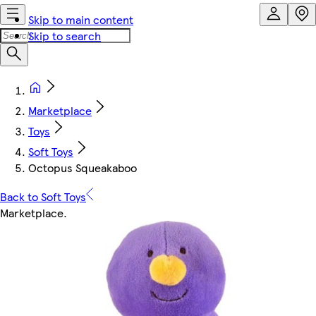
Skip to main content
Skip to search
Marketplace
Toys
Soft Toys
Octopus Squeakaboo
Back to Soft Toys
Marketplace
.