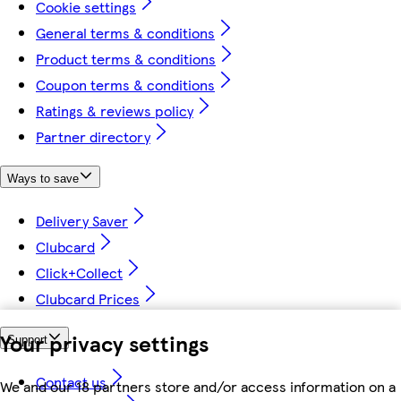
Cookie settings
General terms & conditions
Product terms & conditions
Coupon terms & conditions
Ratings & reviews policy
Partner directory
Ways to save
Delivery Saver
Clubcard
Click+Collect
Clubcard Prices
Your privacy settings
Support
Contact us
We and our 18 partners store and/or access information on a