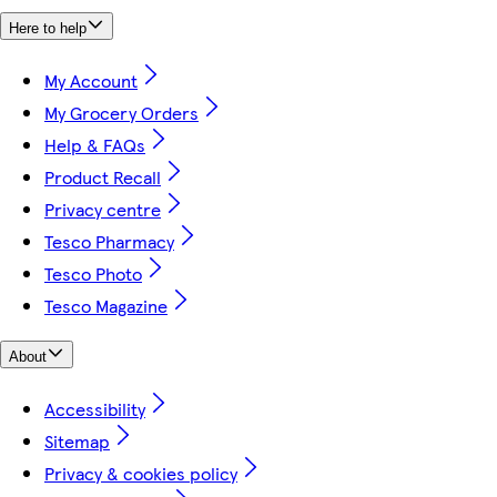
Here to help
My Account
My Grocery Orders
Help & FAQs
Product Recall
Privacy centre
Tesco Pharmacy
Tesco Photo
Tesco Magazine
About
Accessibility
Sitemap
Privacy & cookies policy