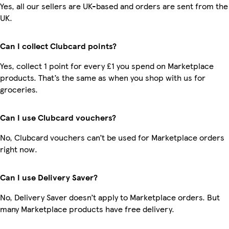
Yes, all our sellers are UK-based and orders are sent from the
UK.
Can I collect Clubcard points?
Yes, collect 1 point for every £1 you spend on Marketplace
products. That’s the same as when you shop with us for
groceries.
Can I use Clubcard vouchers?
No, Clubcard vouchers can’t be used for Marketplace orders
right now.
Can I use Delivery Saver?
No, Delivery Saver doesn’t apply to Marketplace orders. But
many Marketplace products have free delivery.