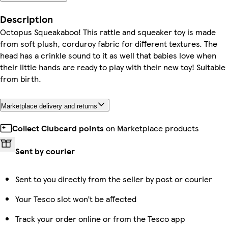
Description
Octopus Squeakaboo! This rattle and squeaker toy is made
from soft plush, corduroy fabric for different textures. The
head has a crinkle sound to it as well that babies love when
their little hands are ready to play with their new toy! Suitable
from birth.
Marketplace delivery and returns
Collect Clubcard points
on Marketplace products
Sent by courier
Sent to you directly from the seller by post or courier
Your Tesco slot won’t be affected
Track your order online or from the Tesco app