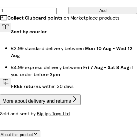
Add
Collect Clubcard points
on Marketplace products
Sent by courier
£2.99 standard delivery between
Mon 10 Aug
-
Wed 12
Aug
£4.99 express delivery between
Fri 7 Aug
-
Sat 8 Aug
if
you order before
2pm
FREE returns
within 30 days
More about delivery and returns
Sold and sent by
Bigjigs Toys Ltd
About this product