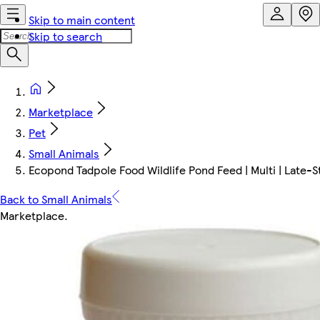
Skip to main content
Skip to search
Marketplace
Pet
Small Animals
Ecopond Tadpole Food Wildlife Pond Feed | Multi | Late-
Back to Small Animals
Marketplace
.