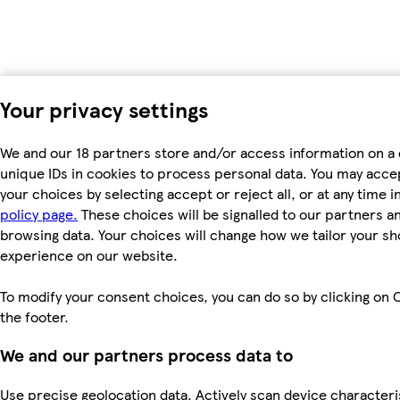
Your privacy settings
We and our 18 partners store and/or access information on a 
unique IDs in cookies to process personal data. You may acc
your choices by selecting accept or reject all, or at any time i
policy page.
These choices will be signalled to our partners and
browsing data. Your choices will change how we tailor your s
experience on our website.
To modify your consent choices, you can do so by clicking on C
the footer.
We and our partners process data to
Use precise geolocation data. Actively scan device characteri