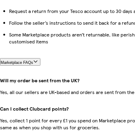
Request a return from your Tesco account up to 30 days a
Follow the seller’s instructions to send it back for a refun
Some Marketplace products aren’t returnable, like perish
customised items
Marketplace FAQs
Will my order be sent from the UK?
Yes, all our sellers are UK-based and orders are sent from the
Can I collect Clubcard points?
Yes, collect 1 point for every £1 you spend on Marketplace pro
same as when you shop with us for groceries.