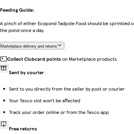
Feeding Guide:
A pinch of either Ecopond Tadpole Food should be sprinkled o
the pond once a day.
Marketplace delivery and returns
Collect Clubcard points
on Marketplace products
Sent by courier
Sent to you directly from the seller by post or courier
Your Tesco slot won’t be affected
Track your order online or from the Tesco app
Free returns