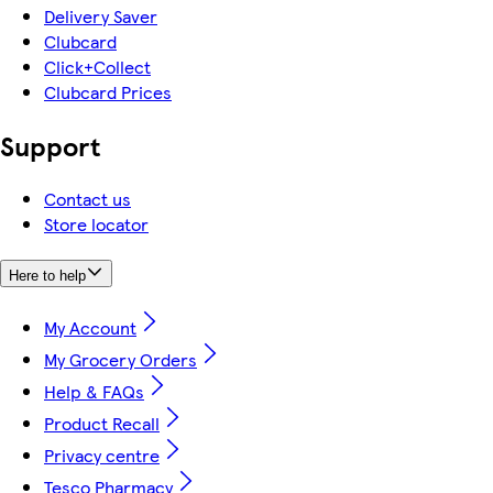
Delivery Saver
Clubcard
Click+Collect
Clubcard Prices
Support
Contact us
Store locator
Here to help
My Account
My Grocery Orders
Help & FAQs
Product Recall
Privacy centre
Tesco Pharmacy