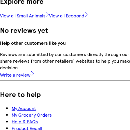
Explore more
View all Small Animals
View all Ecopond
No reviews yet
Help other customers like you
Reviews are submitted by our customers directly through our
share reviews from other retailers' websites to help you mak
decision.
Write a review
Here to help
My Account
My Grocery Orders
Help & FAQs
Product Recall