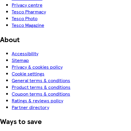
Privacy centre
Tesco Pharmacy
Tesco Photo
Tesco Magazine
About
Accessibility
Sitemap
Privacy & cookies policy
Cookie settings
General terms & conditions
Product terms & conditions
Coupon terms & conditions
Ratings & reviews policy
Partner directory
Ways to save