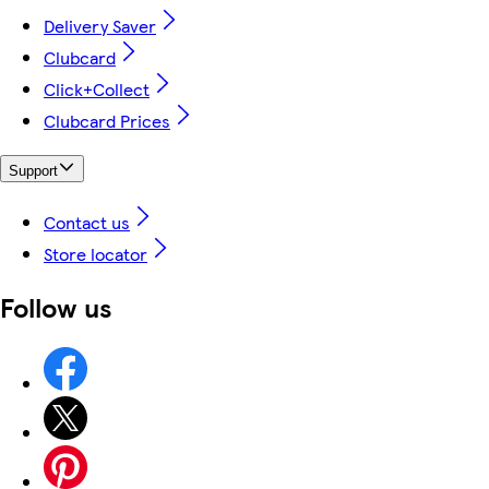
Delivery Saver
Clubcard
Click+Collect
Clubcard Prices
Support
Contact us
Store locator
Follow us