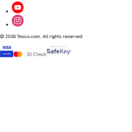
©
2026 Tesco.com. All rights reserved