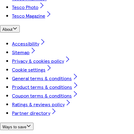
Tesco Photo
Tesco Magazine
About
Accessibility
Sitemap
Privacy & cookies policy
Cookie settings
General terms & conditions
Product terms & conditions
Coupon terms & conditions
Ratings & reviews policy
Partner directory
Ways to save