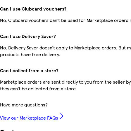
Can I use Clubcard vouchers?
No, Clubcard vouchers can’t be used for Marketplace orders 
Can I use Delivery Saver?
No, Delivery Saver doesn’t apply to Marketplace orders. But 
products have free delivery.
Can I collect from a store?
Marketplace orders are sent directly to you from the seller by
they can’t be collected from a store.
Have more questions?
View our Marketplace FAQs