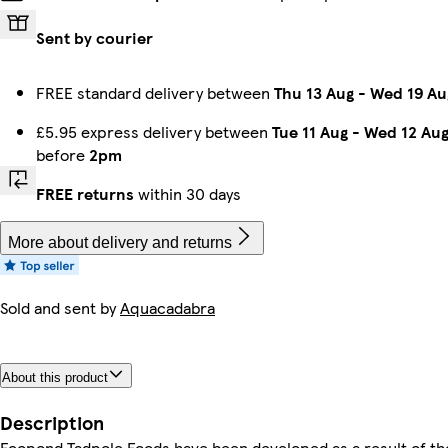
Sent by courier
FREE standard delivery between
Thu 13 Aug
-
Wed 19 Au
£5.95 express delivery between
Tue 11 Aug
-
Wed 12 Au
before
2pm
FREE returns
within 30 days
More about delivery and returns
Sold and sent by
Aquacadabra
About this product
Description
Ecopond Tadpole Foods have been developed as a result of th